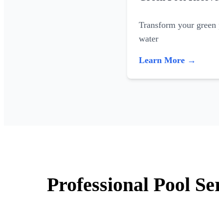
Transform your green p
water
Learn More →
Professional Pool Se