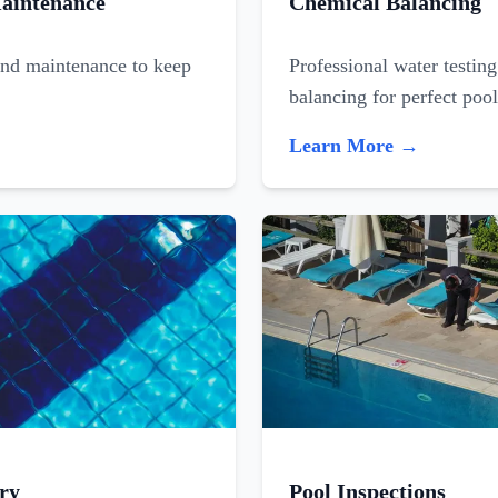
aintenance
Chemical Balancing
and maintenance to keep
Professional water testin
balancing for perfect poo
Learn More →
ry
Pool Inspections