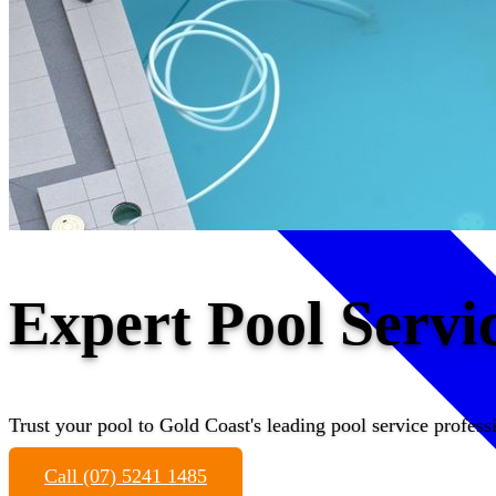
Expert Pool Servi
Trust your pool to Gold Coast's leading pool service profess
Call (07) 5241 1485