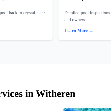
ool back to crystal clear
Detailed pool inspections 
and owners
Learn More →
rvices in Witheren