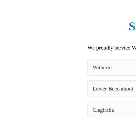
S
We proudly service Wi
Witherin
Lower Beechmont
Clagiraba