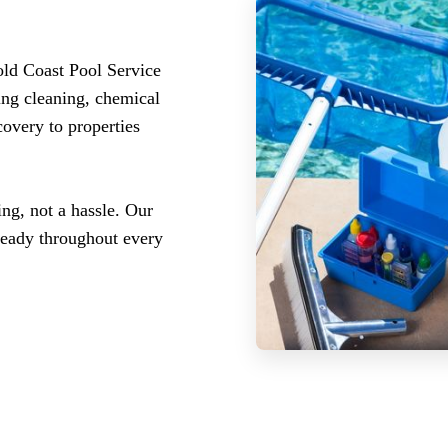
old Coast Pool Service
ing cleaning, chemical
covery to properties
ng, not a hassle. Our
ready throughout every