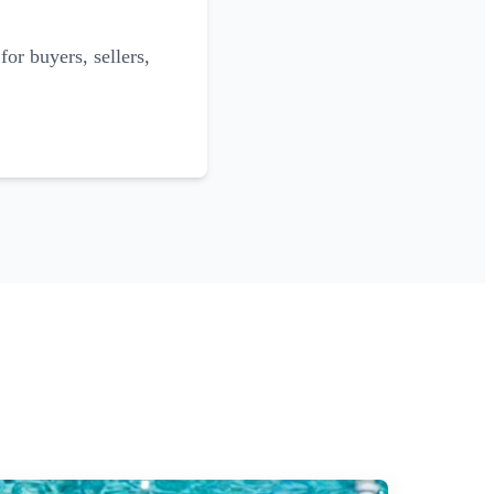
for buyers, sellers,