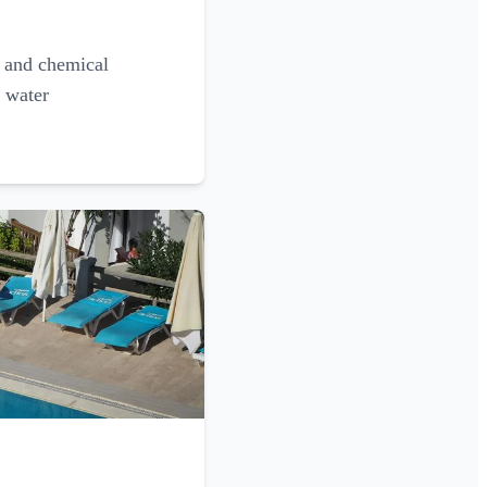
g and chemical
l water