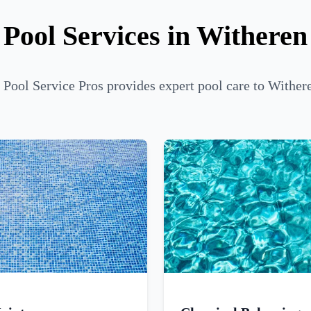
Pool Services in Witheren
 Pool Service Pros provides expert pool care to Withere