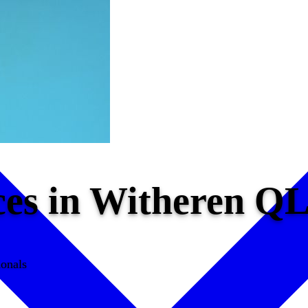
ces in Witheren Q
ionals