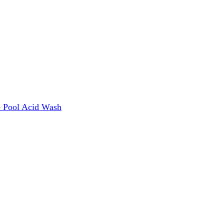
e
Pool Acid Wash