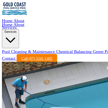
Home
About
Home
About
Services
Services
Pool Cleaning & Maintenance
Chemical Balancing
Green P
Contact
Call (07) 5241 1485