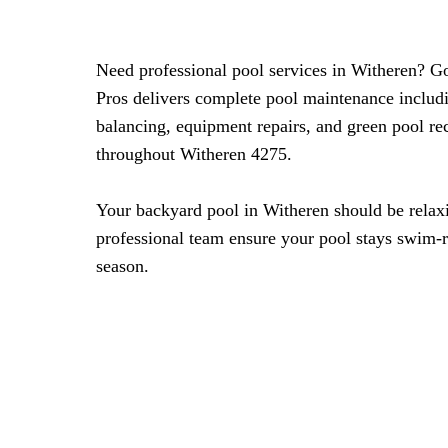
Need professional pool services in Witheren? G
Pros delivers complete pool maintenance includ
balancing, equipment repairs, and green pool re
throughout Witheren 4275.
Your backyard pool in Witheren should be relaxi
professional team ensure your pool stays swim-
season.