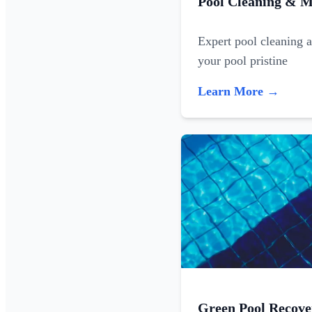
Pool Cleaning & M
Expert pool cleaning 
your pool pristine
Learn More →
Green Pool Recove