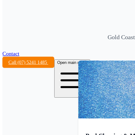
Gold Coast
Contact
Call (07) 5241 1485
Open main menu