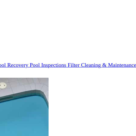
ool Recovery
Pool Inspections
Filter Cleaning & Maintenanc