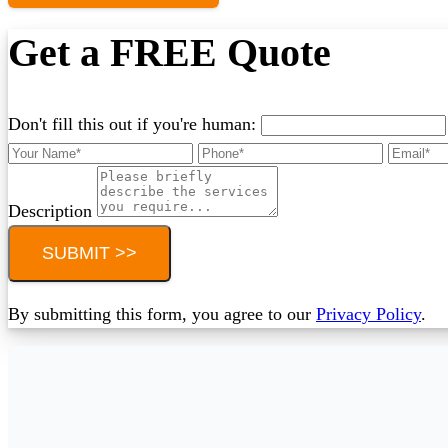
Get a FREE Quote
Don't fill this out if you're human:
Description
SUBMIT >>
By submitting this form, you agree to our
Privacy Policy
.