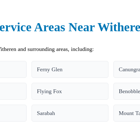
ervice Areas Near Wither
theren and surrounding areas, including:
Ferny Glen
Canungr
Flying Fox
Benobbl
Sarabah
Mount T