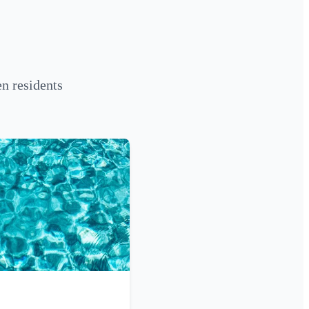
n residents