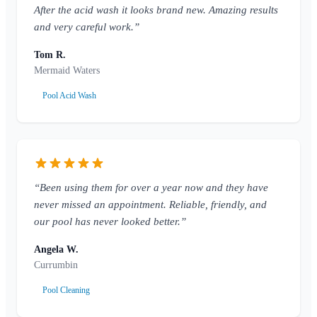
After the acid wash it looks brand new. Amazing results
and very careful work.”
Tom R.
Mermaid Waters
Pool Acid Wash
“Been using them for over a year now and they have
never missed an appointment. Reliable, friendly, and
our pool has never looked better.”
Angela W.
Currumbin
Pool Cleaning