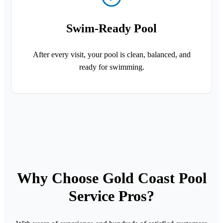
Swim-Ready Pool
After every visit, your pool is clean, balanced, and
ready for swimming.
Why Choose Gold Coast Pool
Service Pros?