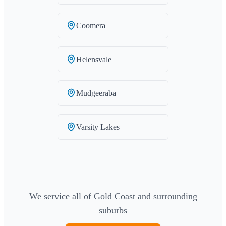
Coomera
Helensvale
Mudgeeraba
Varsity Lakes
We service all of Gold Coast and surrounding
suburbs