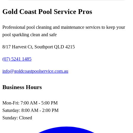
Gold Coast Pool Service Pros
Professional pool cleaning and maintenance services to keep your
pool sparkling clean and safe
8/17 Harvest Ct, Southport QLD 4215
(07) 5241 1485
info@goldcoastpoolservice.com.au
Business Hours
Mon-Fri:
7:00 AM - 5:00 PM
Saturday:
8:00 AM - 2:00 PM
Sunday:
Closed