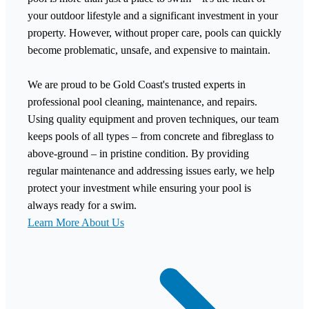
your outdoor lifestyle and a significant investment in your
property. However, without proper care, pools can quickly
become problematic, unsafe, and expensive to maintain.
We are proud to be Gold Coast's trusted experts in
professional pool cleaning, maintenance, and repairs.
Using quality equipment and proven techniques, our team
keeps pools of all types – from concrete and fibreglass to
above-ground – in pristine condition. By providing
regular maintenance and addressing issues early, we help
protect your investment while ensuring your pool is
always ready for a swim.
Learn More About Us