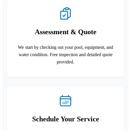
Assessment & Quote
We start by checking out your pool, equipment, and
water condition. Free inspection and detailed quote
provided.
Schedule Your Service