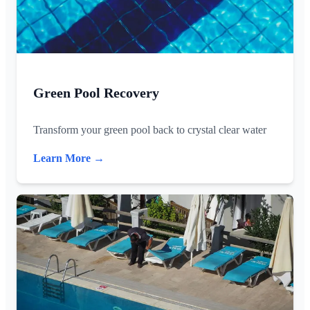
Green Pool Recovery
Transform your green pool back to crystal clear water
Learn More →