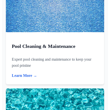
Pool Cleaning & Maintenance
Expert pool cleaning and maintenance to keep your
pool pristine
Learn More →