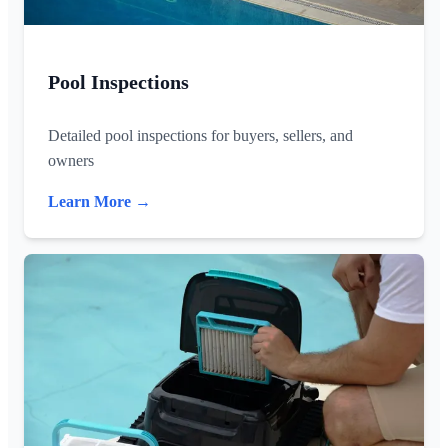
Pool Inspections
Detailed pool inspections for buyers, sellers, and
owners
Learn More →