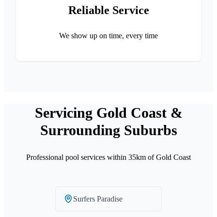
Reliable Service
We show up on time, every time
Servicing Gold Coast &
Surrounding Suburbs
Professional pool services within 35km of Gold Coast
Surfers Paradise