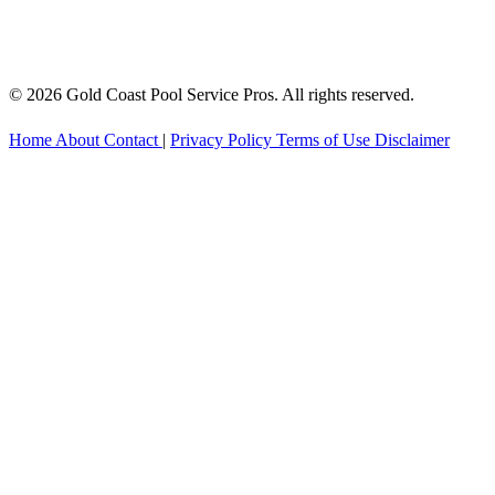
© 2026 Gold Coast Pool Service Pros. All rights reserved.
Home
About
Contact
|
Privacy Policy
Terms of Use
Disclaimer