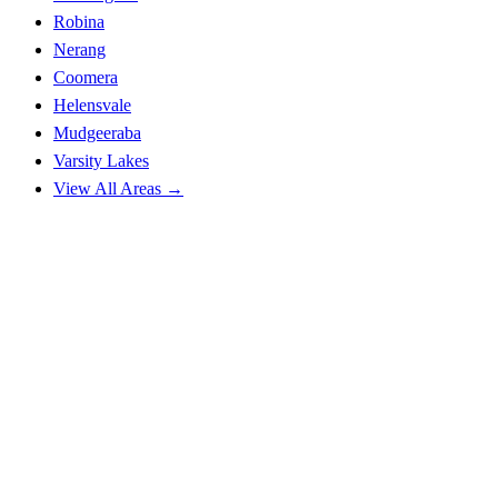
Robina
Nerang
Coomera
Helensvale
Mudgeeraba
Varsity Lakes
View All Areas →