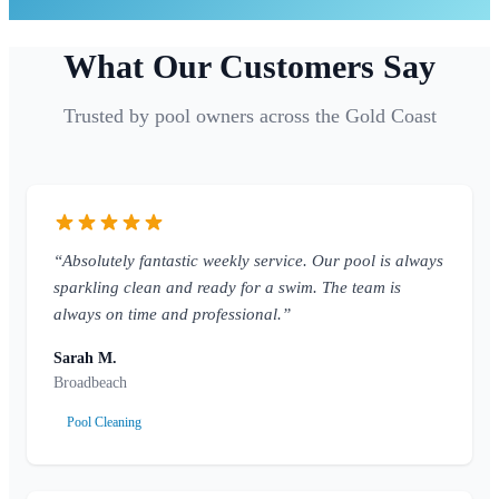
What Our Customers Say
Trusted by pool owners across the Gold Coast
“Absolutely fantastic weekly service. Our pool is always
sparkling clean and ready for a swim. The team is
always on time and professional.”
Sarah M.
Broadbeach
Pool Cleaning