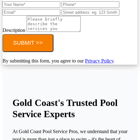
Description
SUBMIT >>
By submitting this form, you agree to our
Privacy Policy
.
Gold Coast's Trusted Pool
Service Experts
At Gold Coast Pool Service Pros, we understand that your
pool is more than just a place to swim – it's the heart of