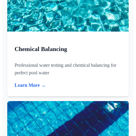
Chemical Balancing
Professional water testing and chemical balancing for
perfect pool water
Learn More →