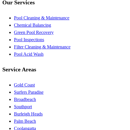
Our Services
Pool Cleaning & Maintenance
Chemical Balancing
Green Pool Recovery
Pool Inspections
Filter Cleaning & Maintenance
Pool Acid Wash
Service Areas
Gold Coast
Surfers Paradise
Broadbeach
Southport
Burleigh Heads
Palm Beach
Coolangatta