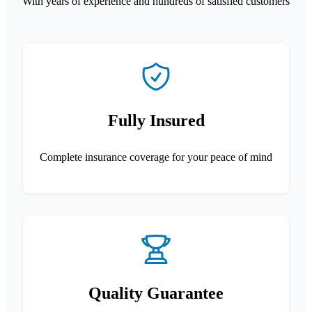
With years of experience and hundreds of satisfied customers
Fully Insured
Complete insurance coverage for your peace of mind
Quality Guarantee