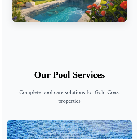
Our Pool Services
Complete pool care solutions for Gold Coast
properties