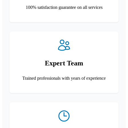
100% satisfaction guarantee on all services
Expert Team
Trained professionals with years of experience