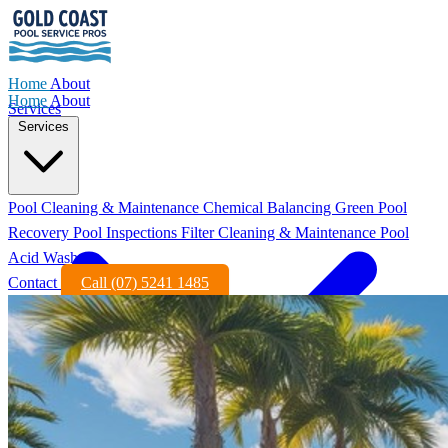
Home
About
Home
About
Services
Services
Pool Cleaning & Maintenance
Chemical Balancing
Green Pool
Recovery
Pool Inspections
Filter Cleaning & Maintenance
Pool
Acid Wash
Contact
Call (07) 5241 1485