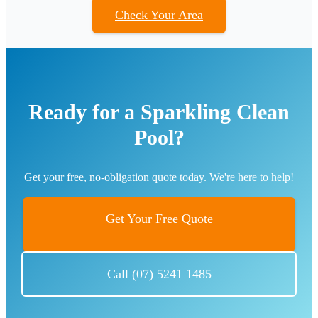
Check Your Area
Ready for a Sparkling Clean
Pool?
Get your free, no-obligation quote today. We're here to help!
Get Your Free Quote
Call (07) 5241 1485