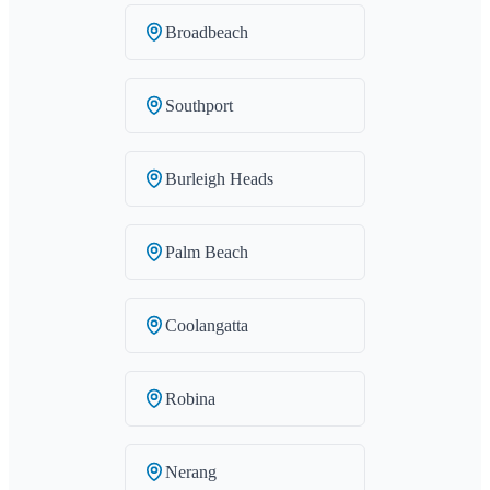
Broadbeach
Southport
Burleigh Heads
Palm Beach
Coolangatta
Robina
Nerang