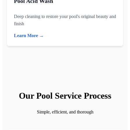
Pool Acid Wash
Deep cleaning to restore your pool's original beauty and
finish
Learn More →
Our Pool Service Process
Simple, efficient, and thorough