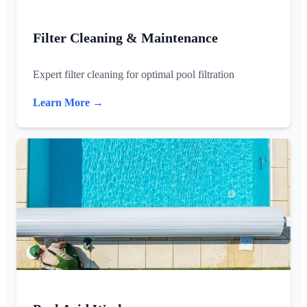
Filter Cleaning & Maintenance
Expert filter cleaning for optimal pool filtration
Learn More →