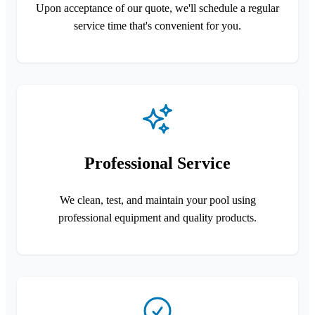
Upon acceptance of our quote, we'll schedule a regular
service time that's convenient for you.
Professional Service
We clean, test, and maintain your pool using
professional equipment and quality products.