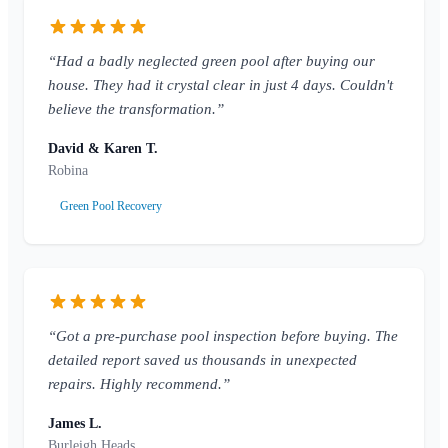
“Had a badly neglected green pool after buying our
house. They had it crystal clear in just 4 days. Couldn't
believe the transformation.”
David & Karen T.
Robina
Green Pool Recovery
“Got a pre-purchase pool inspection before buying. The
detailed report saved us thousands in unexpected
repairs. Highly recommend.”
James L.
Burleigh Heads