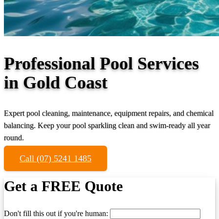
Professional Pool Services
in Gold Coast
Expert pool cleaning, maintenance, equipment repairs, and chemical
balancing. Keep your pool sparkling clean and swim-ready all year
round.
Call (07) 5241 1485
Get a FREE Quote
Don't fill this out if you're human: