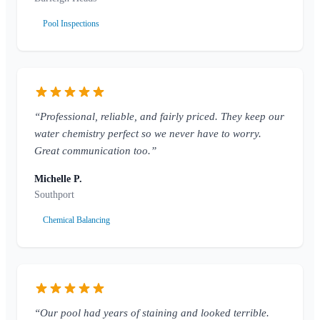
Pool Inspections
“Professional, reliable, and fairly priced. They keep our
water chemistry perfect so we never have to worry.
Great communication too.”
Michelle P.
Southport
Chemical Balancing
“Our pool had years of staining and looked terrible.