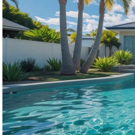
Contact
Call (07) 5241 1485
Open main menu