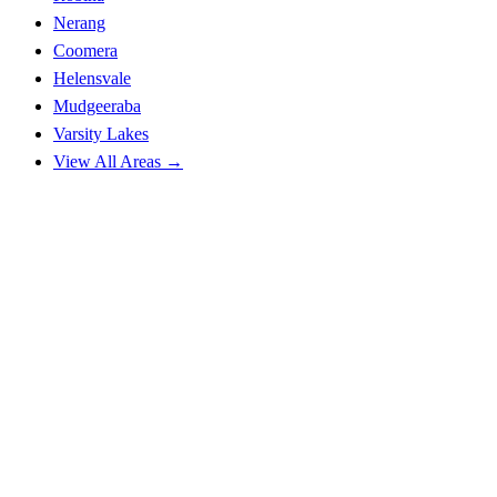
Nerang
Coomera
Helensvale
Mudgeeraba
Varsity Lakes
View All Areas →