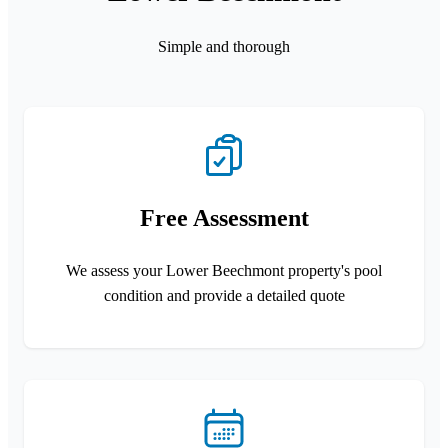
Simple and thorough
Free Assessment
We assess your Lower Beechmont property's pool
condition and provide a detailed quote