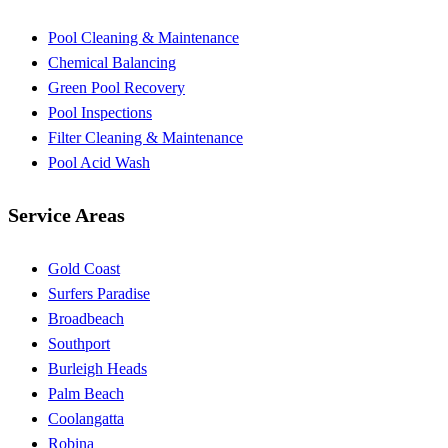
Pool Cleaning & Maintenance
Chemical Balancing
Green Pool Recovery
Pool Inspections
Filter Cleaning & Maintenance
Pool Acid Wash
Service Areas
Gold Coast
Surfers Paradise
Broadbeach
Southport
Burleigh Heads
Palm Beach
Coolangatta
Robina