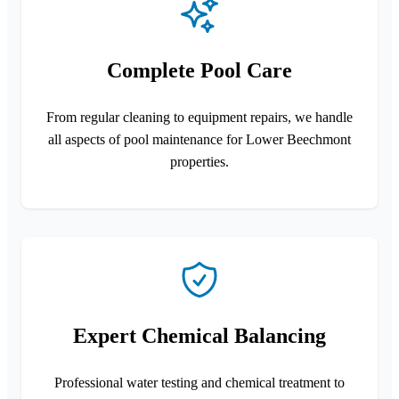
Complete Pool Care
From regular cleaning to equipment repairs, we handle
all aspects of pool maintenance for Lower Beechmont
properties.
Expert Chemical Balancing
Professional water testing and chemical treatment to