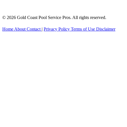
© 2026 Gold Coast Pool Service Pros. All rights reserved.
Home
About
Contact
|
Privacy Policy
Terms of Use
Disclaimer