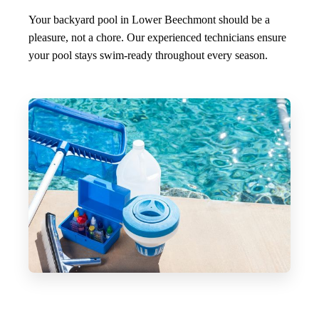
Your backyard pool in Lower Beechmont should be a
pleasure, not a chore. Our experienced technicians ensure
your pool stays swim-ready throughout every season.