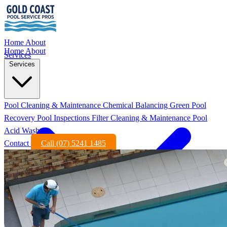
Home
About
Home
About
Services
Services
Pool Cleaning & Maintenance
Chemical Balancing
Green Pool
Recovery
Pool Inspections
Filter Cleaning & Maintenance
Pool
Acid Wash
Contact
Call (07) 5241 1485