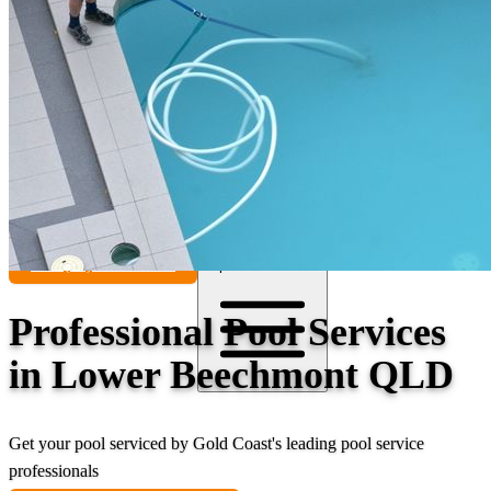
Contact
Call (07) 5241 1485
Open main menu
Professional Pool Services
in Lower Beechmont QLD
Get your pool serviced by Gold Coast's leading pool service
professionals