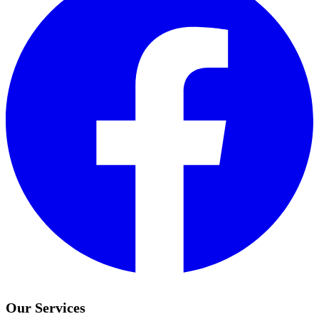
Our Services