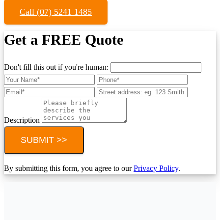
Call (07) 5241 1485
Get a FREE Quote
Don't fill this out if you're human:
Description
SUBMIT >>
By submitting this form, you agree to our
Privacy Policy
.