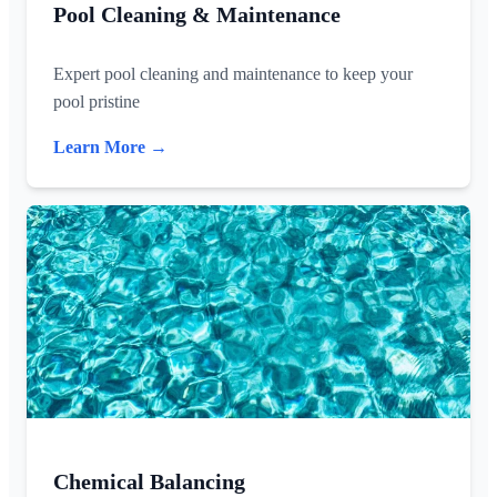
Pool Cleaning & Maintenance
Expert pool cleaning and maintenance to keep your
pool pristine
Learn More →
Chemical Balancing