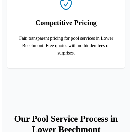
Competitive Pricing
Fair, transparent pricing for pool services in Lower
Beechmont. Free quotes with no hidden fees or
surprises.
Our Pool Service Process in
Lower Beechmont