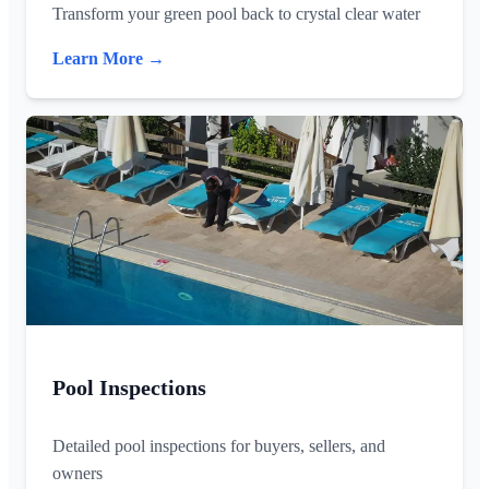
Transform your green pool back to crystal clear water
Learn More →
Pool Inspections
Detailed pool inspections for buyers, sellers, and
owners