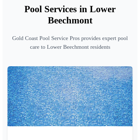
Pool Services in Lower
Beechmont
Gold Coast Pool Service Pros provides expert pool
care to Lower Beechmont residents