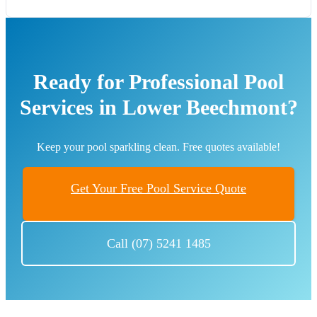
Ready for Professional Pool
Services in Lower Beechmont?
Keep your pool sparkling clean. Free quotes available!
Get Your Free Pool Service Quote
Call (07) 5241 1485