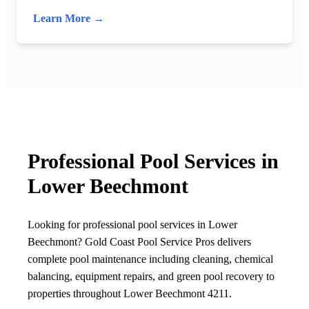
Learn More →
Professional Pool Services in
Lower Beechmont
Looking for professional pool services in Lower
Beechmont? Gold Coast Pool Service Pros delivers
complete pool maintenance including cleaning, chemical
balancing, equipment repairs, and green pool recovery to
properties throughout Lower Beechmont 4211.