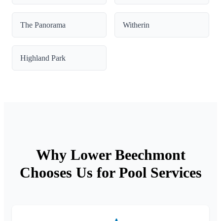
The Panorama
Witherin
Highland Park
Why Lower Beechmont
Chooses Us for Pool Services