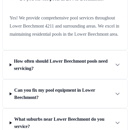
Yes! We provide comprehensive pool services throughout
Lower Beechmont 4211 and surrounding areas. We excel in
maintaining residential pools in the Lower Beechmont area.
How often should Lower Beechmont pools need
servicing?
Can you fix my pool equipment in Lower
Beechmont?
What suburbs near Lower Beechmont do you
service?