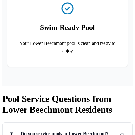
Swim-Ready Pool
Your Lower Beechmont pool is clean and ready to
enjoy
Pool Service Questions from
Lower Beechmont Residents
Do you service pools in Lower Beechmont?