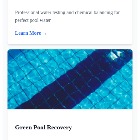
Professional water testing and chemical balancing for
perfect pool water
Learn More →
Green Pool Recovery