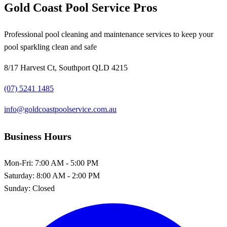
Gold Coast Pool Service Pros
Professional pool cleaning and maintenance services to keep your
pool sparkling clean and safe
8/17 Harvest Ct, Southport QLD 4215
(07) 5241 1485
info@goldcoastpoolservice.com.au
Business Hours
Mon-Fri:
7:00 AM - 5:00 PM
Saturday:
8:00 AM - 2:00 PM
Sunday:
Closed