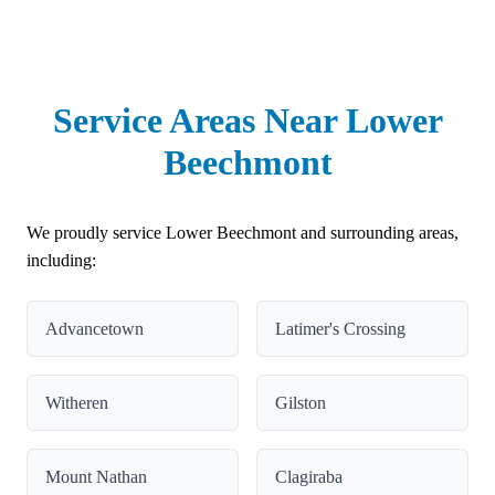
Service Areas Near Lower
Beechmont
We proudly service Lower Beechmont and surrounding areas,
including:
Advancetown
Latimer's Crossing
Witheren
Gilston
Mount Nathan
Clagiraba