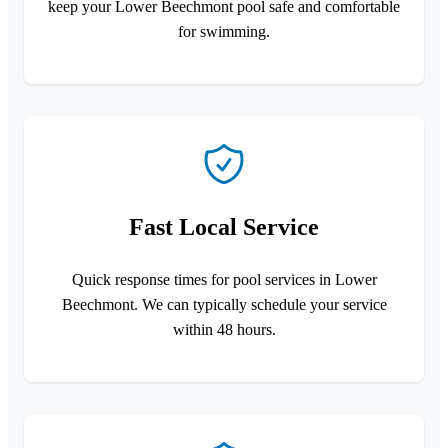
keep your Lower Beechmont pool safe and comfortable
for swimming.
Fast Local Service
Quick response times for pool services in Lower
Beechmont. We can typically schedule your service
within 48 hours.