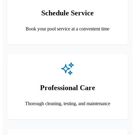
Schedule Service
Book your pool service at a convenient time
Professional Care
Thorough cleaning, testing, and maintenance