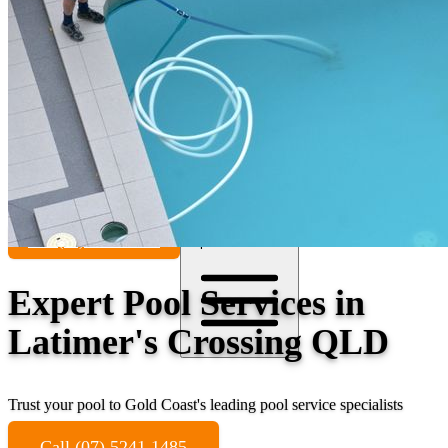
Contact
Call (07) 5241 1485
Open main menu
Expert Pool Services in
Latimer's Crossing QLD
Trust your pool to Gold Coast's leading pool service specialists
Call (07) 5241 1485