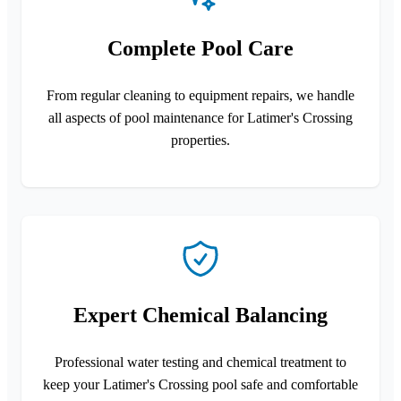
Complete Pool Care
From regular cleaning to equipment repairs, we handle
all aspects of pool maintenance for Latimer's Crossing
properties.
Expert Chemical Balancing
Professional water testing and chemical treatment to
keep your Latimer's Crossing pool safe and comfortable