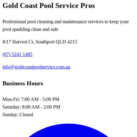
Gold Coast Pool Service Pros
Professional pool cleaning and maintenance services to keep your
pool sparkling clean and safe
8/17 Harvest Ct, Southport QLD 4215
(07) 5241 1485
info@goldcoastpoolservice.com.au
Business Hours
Mon-Fri:
7:00 AM - 5:00 PM
Saturday:
8:00 AM - 2:00 PM
Sunday:
Closed