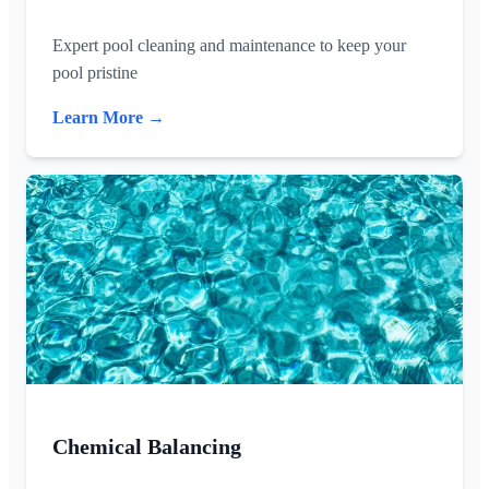
Expert pool cleaning and maintenance to keep your
pool pristine
Learn More →
Chemical Balancing