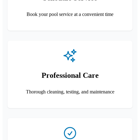
Book your pool service at a convenient time
Professional Care
Thorough cleaning, testing, and maintenance