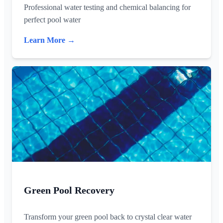
Professional water testing and chemical balancing for
perfect pool water
Learn More →
Green Pool Recovery
Transform your green pool back to crystal clear water