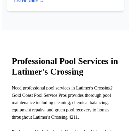
Learn More →
Professional Pool Services in
Latimer's Crossing
Need professional pool services in Latimer's Crossing?
Gold Coast Pool Service Pros provides thorough pool
maintenance including cleaning, chemical balancing,
equipment repairs, and green pool recovery to homes
throughout Latimer's Crossing 4211.