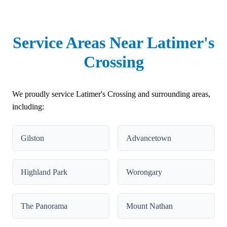
Service Areas Near Latimer's
Crossing
We proudly service Latimer's Crossing and surrounding areas,
including:
Gilston
Advancetown
Highland Park
Worongary
The Panorama
Mount Nathan