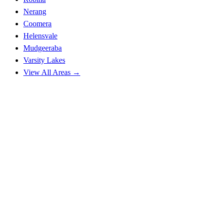
Nerang
Coomera
Helensvale
Mudgeeraba
Varsity Lakes
View All Areas →