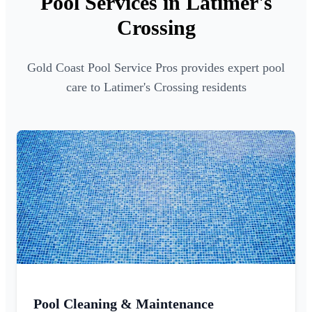
Pool Services in Latimer's
Crossing
Gold Coast Pool Service Pros provides expert pool
care to Latimer's Crossing residents
Pool Cleaning & Maintenance