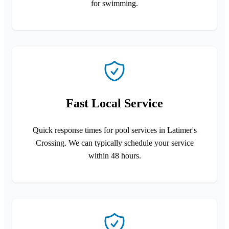
for swimming.
Fast Local Service
Quick response times for pool services in Latimer's
Crossing. We can typically schedule your service
within 48 hours.