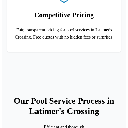
Competitive Pricing
Fair, transparent pricing for pool services in Latimer's
Crossing. Free quotes with no hidden fees or surprises.
Our Pool Service Process in
Latimer's Crossing
Efficient and thorough