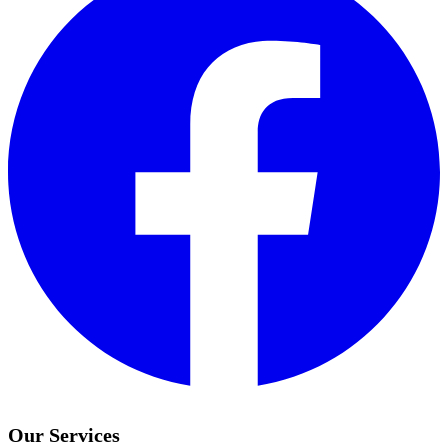
Our Services