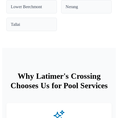
Lower Beechmont
Nerang
Tallai
Why Latimer's Crossing
Chooses Us for Pool Services