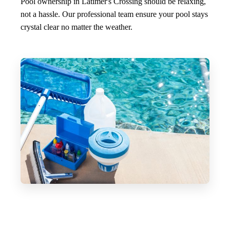
Pool ownership in Latimer's Crossing should be relaxing,
not a hassle. Our professional team ensure your pool stays
crystal clear no matter the weather.