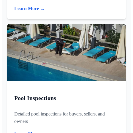
Learn More →
Pool Inspections
Detailed pool inspections for buyers, sellers, and
owners