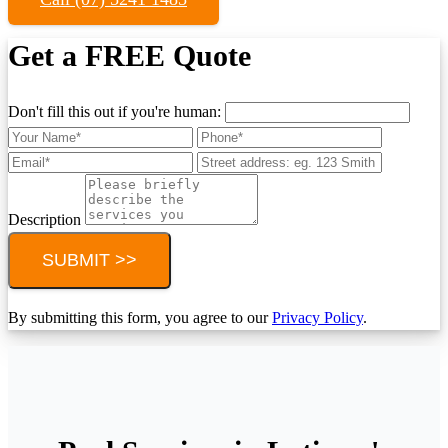
Get a FREE Quote
Don't fill this out if you're human:
Description
SUBMIT >>
By submitting this form, you agree to our
Privacy Policy
.