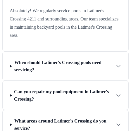
Absolutely! We regularly service pools in Latimer's
Crossing 4211 and surrounding areas. Our team specializes
in maintaining backyard pools in the Latimer's Crossing
area.
When should Latimer's Crossing pools need
servicing?
Can you repair my pool equipment in Latimer's
Crossing?
What areas around Latimer's Crossing do you
service?