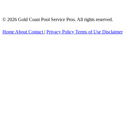
© 2026 Gold Coast Pool Service Pros. All rights reserved.
Home
About
Contact
|
Privacy Policy
Terms of Use
Disclaimer