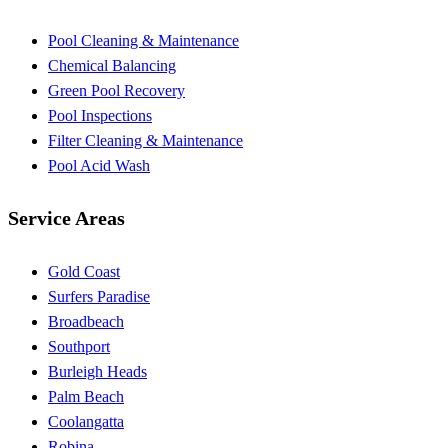
Pool Cleaning & Maintenance
Chemical Balancing
Green Pool Recovery
Pool Inspections
Filter Cleaning & Maintenance
Pool Acid Wash
Service Areas
Gold Coast
Surfers Paradise
Broadbeach
Southport
Burleigh Heads
Palm Beach
Coolangatta
Robina