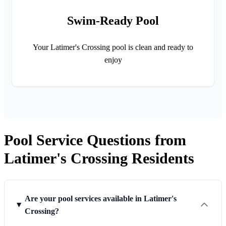
Swim-Ready Pool
Your Latimer's Crossing pool is clean and ready to
enjoy
Pool Service Questions from
Latimer's Crossing Residents
Are your pool services available in Latimer's
Crossing?