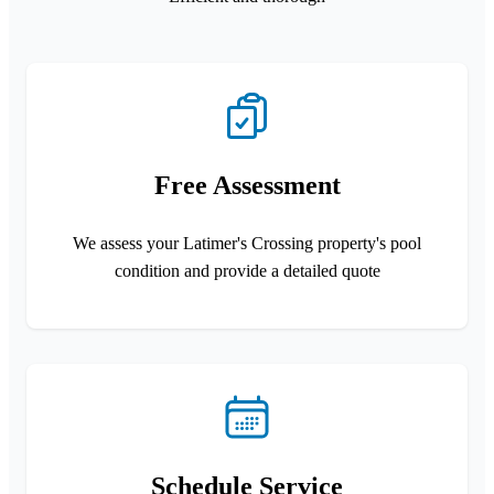
Free Assessment
We assess your Latimer's Crossing property's pool
condition and provide a detailed quote
Schedule Service