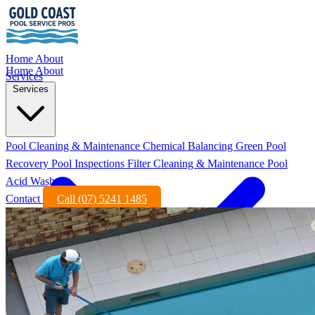
Home
About
Home
About
Services
Services
Pool Cleaning & Maintenance
Chemical Balancing
Green Pool
Recovery
Pool Inspections
Filter Cleaning & Maintenance
Pool
Acid Wash
Contact
Call (07) 5241 1485