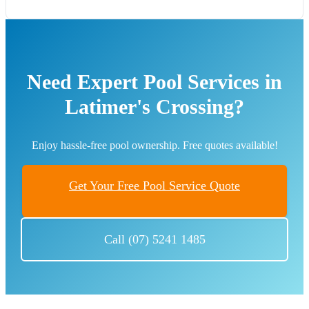
Need Expert Pool Services in
Latimer's Crossing?
Enjoy hassle-free pool ownership. Free quotes available!
Get Your Free Pool Service Quote
Call (07) 5241 1485