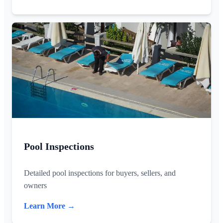
Pool Inspections
Detailed pool inspections for buyers, sellers, and
owners
Learn More →