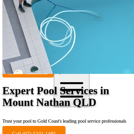
Contact
Call (07) 5241 1485
Open main menu
Expert Pool Services in
Mount Nathan QLD
Trust your pool to Gold Coast's leading pool service professionals
Call (07) 5241 1485