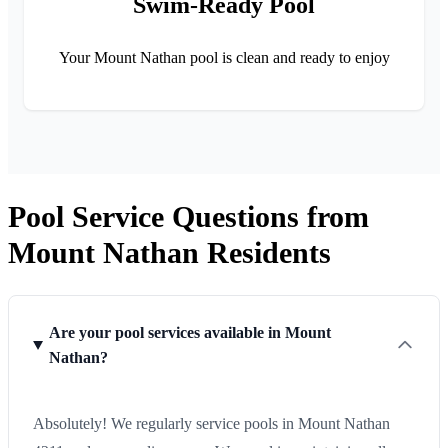
Swim-Ready Pool
Your Mount Nathan pool is clean and ready to enjoy
Pool Service Questions from
Mount Nathan Residents
Are your pool services available in Mount
Nathan?
Absolutely! We regularly service pools in Mount Nathan