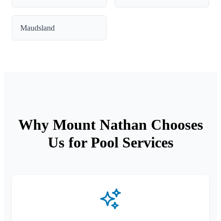
Maudsland
Why Mount Nathan Chooses
Us for Pool Services