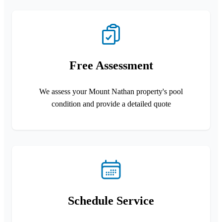
Free Assessment
We assess your Mount Nathan property's pool
condition and provide a detailed quote
Schedule Service