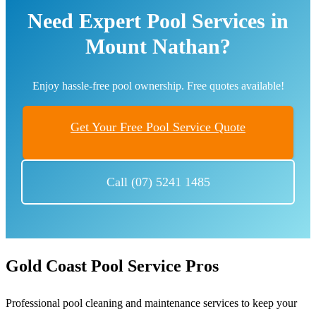
Need Expert Pool Services in
Mount Nathan?
Enjoy hassle-free pool ownership. Free quotes available!
Get Your Free Pool Service Quote
Call (07) 5241 1485
Gold Coast Pool Service Pros
Professional pool cleaning and maintenance services to keep your