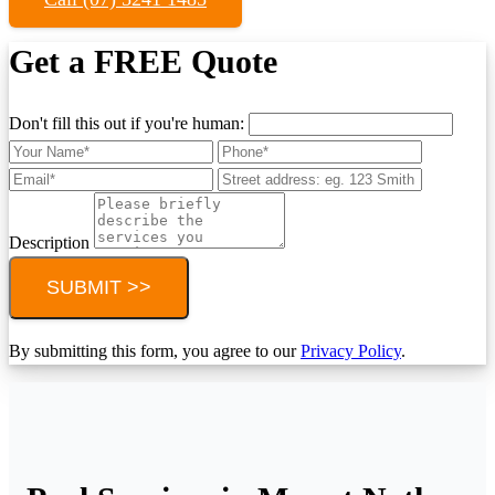
Get a FREE Quote
Don't fill this out if you're human:
Description
SUBMIT >>
By submitting this form, you agree to our
Privacy Policy
.