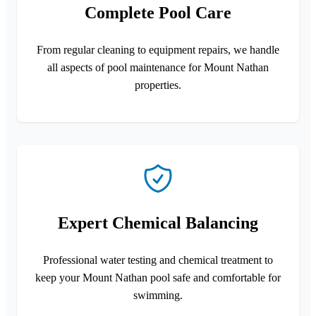
Complete Pool Care
From regular cleaning to equipment repairs, we handle
all aspects of pool maintenance for Mount Nathan
properties.
Expert Chemical Balancing
Professional water testing and chemical treatment to
keep your Mount Nathan pool safe and comfortable for
swimming.