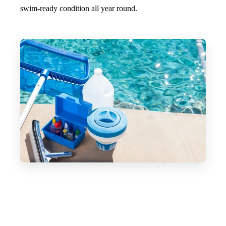
swim-ready condition all year round.