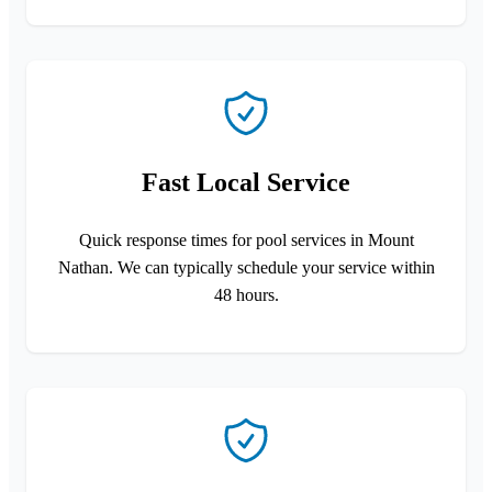
Fast Local Service
Quick response times for pool services in Mount
Nathan. We can typically schedule your service within
48 hours.