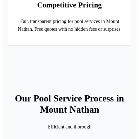
Competitive Pricing
Fair, transparent pricing for pool services in Mount
Nathan. Free quotes with no hidden fees or surprises.
Our Pool Service Process in
Mount Nathan
Efficient and thorough