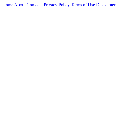
Home
About
Contact
|
Privacy Policy
Terms of Use
Disclaimer