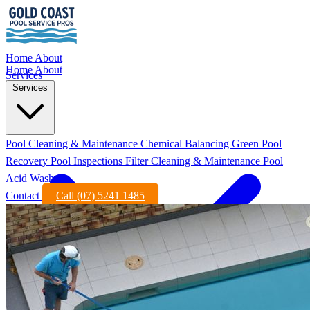
Home
About
Home
About
Services
Services
Pool Cleaning & Maintenance
Chemical Balancing
Green Pool
Recovery
Pool Inspections
Filter Cleaning & Maintenance
Pool
Acid Wash
Contact
Call (07) 5241 1485