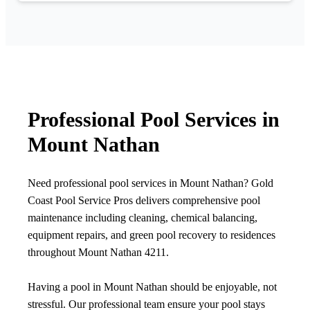
Professional Pool Services in
Mount Nathan
Need professional pool services in Mount Nathan? Gold
Coast Pool Service Pros delivers comprehensive pool
maintenance including cleaning, chemical balancing,
equipment repairs, and green pool recovery to residences
throughout Mount Nathan 4211.
Having a pool in Mount Nathan should be enjoyable, not
stressful. Our professional team ensure your pool stays