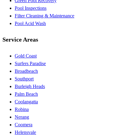
Green Pool Recovery
Pool Inspections
Filter Cleaning & Maintenance
Pool Acid Wash
Service Areas
Gold Coast
Surfers Paradise
Broadbeach
Southport
Burleigh Heads
Palm Beach
Coolangatta
Robina
Nerang
Coomera
Helensvale