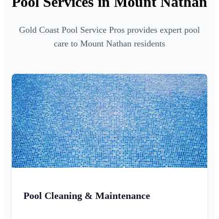
Pool Services in Mount Nathan
Gold Coast Pool Service Pros provides expert pool
care to Mount Nathan residents
Pool Cleaning & Maintenance