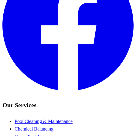
Our Services
Pool Cleaning & Maintenance
Chemical Balancing