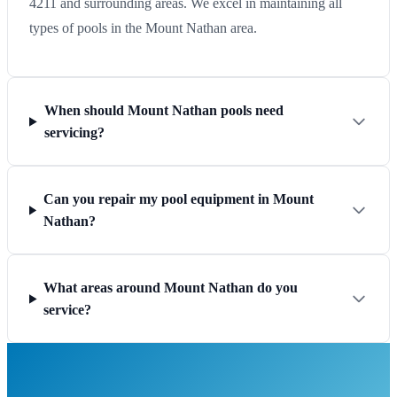
4211 and surrounding areas. We excel in maintaining all
types of pools in the Mount Nathan area.
When should Mount Nathan pools need
servicing?
Can you repair my pool equipment in Mount
Nathan?
What areas around Mount Nathan do you
service?