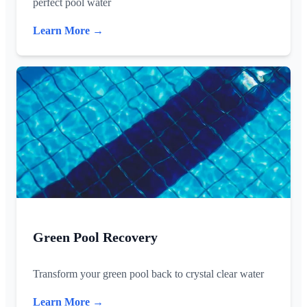
perfect pool water
Learn More →
Green Pool Recovery
Transform your green pool back to crystal clear water
Learn More →