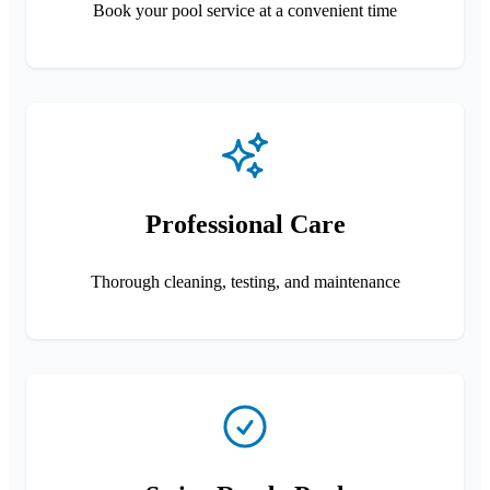
Book your pool service at a convenient time
Professional Care
Thorough cleaning, testing, and maintenance