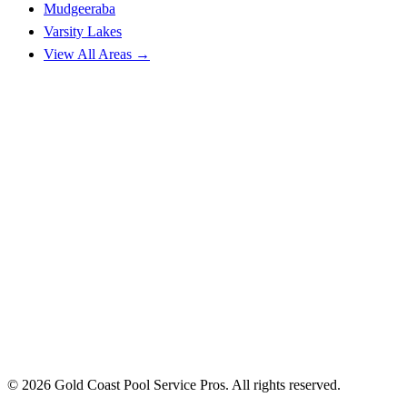
Mudgeeraba
Varsity Lakes
View All Areas →
© 2026 Gold Coast Pool Service Pros. All rights reserved.