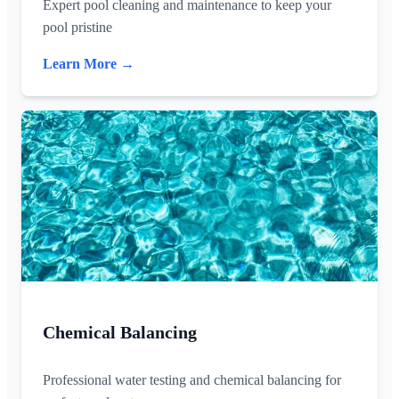
Expert pool cleaning and maintenance to keep your
pool pristine
Learn More →
Chemical Balancing
Professional water testing and chemical balancing for