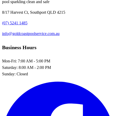
pool sparkling clean and safe
8/17 Harvest Ct, Southport QLD 4215
(07) 5241 1485
info@goldcoastpoolservice.com.au
Business Hours
Mon-Fri:
7:00 AM - 5:00 PM
Saturday:
8:00 AM - 2:00 PM
Sunday:
Closed