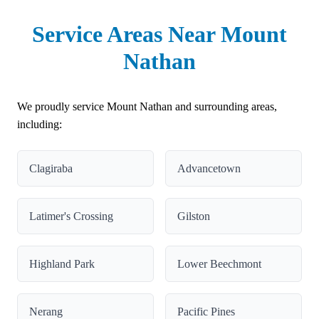
Service Areas Near Mount
Nathan
We proudly service Mount Nathan and surrounding areas,
including:
Clagiraba
Advancetown
Latimer's Crossing
Gilston
Highland Park
Lower Beechmont
Nerang
Pacific Pines