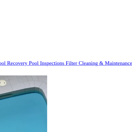
ool Recovery
Pool Inspections
Filter Cleaning & Maintenanc