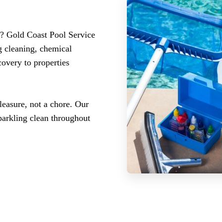
n? Gold Coast Pool Service
g cleaning, chemical
covery to properties
easure, not a chore. Our
parkling clean throughout