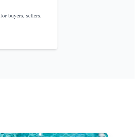
for buyers, sellers,