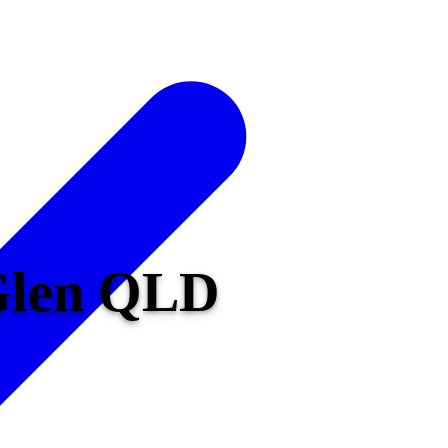
 Glen QLD