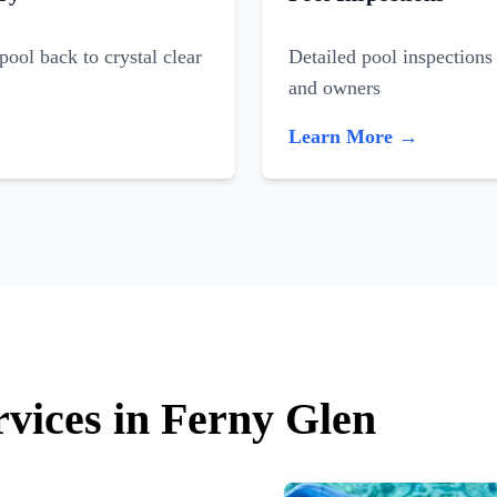
ool back to crystal clear
Detailed pool inspections 
and owners
Learn More →
rvices in Ferny Glen