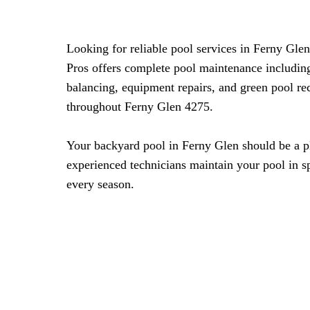
Looking for reliable pool services in Ferny Gle
Pros offers complete pool maintenance includin
balancing, equipment repairs, and green pool re
throughout Ferny Glen 4275.
Your backyard pool in Ferny Glen should be a pl
experienced technicians maintain your pool in s
every season.