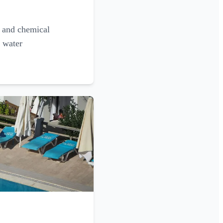
g and chemical
l water