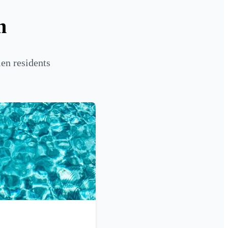
n
en residents