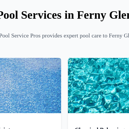
Pool Services in Ferny Gle
Pool Service Pros provides expert pool care to Ferny Gl