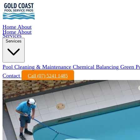
Home
About
Home
About
Services
Services
Pool Cleaning & Maintenance
Chemical Balancing
Green P
Contact
Call (07) 5241 1485