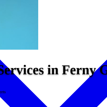
 Services in Ferny
erts