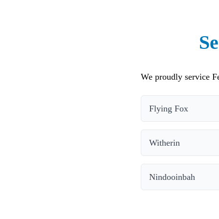
Se
We proudly service Fe
Flying Fox
Witherin
Nindooinbah