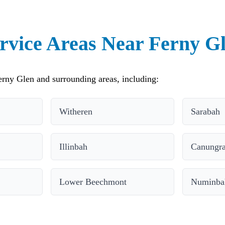
rvice Areas Near Ferny G
rny Glen and surrounding areas, including:
Witheren
Sarabah
Illinbah
Canungr
Lower Beechmont
Numinbah