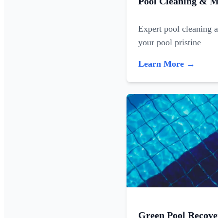
Pool Cleaning & M
Expert pool cleaning 
your pool pristine
Learn More →
Green Pool Recove