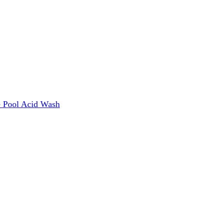
e
Pool Acid Wash