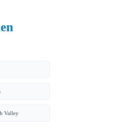
len
a
 Valley