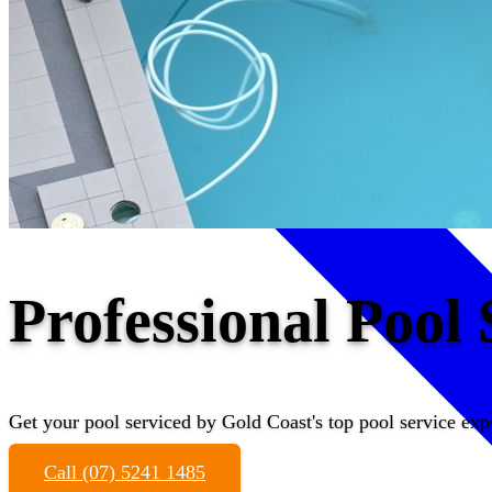
Professional Pool
Get your pool serviced by Gold Coast's top pool service exp
Call (07) 5241 1485