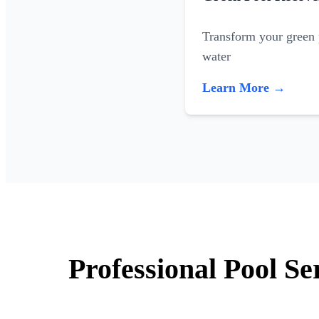
Transform your green p
water
Learn More →
Professional Pool Se