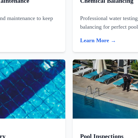
aintenance
Chemical Balancing
and maintenance to keep
Professional water testin
balancing for perfect poo
Learn More →
ry
Pool Inspections