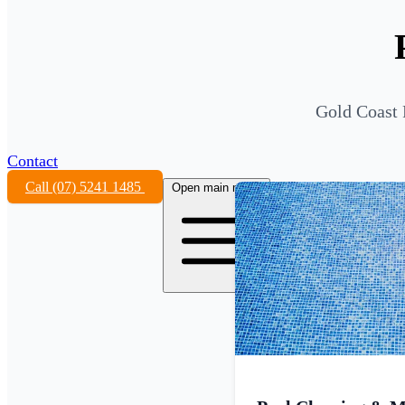
Gold Coast 
Contact
Call (07) 5241 1485
Open main menu