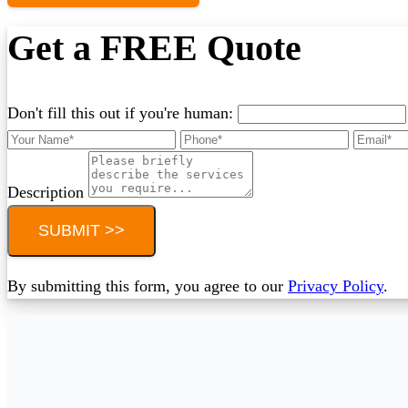
Get a FREE Quote
Don't fill this out if you're human:
Description
SUBMIT >>
By submitting this form, you agree to our
Privacy Policy
.