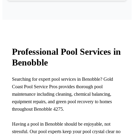
Professional Pool Services in
Benobble
Searching for expert pool services in Benobble? Gold
Coast Pool Service Pros provides thorough pool
maintenance including cleaning, chemical balancing,
equipment repairs, and green pool recovery to homes
throughout Benobble 4275.
Having a pool in Benobble should be enjoyable, not
stressful. Our pool experts keep your pool crystal clear no