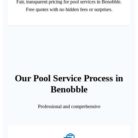
Fair, transparent pricing for pool services in Benobble.
Free quotes with no hidden fees or surprises.
Our Pool Service Process in
Benobble
Professional and comprehensive