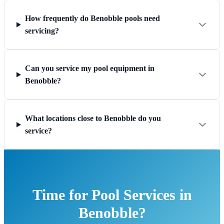
How frequently do Benobble pools need
servicing?
Can you service my pool equipment in
Benobble?
What locations close to Benobble do you
service?
Time for Pool Services in
Benobble?