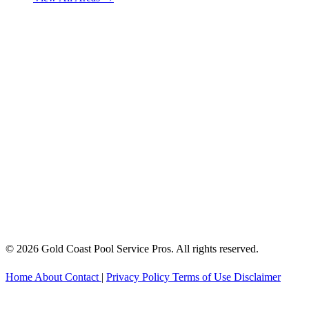
© 2026 Gold Coast Pool Service Pros. All rights reserved.
Home
About
Contact
|
Privacy Policy
Terms of Use
Disclaimer