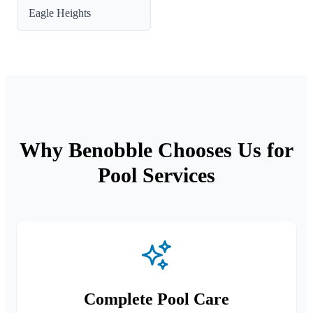
Eagle Heights
Why Benobble Chooses Us for
Pool Services
Complete Pool Care