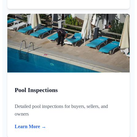
Pool Inspections
Detailed pool inspections for buyers, sellers, and
owners
Learn More →