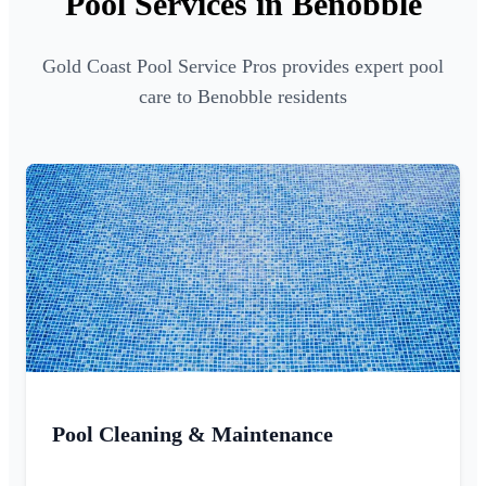
Pool Services in Benobble
Gold Coast Pool Service Pros provides expert pool
care to Benobble residents
Pool Cleaning & Maintenance