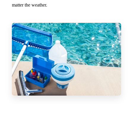
matter the weather.