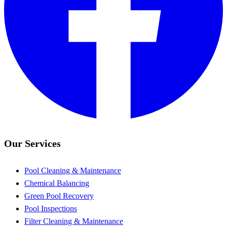
Our Services
Pool Cleaning & Maintenance
Chemical Balancing
Green Pool Recovery
Pool Inspections
Filter Cleaning & Maintenance