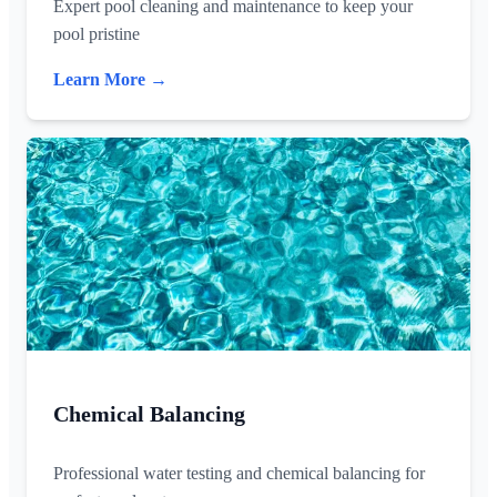
Expert pool cleaning and maintenance to keep your
pool pristine
Learn More →
Chemical Balancing
Professional water testing and chemical balancing for