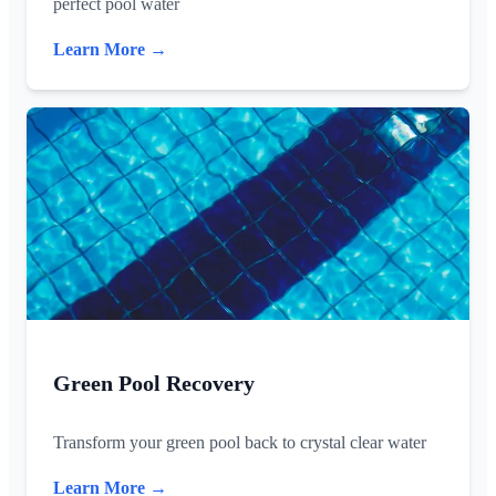
perfect pool water
Learn More →
Green Pool Recovery
Transform your green pool back to crystal clear water
Learn More →