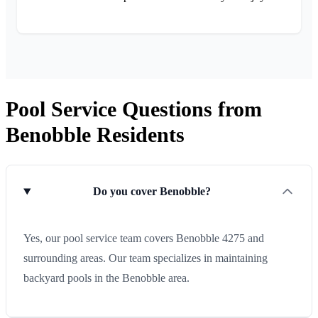
Pool Service Questions from
Benobble Residents
Do you cover Benobble?
Yes, our pool service team covers Benobble 4275 and
surrounding areas. Our team specializes in maintaining
backyard pools in the Benobble area.