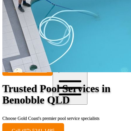
Contact
Call (07) 5241 1485
Open main menu
Trusted Pool Services in
Benobble QLD
Choose Gold Coast's premier pool service specialists
Call (07) 5241 1485