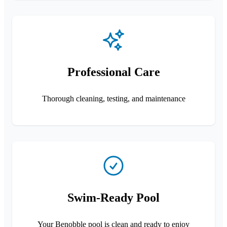
Professional Care
Thorough cleaning, testing, and maintenance
Swim-Ready Pool
Your Benobble pool is clean and ready to enjoy