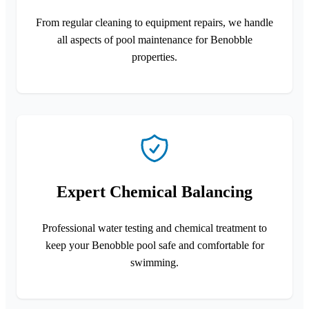
From regular cleaning to equipment repairs, we handle
all aspects of pool maintenance for Benobble
properties.
Expert Chemical Balancing
Professional water testing and chemical treatment to
keep your Benobble pool safe and comfortable for
swimming.