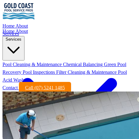
Home
About
Home
About
Services
Services
Pool Cleaning & Maintenance
Chemical Balancing
Green Pool
Recovery
Pool Inspections
Filter Cleaning & Maintenance
Pool
Acid Wash
Contact
Call (07) 5241 1485