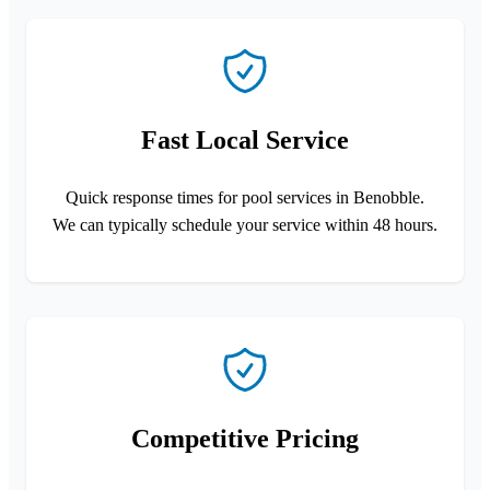
Fast Local Service
Quick response times for pool services in Benobble.
We can typically schedule your service within 48 hours.
Competitive Pricing