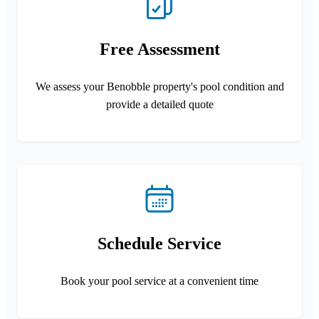
Free Assessment
We assess your Benobble property's pool condition and
provide a detailed quote
Schedule Service
Book your pool service at a convenient time