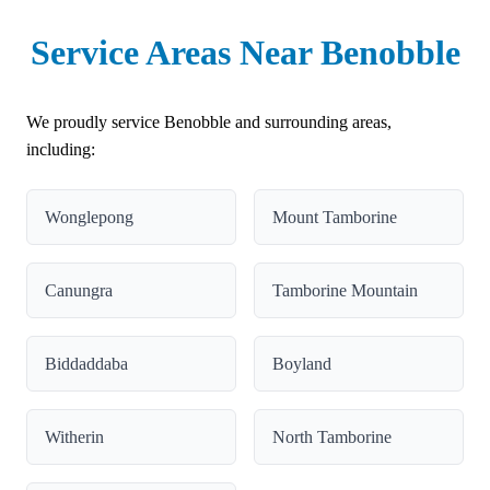
Service Areas Near Benobble
We proudly service Benobble and surrounding areas,
including:
Wonglepong
Mount Tamborine
Canungra
Tamborine Mountain
Biddaddaba
Boyland
Witherin
North Tamborine