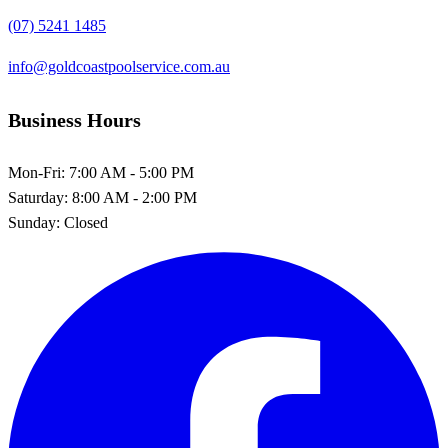
(07) 5241 1485
info@goldcoastpoolservice.com.au
Business Hours
Mon-Fri:
7:00 AM - 5:00 PM
Saturday:
8:00 AM - 2:00 PM
Sunday:
Closed