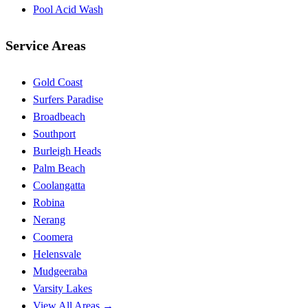
Pool Acid Wash
Service Areas
Gold Coast
Surfers Paradise
Broadbeach
Southport
Burleigh Heads
Palm Beach
Coolangatta
Robina
Nerang
Coomera
Helensvale
Mudgeeraba
Varsity Lakes
View All Areas →