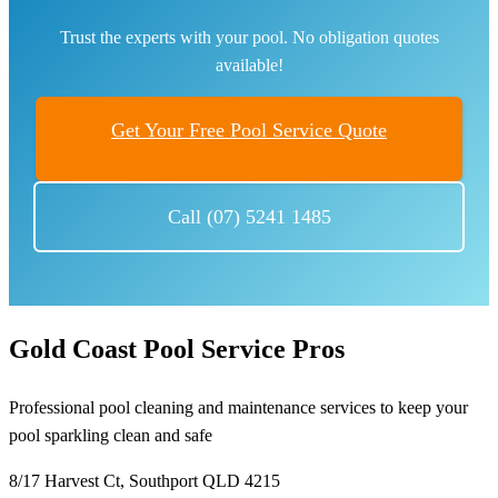
Trust the experts with your pool. No obligation quotes
available!
Get Your Free Pool Service Quote
Call (07) 5241 1485
Gold Coast Pool Service Pros
Professional pool cleaning and maintenance services to keep your
pool sparkling clean and safe
8/17 Harvest Ct, Southport QLD 4215