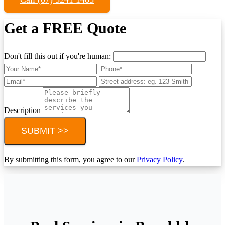
Get a FREE Quote
Don't fill this out if you're human:
Description
SUBMIT >>
By submitting this form, you agree to our
Privacy Policy
.