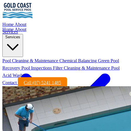
Home
About
Home
About
Services
Services
Pool Cleaning & Maintenance
Chemical Balancing
Green Pool
Recovery
Pool Inspections
Filter Cleaning & Maintenance
Pool
Acid Wash
Contact
Call (07) 5241 1485