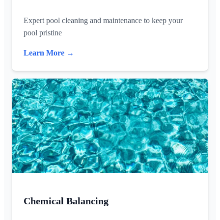
Expert pool cleaning and maintenance to keep your
pool pristine
Learn More →
Chemical Balancing