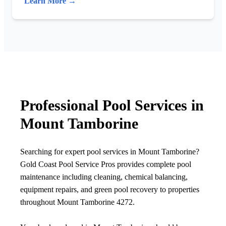
Learn More →
Professional Pool Services in
Mount Tamborine
Searching for expert pool services in Mount Tamborine?
Gold Coast Pool Service Pros provides complete pool
maintenance including cleaning, chemical balancing,
equipment repairs, and green pool recovery to properties
throughout Mount Tamborine 4272.