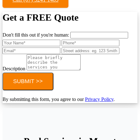
Get a FREE Quote
Don't fill this out if you're human:
Description
SUBMIT >>
By submitting this form, you agree to our
Privacy Policy
.