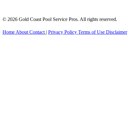
© 2026 Gold Coast Pool Service Pros. All rights reserved.
Home
About
Contact
|
Privacy Policy
Terms of Use
Disclaimer