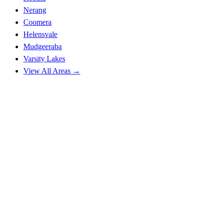
Nerang
Coomera
Helensvale
Mudgeeraba
Varsity Lakes
View All Areas →