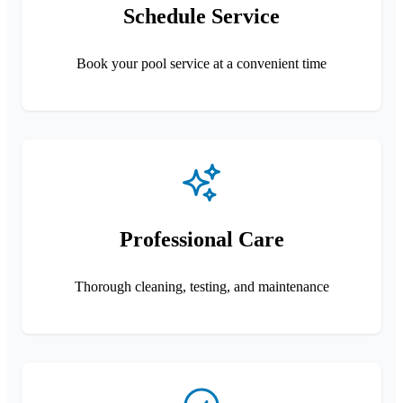
Schedule Service
Book your pool service at a convenient time
Professional Care
Thorough cleaning, testing, and maintenance