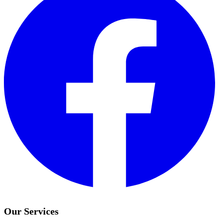
Our Services