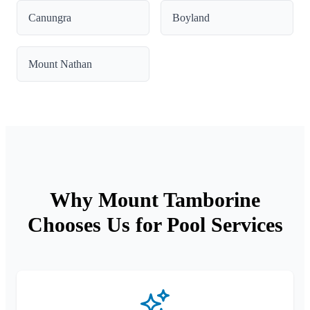
Canungra
Boyland
Mount Nathan
Why Mount Tamborine
Chooses Us for Pool Services