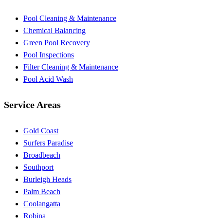
Pool Cleaning & Maintenance
Chemical Balancing
Green Pool Recovery
Pool Inspections
Filter Cleaning & Maintenance
Pool Acid Wash
Service Areas
Gold Coast
Surfers Paradise
Broadbeach
Southport
Burleigh Heads
Palm Beach
Coolangatta
Robina