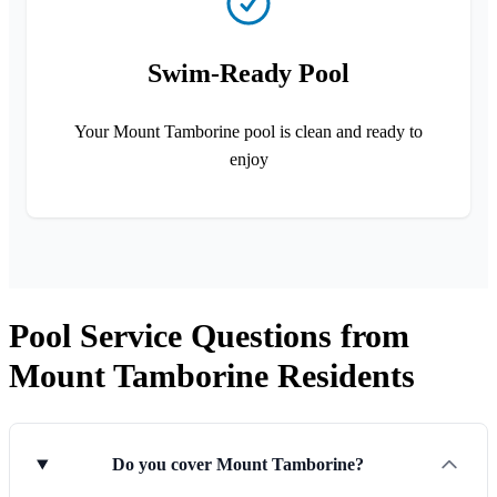
Swim-Ready Pool
Your Mount Tamborine pool is clean and ready to
enjoy
Pool Service Questions from
Mount Tamborine Residents
Do you cover Mount Tamborine?