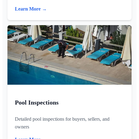
Learn More →
Pool Inspections
Detailed pool inspections for buyers, sellers, and
owners