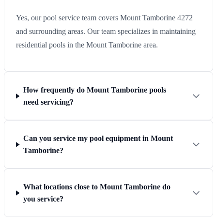
Yes, our pool service team covers Mount Tamborine 4272
and surrounding areas. Our team specializes in maintaining
residential pools in the Mount Tamborine area.
How frequently do Mount Tamborine pools
need servicing?
Can you service my pool equipment in Mount
Tamborine?
What locations close to Mount Tamborine do
you service?