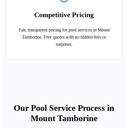
Competitive Pricing
Fair, transparent pricing for pool services in Mount
Tamborine. Free quotes with no hidden fees or
surprises.
Our Pool Service Process in
Mount Tamborine