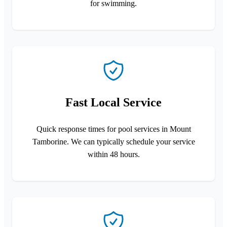
for swimming.
Fast Local Service
Quick response times for pool services in Mount
Tamborine. We can typically schedule your service
within 48 hours.