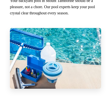
Your backyard pool in Mount Tamborine should be a
pleasure, not a chore. Our pool experts keep your pool
crystal clear throughout every season.