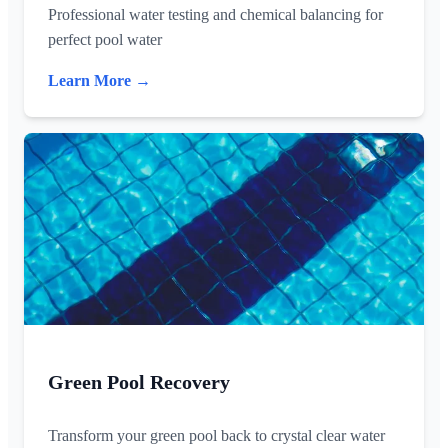
Professional water testing and chemical balancing for
perfect pool water
Learn More →
Green Pool Recovery
Transform your green pool back to crystal clear water