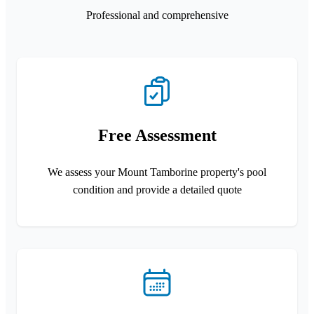
Professional and comprehensive
Free Assessment
We assess your Mount Tamborine property's pool
condition and provide a detailed quote