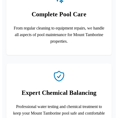
Complete Pool Care
From regular cleaning to equipment repairs, we handle
all aspects of pool maintenance for Mount Tamborine
properties.
Expert Chemical Balancing
Professional water testing and chemical treatment to
keep your Mount Tamborine pool safe and comfortable