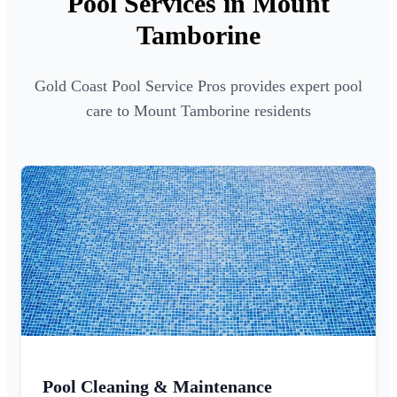
Pool Services in Mount
Tamborine
Gold Coast Pool Service Pros provides expert pool
care to Mount Tamborine residents
Pool Cleaning & Maintenance