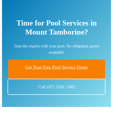
Time for Pool Services in
Mount Tamborine?
Trust the experts with your pool. No obligation quotes
available!
Get Your Free Pool Service Quote
Call (07) 5241 1485