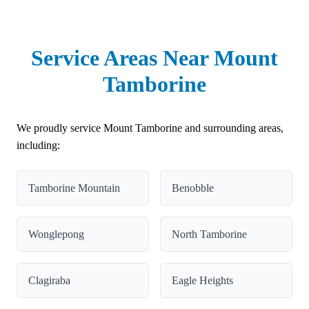
Service Areas Near Mount
Tamborine
We proudly service Mount Tamborine and surrounding areas,
including:
Tamborine Mountain
Benobble
Wonglepong
North Tamborine
Clagiraba
Eagle Heights