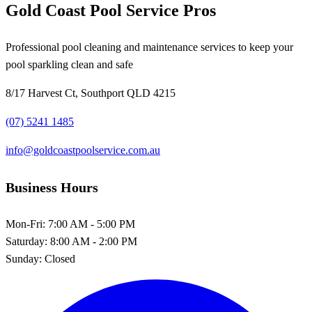
Gold Coast Pool Service Pros
Professional pool cleaning and maintenance services to keep your
pool sparkling clean and safe
8/17 Harvest Ct, Southport QLD 4215
(07) 5241 1485
info@goldcoastpoolservice.com.au
Business Hours
Mon-Fri:
7:00 AM - 5:00 PM
Saturday:
8:00 AM - 2:00 PM
Sunday:
Closed