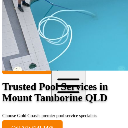
Contact
Call (07) 5241 1485
Open main menu
Trusted Pool Services in
Mount Tamborine QLD
Choose Gold Coast's premier pool service specialists
Call (07) 5241 1485