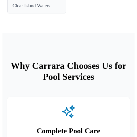
Clear Island Waters
Why Carrara Chooses Us for
Pool Services
Complete Pool Care