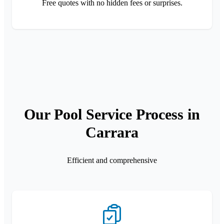
Free quotes with no hidden fees or surprises.
Our Pool Service Process in
Carrara
Efficient and comprehensive