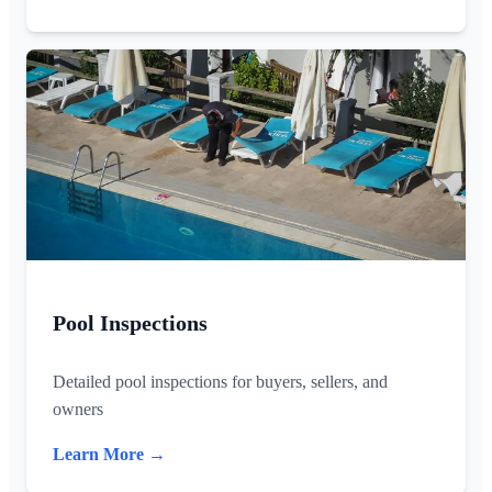
Pool Inspections
Detailed pool inspections for buyers, sellers, and
owners
Learn More →