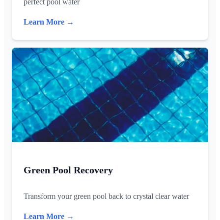
perfect pool water
Learn More →
Green Pool Recovery
Transform your green pool back to crystal clear water
Learn More →