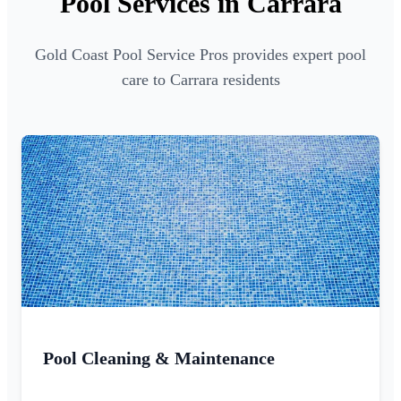
Pool Services in Carrara
Gold Coast Pool Service Pros provides expert pool
care to Carrara residents
Pool Cleaning & Maintenance