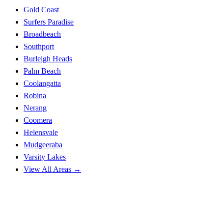
Gold Coast
Surfers Paradise
Broadbeach
Southport
Burleigh Heads
Palm Beach
Coolangatta
Robina
Nerang
Coomera
Helensvale
Mudgeeraba
Varsity Lakes
View All Areas →