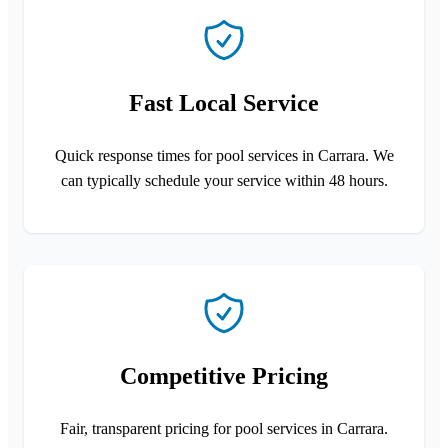
Fast Local Service
Quick response times for pool services in Carrara. We
can typically schedule your service within 48 hours.
Competitive Pricing
Fair, transparent pricing for pool services in Carrara.