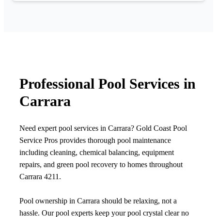
Professional Pool Services in
Carrara
Need expert pool services in Carrara? Gold Coast Pool
Service Pros provides thorough pool maintenance
including cleaning, chemical balancing, equipment
repairs, and green pool recovery to homes throughout
Carrara 4211.
Pool ownership in Carrara should be relaxing, not a
hassle. Our pool experts keep your pool crystal clear no