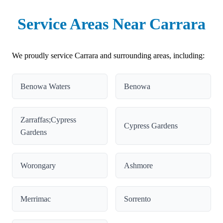
Service Areas Near Carrara
We proudly service Carrara and surrounding areas, including:
Benowa Waters
Benowa
Zarraffas;Cypress
Cypress Gardens
Gardens
Worongary
Ashmore
Merrimac
Sorrento