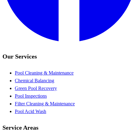
Our Services
Pool Cleaning & Maintenance
Chemical Balancing
Green Pool Recovery
Pool Inspections
Filter Cleaning & Maintenance
Pool Acid Wash
Service Areas