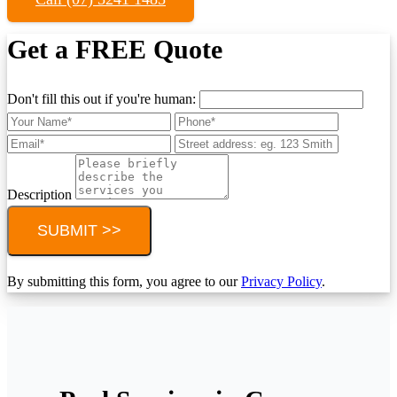
Get a FREE Quote
Don't fill this out if you're human:
Description
SUBMIT >>
By submitting this form, you agree to our
Privacy Policy
.