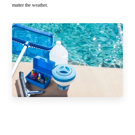
matter the weather.