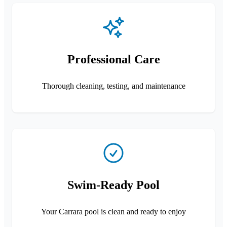
Professional Care
Thorough cleaning, testing, and maintenance
Swim-Ready Pool
Your Carrara pool is clean and ready to enjoy