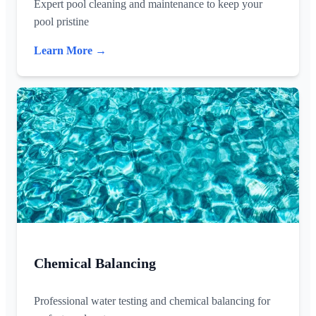
Expert pool cleaning and maintenance to keep your
pool pristine
Learn More →
Chemical Balancing
Professional water testing and chemical balancing for