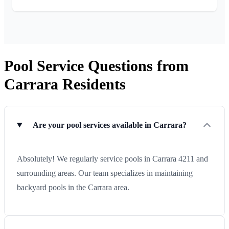
Pool Service Questions from
Carrara Residents
Are your pool services available in Carrara?
Absolutely! We regularly service pools in Carrara 4211 and
surrounding areas. Our team specializes in maintaining
backyard pools in the Carrara area.