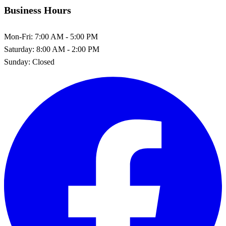
Business Hours
Mon-Fri:
7:00 AM - 5:00 PM
Saturday:
8:00 AM - 2:00 PM
Sunday:
Closed