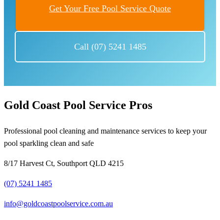
Get Your Free Pool Service Quote
Call (07) 5241 1485
Gold Coast Pool Service Pros
Professional pool cleaning and maintenance services to keep your
pool sparkling clean and safe
8/17 Harvest Ct, Southport QLD 4215
(07) 5241 1485
info@goldcoastpoolservice.com.au