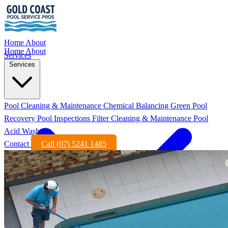
Home
About
Home
About
Services
Services
Pool Cleaning & Maintenance
Chemical Balancing
Green Pool
Recovery
Pool Inspections
Filter Cleaning & Maintenance
Pool
Acid Wash
Contact
Call (07) 5241 1485