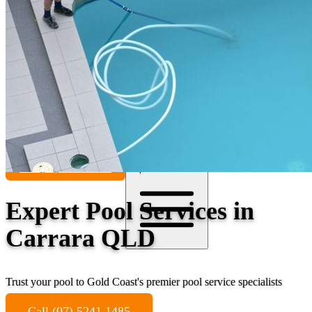
Contact
Call (07) 5241 1485
Open main menu
Expert Pool Services in
Carrara QLD
Trust your pool to Gold Coast's premier pool service specialists
Call (07) 5241 1485