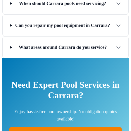
When should Carrara pools need servicing?
Can you repair my pool equipment in Carrara?
What areas around Carrara do you service?
Need Expert Pool Services in
Carrara?
Enjoy hassle-free pool ownership. No obligation quotes
available!