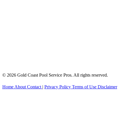
© 2026 Gold Coast Pool Service Pros. All rights reserved.
Home
About
Contact
|
Privacy Policy
Terms of Use
Disclaimer