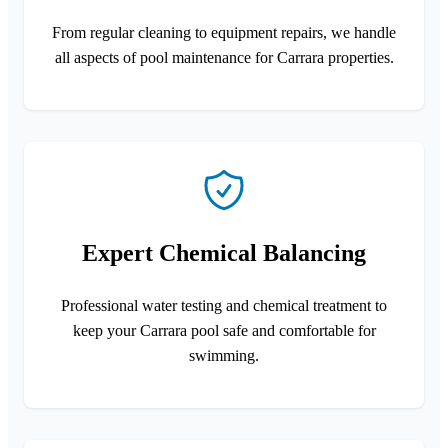
From regular cleaning to equipment repairs, we handle
all aspects of pool maintenance for Carrara properties.
Expert Chemical Balancing
Professional water testing and chemical treatment to
keep your Carrara pool safe and comfortable for
swimming.