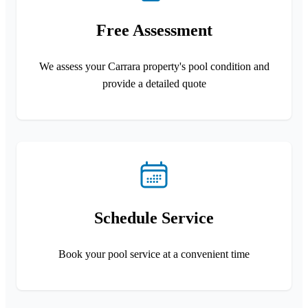
Free Assessment
We assess your Carrara property's pool condition and
provide a detailed quote
Schedule Service
Book your pool service at a convenient time