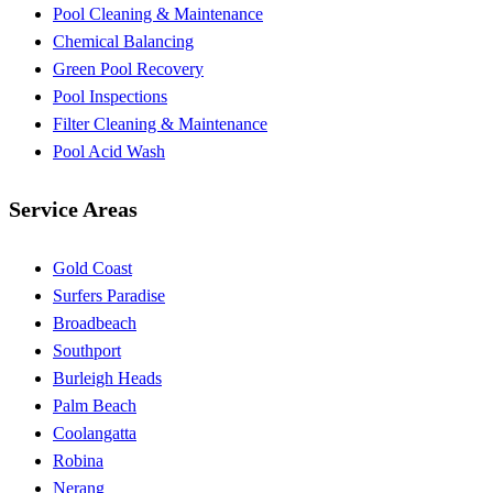
Pool Cleaning & Maintenance
Chemical Balancing
Green Pool Recovery
Pool Inspections
Filter Cleaning & Maintenance
Pool Acid Wash
Service Areas
Gold Coast
Surfers Paradise
Broadbeach
Southport
Burleigh Heads
Palm Beach
Coolangatta
Robina
Nerang