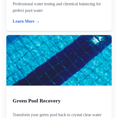
Professional water testing and chemical balancing for
perfect pool water
Learn More →
Green Pool Recovery
Transform your green pool back to crystal clear water