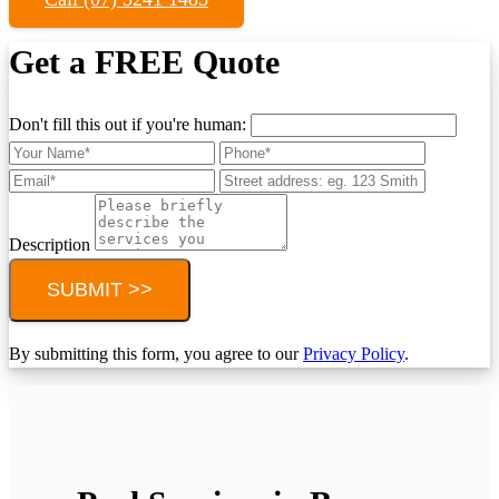
Get a FREE Quote
Don't fill this out if you're human:
Description
SUBMIT >>
By submitting this form, you agree to our
Privacy Policy
.