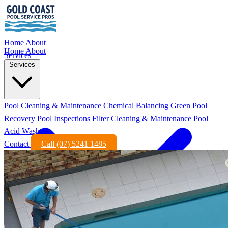
Home
About
Home
About
Services
Services
Pool Cleaning & Maintenance
Chemical Balancing
Green Pool
Recovery
Pool Inspections
Filter Cleaning & Maintenance
Pool
Acid Wash
Contact
Call (07) 5241 1485