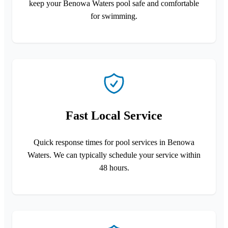
keep your Benowa Waters pool safe and comfortable
for swimming.
Fast Local Service
Quick response times for pool services in Benowa
Waters. We can typically schedule your service within
48 hours.