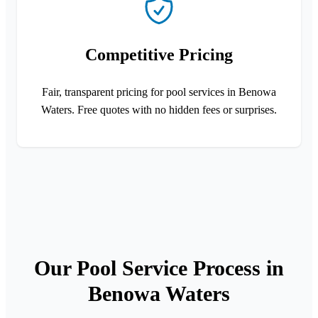
Competitive Pricing
Fair, transparent pricing for pool services in Benowa
Waters. Free quotes with no hidden fees or surprises.
Our Pool Service Process in
Benowa Waters