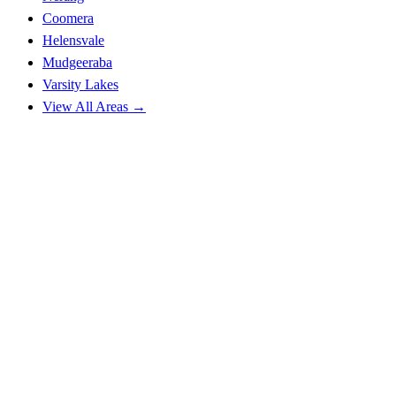
Coomera
Helensvale
Mudgeeraba
Varsity Lakes
View All Areas →