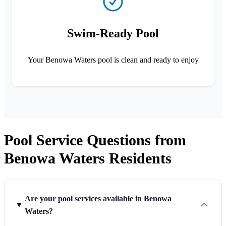
Swim-Ready Pool
Your Benowa Waters pool is clean and ready to enjoy
Pool Service Questions from
Benowa Waters Residents
Are your pool services available in Benowa
Waters?