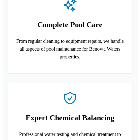
Complete Pool Care
From regular cleaning to equipment repairs, we handle
all aspects of pool maintenance for Benowa Waters
properties.
Expert Chemical Balancing
Professional water testing and chemical treatment to