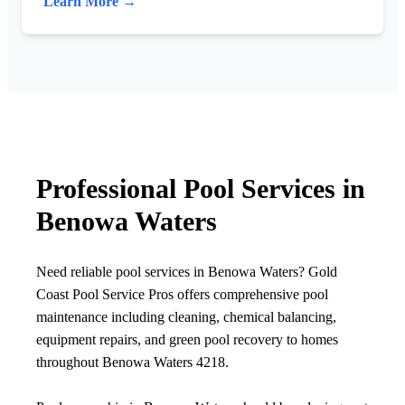
Learn More →
Professional Pool Services in
Benowa Waters
Need reliable pool services in Benowa Waters? Gold
Coast Pool Service Pros offers comprehensive pool
maintenance including cleaning, chemical balancing,
equipment repairs, and green pool recovery to homes
throughout Benowa Waters 4218.