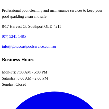
Professional pool cleaning and maintenance services to keep your
pool sparkling clean and safe
8/17 Harvest Ct, Southport QLD 4215
(07) 5241 1485
info@goldcoastpoolservice.com.au
Business Hours
Mon-Fri:
7:00 AM - 5:00 PM
Saturday:
8:00 AM - 2:00 PM
Sunday:
Closed