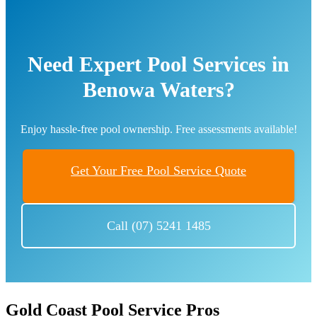
Need Expert Pool Services in
Benowa Waters?
Enjoy hassle-free pool ownership. Free assessments available!
Get Your Free Pool Service Quote
Call (07) 5241 1485
Gold Coast Pool Service Pros