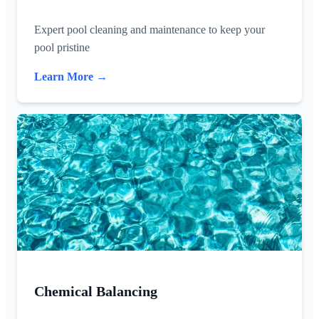
Expert pool cleaning and maintenance to keep your
pool pristine
Learn More →
Chemical Balancing