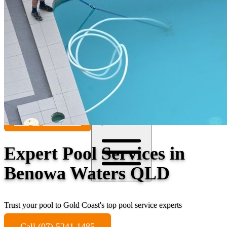
Contact
Call (07) 5241 1485
Open main menu
Expert Pool Services in
Benowa Waters QLD
Trust your pool to Gold Coast's top pool service experts
Call (07) 5241 1485