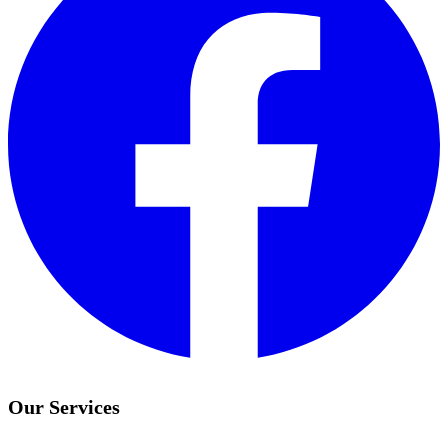
Our Services