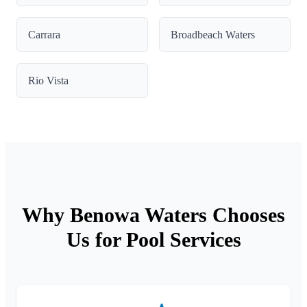
Carrara
Broadbeach Waters
Rio Vista
Why Benowa Waters Chooses
Us for Pool Services