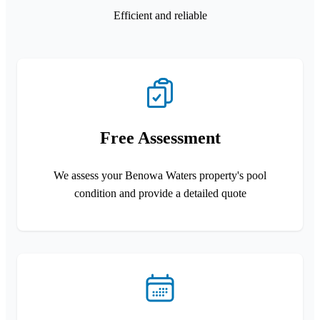
Efficient and reliable
Free Assessment
We assess your Benowa Waters property's pool
condition and provide a detailed quote