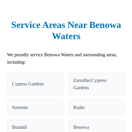
Service Areas Near Benowa
Waters
We proudly service Benowa Waters and surrounding areas,
including:
Zarraffas;Cypress
Cypress Gardens
Gardens
Sorrento
Rialto
Bundall
Benowa