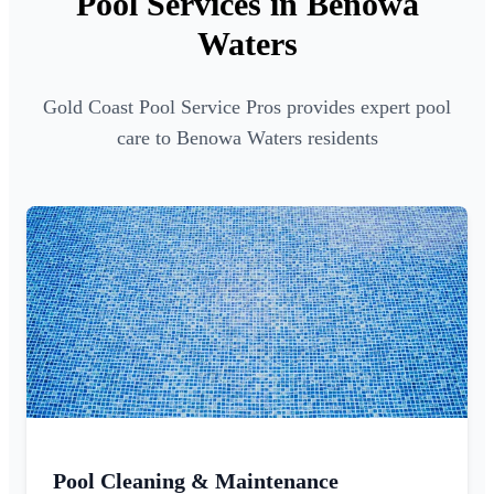
Pool Services in Benowa
Waters
Gold Coast Pool Service Pros provides expert pool
care to Benowa Waters residents
Pool Cleaning & Maintenance