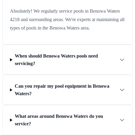
Absolutely! We regularly service pools in Benowa Waters
4218 and surrounding areas. We're experts at maintaining all
types of pools in the Benowa Waters area.
When should Benowa Waters pools need
servicing?
Can you repair my pool equipment in Benowa
Waters?
What areas around Benowa Waters do you
service?