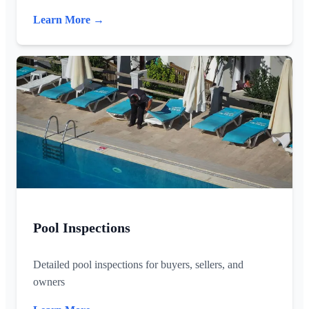
Learn More →
Pool Inspections
Detailed pool inspections for buyers, sellers, and
owners