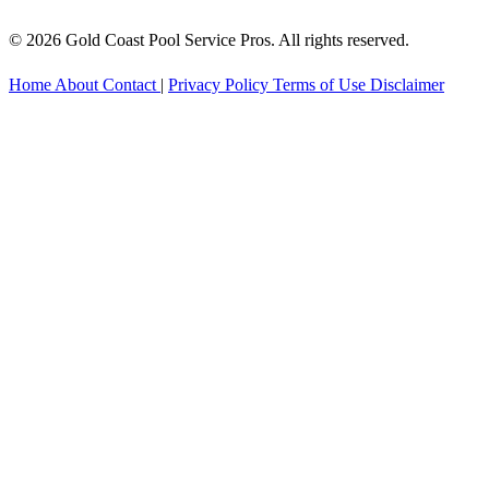
© 2026 Gold Coast Pool Service Pros. All rights reserved.
Home
About
Contact
|
Privacy Policy
Terms of Use
Disclaimer