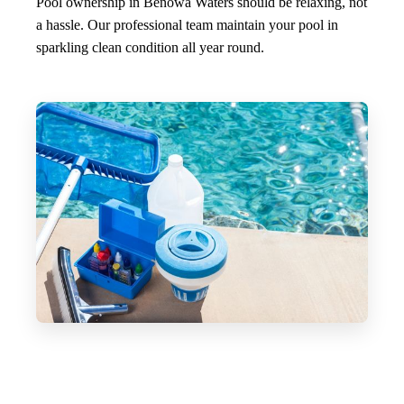
Pool ownership in Benowa Waters should be relaxing, not
a hassle. Our professional team maintain your pool in
sparkling clean condition all year round.