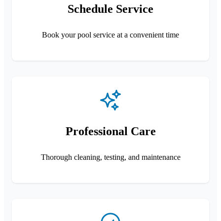
Schedule Service
Book your pool service at a convenient time
Professional Care
Thorough cleaning, testing, and maintenance