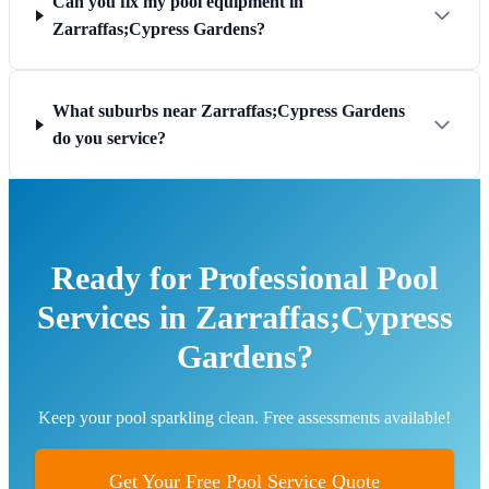
Can you fix my pool equipment in
Zarraffas;Cypress Gardens?
What suburbs near Zarraffas;Cypress Gardens
do you service?
Ready for Professional Pool
Services in Zarraffas;Cypress
Gardens?
Keep your pool sparkling clean. Free assessments available!
Get Your Free Pool Service Quote