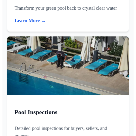
Transform your green pool back to crystal clear water
Learn More →
Pool Inspections
Detailed pool inspections for buyers, sellers, and
owners