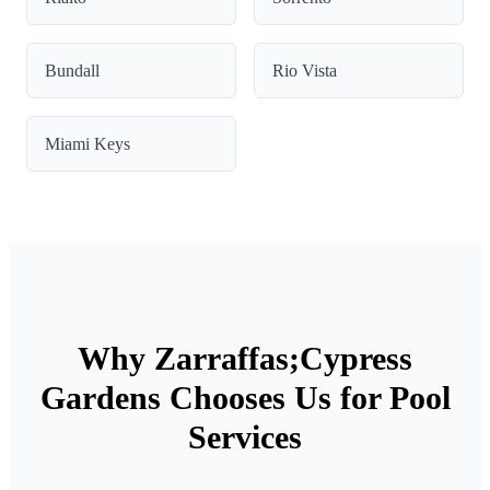
Bundall
Rio Vista
Miami Keys
Why Zarraffas;Cypress
Gardens Chooses Us for Pool
Services