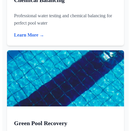
Chemical Balancing
Professional water testing and chemical balancing for
perfect pool water
Learn More →
Green Pool Recovery