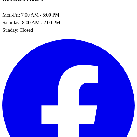
Mon-Fri:
7:00 AM - 5:00 PM
Saturday:
8:00 AM - 2:00 PM
Sunday:
Closed