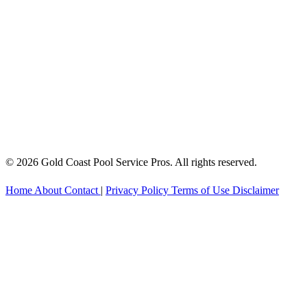
© 2026 Gold Coast Pool Service Pros. All rights reserved.
Home
About
Contact
|
Privacy Policy
Terms of Use
Disclaimer