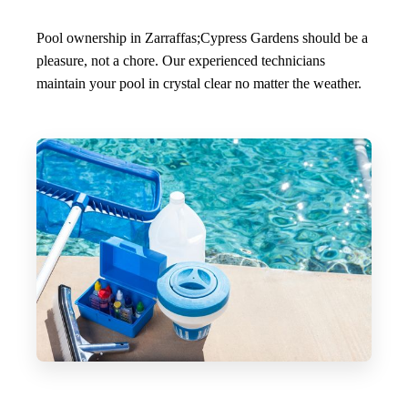
Pool ownership in Zarraffas;Cypress Gardens should be a
pleasure, not a chore. Our experienced technicians
maintain your pool in crystal clear no matter the weather.