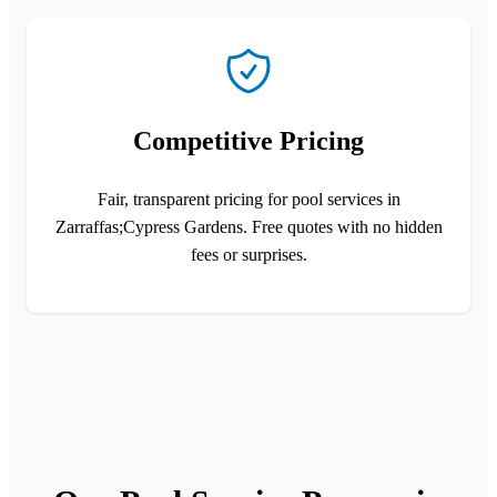
Competitive Pricing
Fair, transparent pricing for pool services in
Zarraffas;Cypress Gardens. Free quotes with no hidden
fees or surprises.