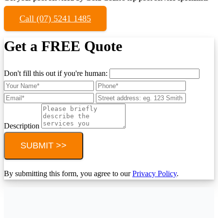
Call (07) 5241 1485
Get a FREE Quote
Don't fill this out if you're human:
Description
SUBMIT >>
By submitting this form, you agree to our
Privacy Policy
.