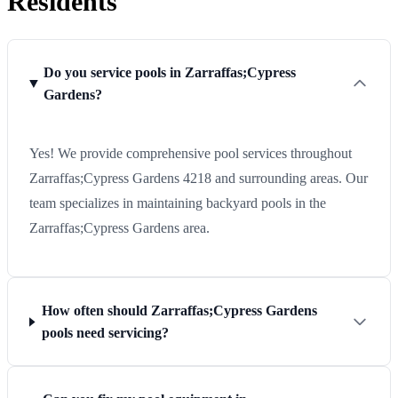
Residents
Do you service pools in Zarraffas;Cypress
Gardens?
Yes! We provide comprehensive pool services throughout
Zarraffas;Cypress Gardens 4218 and surrounding areas. Our
team specializes in maintaining backyard pools in the
Zarraffas;Cypress Gardens area.
How often should Zarraffas;Cypress Gardens
pools need servicing?