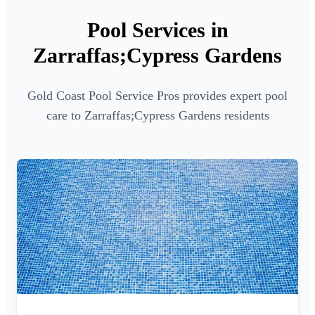
Pool Services in
Zarraffas;Cypress Gardens
Gold Coast Pool Service Pros provides expert pool
care to Zarraffas;Cypress Gardens residents