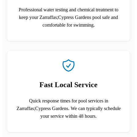
Professional water testing and chemical treatment to
keep your Zarraffas;Cypress Gardens pool safe and
comfortable for swimming.
Fast Local Service
Quick response times for pool services in
Zarraffas;Cypress Gardens. We can typically schedule
your service within 48 hours.