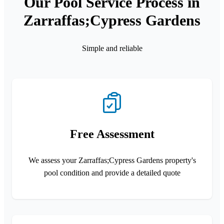
Our Pool Service Process in
Zarraffas;Cypress Gardens
Simple and reliable
Free Assessment
We assess your Zarraffas;Cypress Gardens property's
pool condition and provide a detailed quote