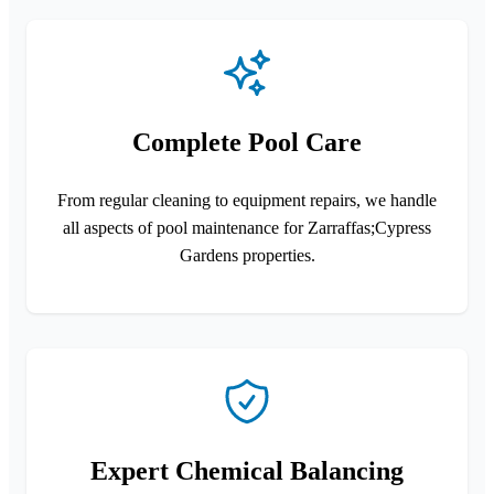
Complete Pool Care
From regular cleaning to equipment repairs, we handle
all aspects of pool maintenance for Zarraffas;Cypress
Gardens properties.
Expert Chemical Balancing