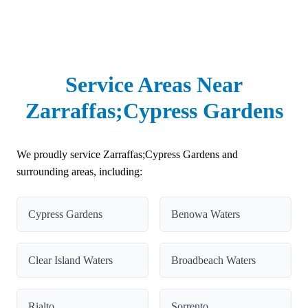
Service Areas Near
Zarraffas;Cypress Gardens
We proudly service Zarraffas;Cypress Gardens and
surrounding areas, including:
Cypress Gardens
Benowa Waters
Clear Island Waters
Broadbeach Waters
Rialto
Sorrento