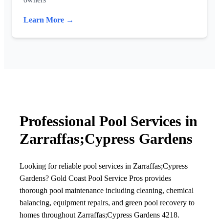
Learn More →
Professional Pool Services in
Zarraffas;Cypress Gardens
Looking for reliable pool services in Zarraffas;Cypress
Gardens? Gold Coast Pool Service Pros provides
thorough pool maintenance including cleaning, chemical
balancing, equipment repairs, and green pool recovery to
homes throughout Zarraffas;Cypress Gardens 4218.