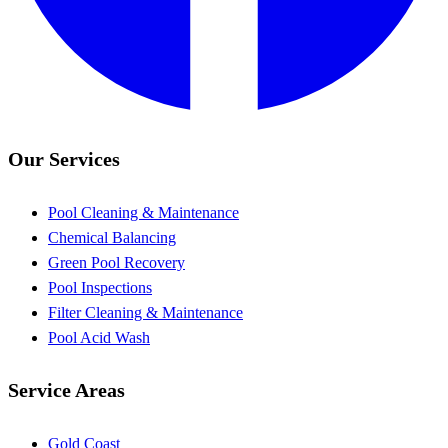
Our Services
Pool Cleaning & Maintenance
Chemical Balancing
Green Pool Recovery
Pool Inspections
Filter Cleaning & Maintenance
Pool Acid Wash
Service Areas
Gold Coast