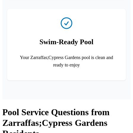
Swim-Ready Pool
Your Zarraffas;Cypress Gardens pool is clean and
ready to enjoy
Pool Service Questions from
Zarraffas;Cypress Gardens