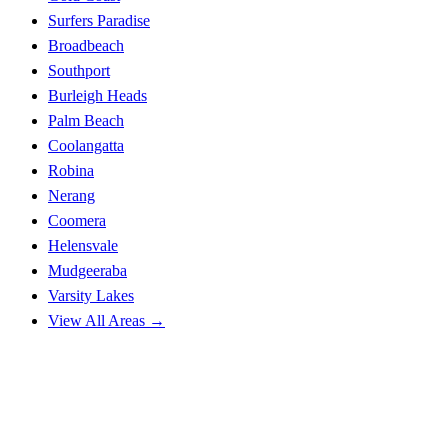
Surfers Paradise
Broadbeach
Southport
Burleigh Heads
Palm Beach
Coolangatta
Robina
Nerang
Coomera
Helensvale
Mudgeeraba
Varsity Lakes
View All Areas →