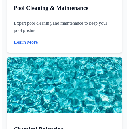
Pool Cleaning & Maintenance
Expert pool cleaning and maintenance to keep your
pool pristine
Learn More →