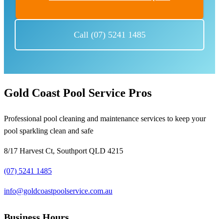
Call (07) 5241 1485
Gold Coast Pool Service Pros
Professional pool cleaning and maintenance services to keep your
pool sparkling clean and safe
8/17 Harvest Ct, Southport QLD 4215
(07) 5241 1485
info@goldcoastpoolservice.com.au
Business Hours