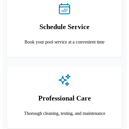
Schedule Service
Book your pool service at a convenient time
Professional Care
Thorough cleaning, testing, and maintenance