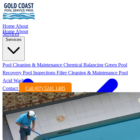
Home
About
Home
About
Services
Services
Pool Cleaning & Maintenance
Chemical Balancing
Green Pool
Recovery
Pool Inspections
Filter Cleaning & Maintenance
Pool
Acid Wash
Contact
Call (07) 5241 1485