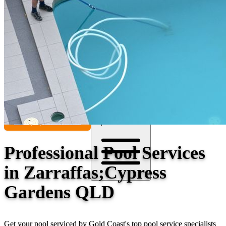
Contact
Call (07) 5241 1485
Open main menu
Professional Pool Services
in Zarraffas;Cypress
Gardens QLD
Get your pool serviced by Gold Coast's top pool service specialists