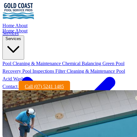
Home
About
Home
About
Services
Services
Pool Cleaning & Maintenance
Chemical Balancing
Green Pool
Recovery
Pool Inspections
Filter Cleaning & Maintenance
Pool
Acid Wash
Contact
Call (07) 5241 1485