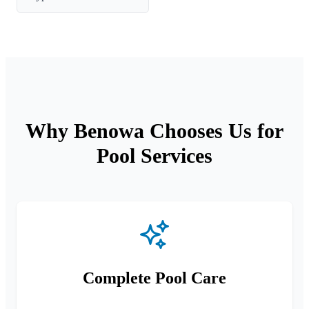
Why Benowa Chooses Us for
Pool Services
Complete Pool Care