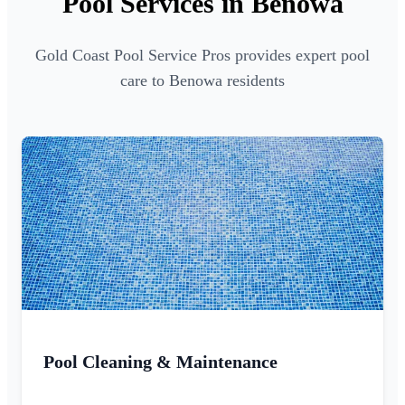
Pool Services in Benowa
Gold Coast Pool Service Pros provides expert pool
care to Benowa residents
Pool Cleaning & Maintenance