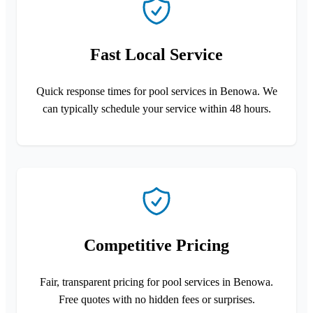
Fast Local Service
Quick response times for pool services in Benowa. We
can typically schedule your service within 48 hours.
Competitive Pricing
Fair, transparent pricing for pool services in Benowa.
Free quotes with no hidden fees or surprises.