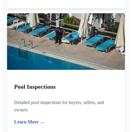
Pool Inspections
Detailed pool inspections for buyers, sellers, and
owners
Learn More →