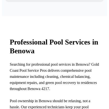
Professional Pool Services in
Benowa
Searching for professional pool services in Benowa? Gold
Coast Pool Service Pros delivers comprehensive pool
maintenance including cleaning, chemical balancing,
equipment repairs, and green pool recovery to residences
throughout Benowa 4217.
Pool ownership in Benowa should be relaxing, not a
hassle. Our experienced technicians keep your pool