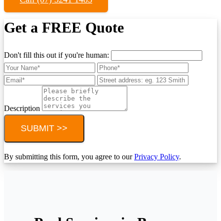
Get a FREE Quote
Don't fill this out if you're human:
Description
SUBMIT >>
By submitting this form, you agree to our
Privacy Policy
.