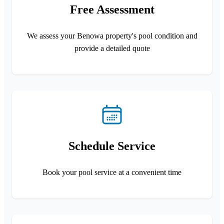
Free Assessment
We assess your Benowa property's pool condition and
provide a detailed quote
Schedule Service
Book your pool service at a convenient time