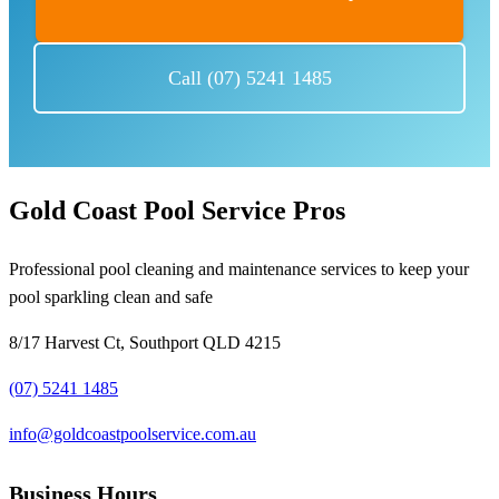
Call (07) 5241 1485
Gold Coast Pool Service Pros
Professional pool cleaning and maintenance services to keep your
pool sparkling clean and safe
8/17 Harvest Ct, Southport QLD 4215
(07) 5241 1485
info@goldcoastpoolservice.com.au
Business Hours