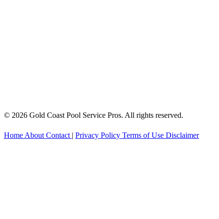
© 2026 Gold Coast Pool Service Pros. All rights reserved.
Home
About
Contact
|
Privacy Policy
Terms of Use
Disclaimer