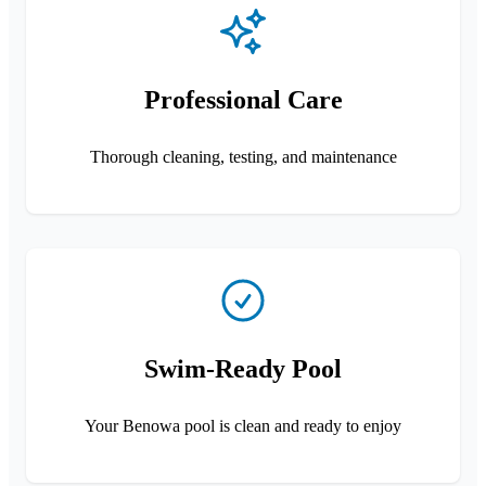
Professional Care
Thorough cleaning, testing, and maintenance
Swim-Ready Pool
Your Benowa pool is clean and ready to enjoy