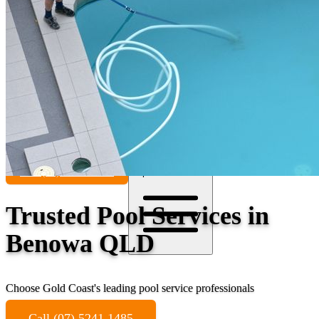
Contact
Call (07) 5241 1485
Open main menu
Trusted Pool Services in
Benowa QLD
Choose Gold Coast's leading pool service professionals
Call (07) 5241 1485