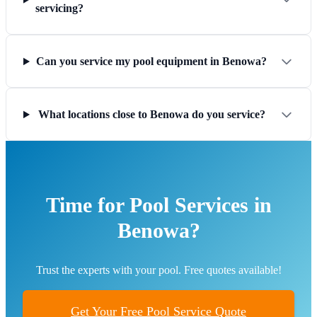
servicing?
Can you service my pool equipment in Benowa?
What locations close to Benowa do you service?
Time for Pool Services in
Benowa?
Trust the experts with your pool. Free quotes available!
Get Your Free Pool Service Quote