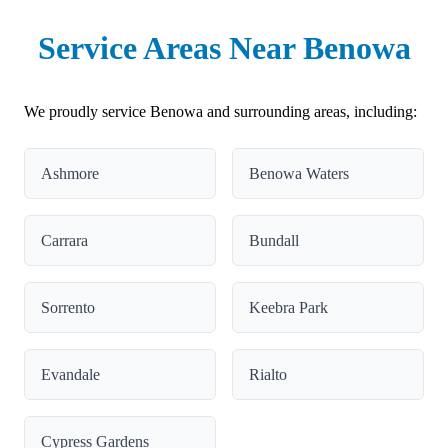
Service Areas Near Benowa
We proudly service Benowa and surrounding areas, including:
Ashmore
Benowa Waters
Carrara
Bundall
Sorrento
Keebra Park
Evandale
Rialto
Cypress Gardens