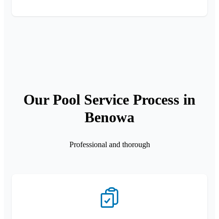
Our Pool Service Process in
Benowa
Professional and thorough