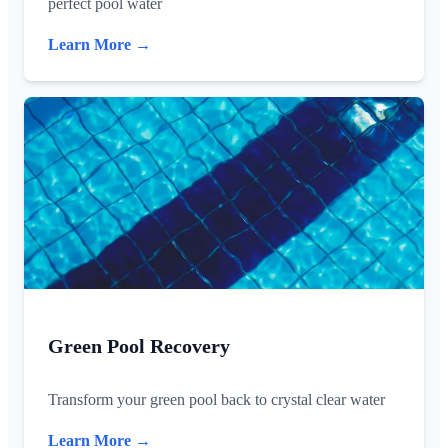
perfect pool water
Learn More →
Green Pool Recovery
Transform your green pool back to crystal clear water
Learn More →