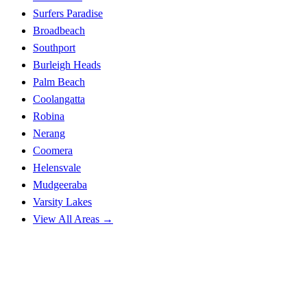
Surfers Paradise
Broadbeach
Southport
Burleigh Heads
Palm Beach
Coolangatta
Robina
Nerang
Coomera
Helensvale
Mudgeeraba
Varsity Lakes
View All Areas →