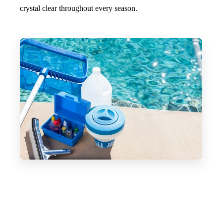
crystal clear throughout every season.