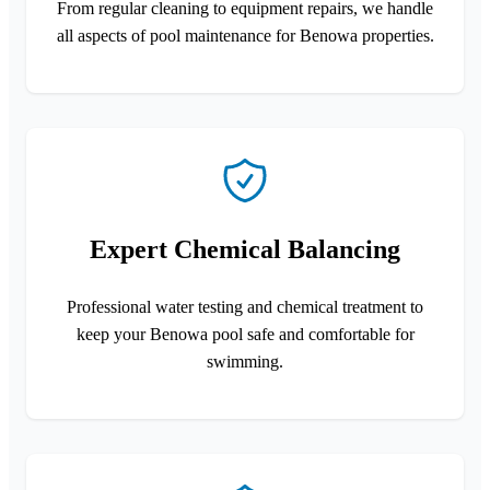
From regular cleaning to equipment repairs, we handle
all aspects of pool maintenance for Benowa properties.
Expert Chemical Balancing
Professional water testing and chemical treatment to
keep your Benowa pool safe and comfortable for
swimming.