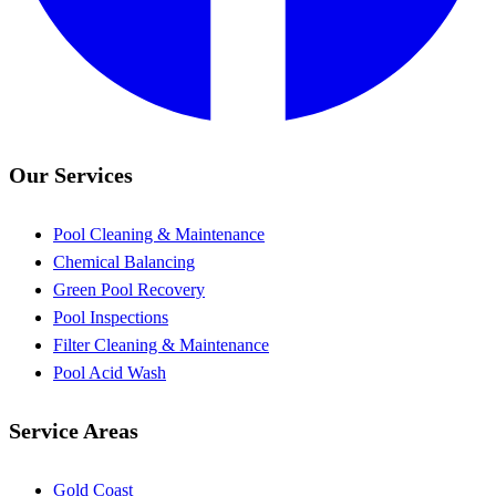
Our Services
Pool Cleaning & Maintenance
Chemical Balancing
Green Pool Recovery
Pool Inspections
Filter Cleaning & Maintenance
Pool Acid Wash
Service Areas
Gold Coast