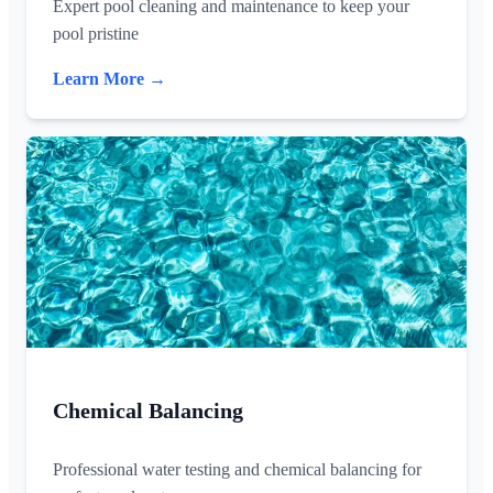
Expert pool cleaning and maintenance to keep your
pool pristine
Learn More →
Chemical Balancing
Professional water testing and chemical balancing for