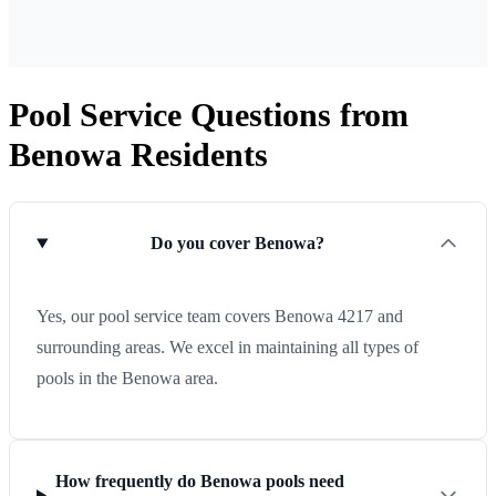
Pool Service Questions from
Benowa Residents
Do you cover Benowa?
Yes, our pool service team covers Benowa 4217 and
surrounding areas. We excel in maintaining all types of
pools in the Benowa area.
How frequently do Benowa pools need