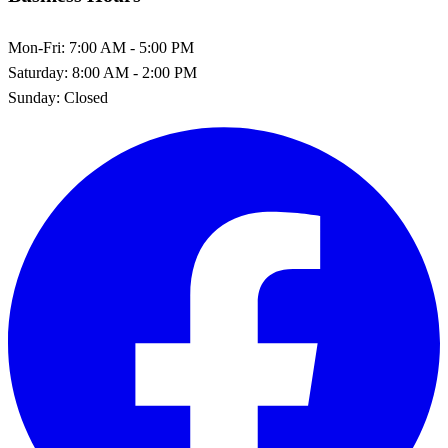
Mon-Fri:
7:00 AM - 5:00 PM
Saturday:
8:00 AM - 2:00 PM
Sunday:
Closed