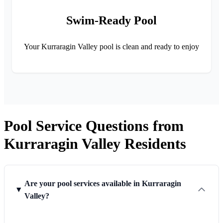
Swim-Ready Pool
Your Kurraragin Valley pool is clean and ready to enjoy
Pool Service Questions from
Kurraragin Valley Residents
Are your pool services available in Kurraragin
Valley?