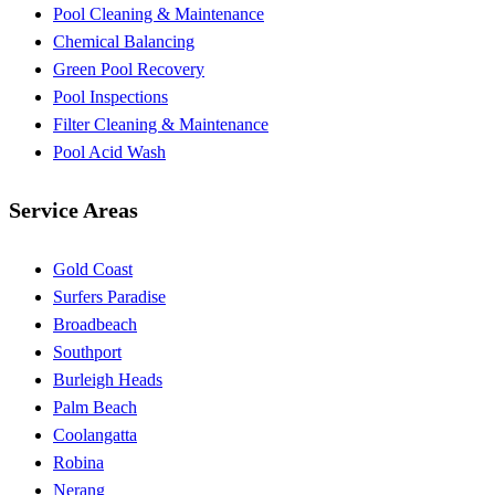
Pool Cleaning & Maintenance
Chemical Balancing
Green Pool Recovery
Pool Inspections
Filter Cleaning & Maintenance
Pool Acid Wash
Service Areas
Gold Coast
Surfers Paradise
Broadbeach
Southport
Burleigh Heads
Palm Beach
Coolangatta
Robina
Nerang