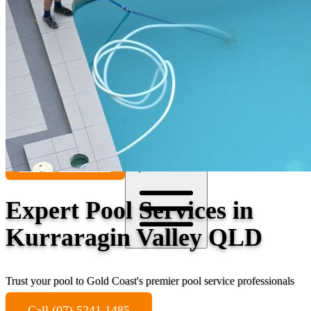
Contact
Call (07) 5241 1485
Open main menu
Expert Pool Services in
Kurraragin Valley QLD
Trust your pool to Gold Coast's premier pool service professionals
Call (07) 5241 1485