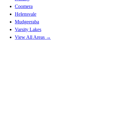
Coomera
Helensvale
Mudgeeraba
Varsity Lakes
View All Areas →