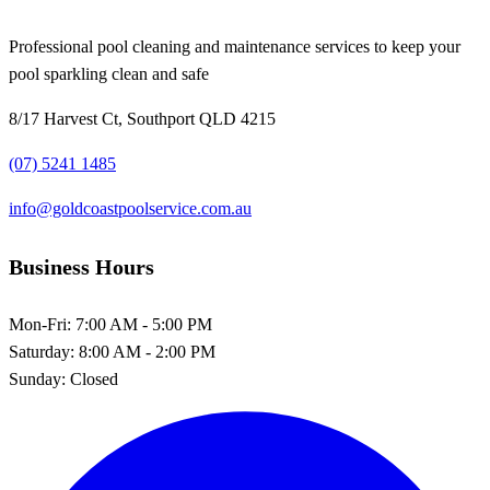
Professional pool cleaning and maintenance services to keep your
pool sparkling clean and safe
8/17 Harvest Ct, Southport QLD 4215
(07) 5241 1485
info@goldcoastpoolservice.com.au
Business Hours
Mon-Fri:
7:00 AM - 5:00 PM
Saturday:
8:00 AM - 2:00 PM
Sunday:
Closed