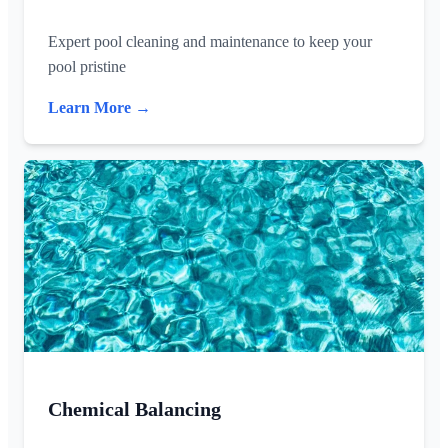
Expert pool cleaning and maintenance to keep your
pool pristine
Learn More →
Chemical Balancing