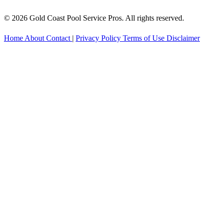
© 2026 Gold Coast Pool Service Pros. All rights reserved.
Home
About
Contact
|
Privacy Policy
Terms of Use
Disclaimer