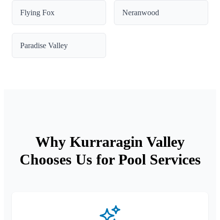
Flying Fox
Neranwood
Paradise Valley
Why Kurraragin Valley
Chooses Us for Pool Services