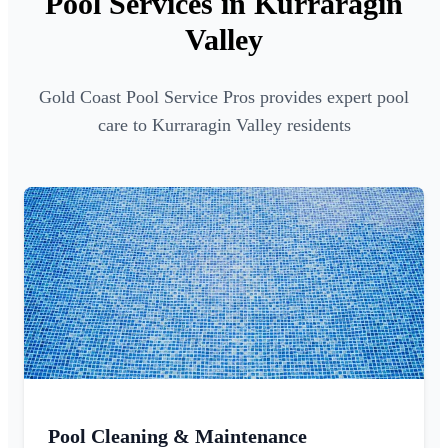
Pool Services in Kurraragin
Valley
Gold Coast Pool Service Pros provides expert pool
care to Kurraragin Valley residents
Pool Cleaning & Maintenance