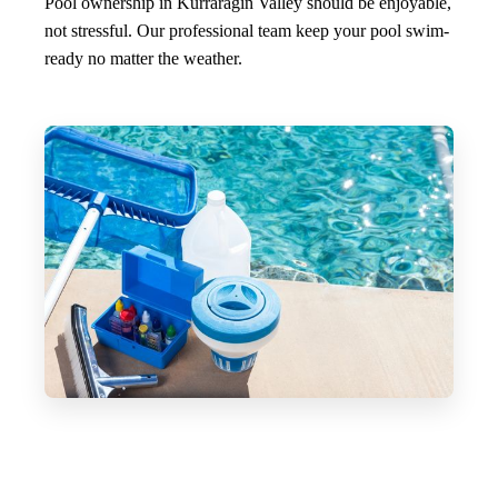
Pool ownership in Kurraragin Valley should be enjoyable,
not stressful. Our professional team keep your pool swim-
ready no matter the weather.