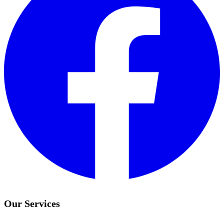
Our Services