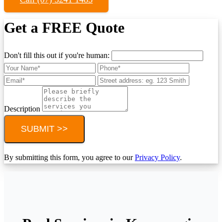
Get a FREE Quote
Don't fill this out if you're human:
Description
SUBMIT >>
By submitting this form, you agree to our
Privacy Policy
.