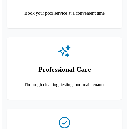
Book your pool service at a convenient time
Professional Care
Thorough cleaning, testing, and maintenance