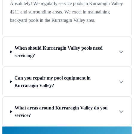
Absolutely! We regularly service pools in Kurraragin Valley
4211 and surrounding areas. We excel in maintaining
backyard pools in the Kurraragin Valley area.
When should Kurraragin Valley pools need
servicing?
Can you repair my pool equipment in
Kurraragin Valley?
What areas around Kurraragin Valley do you
service?