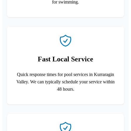
for swimming.
Fast Local Service
Quick response times for pool services in Kurraragin
Valley. We can typically schedule your service within
48 hours.