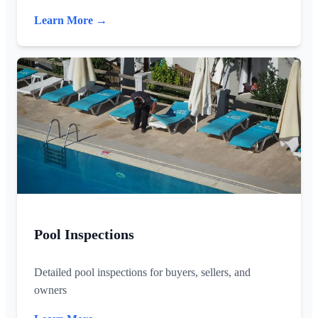
Learn More →
Pool Inspections
Detailed pool inspections for buyers, sellers, and
owners