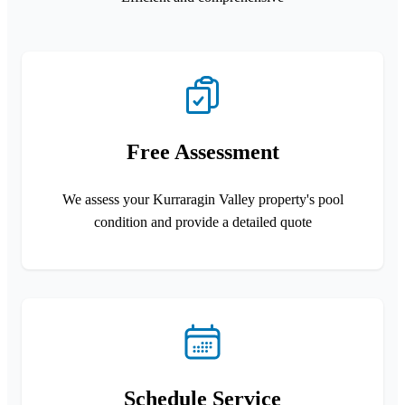
Free Assessment
We assess your Kurraragin Valley property's pool
condition and provide a detailed quote
Schedule Service