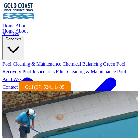
Home
About
Home
About
Services
Services
Pool Cleaning & Maintenance
Chemical Balancing
Green Pool
Recovery
Pool Inspections
Filter Cleaning & Maintenance
Pool
Acid Wash
Contact
Call (07) 5241 1485