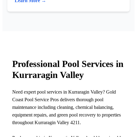
Learn More →
Professional Pool Services in
Kurraragin Valley
Need expert pool services in Kurraragin Valley? Gold
Coast Pool Service Pros delivers thorough pool
maintenance including cleaning, chemical balancing,
equipment repairs, and green pool recovery to properties
throughout Kurraragin Valley 4211.