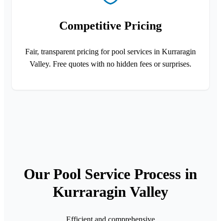
Competitive Pricing
Fair, transparent pricing for pool services in Kurraragin
Valley. Free quotes with no hidden fees or surprises.
Our Pool Service Process in
Kurraragin Valley
Efficient and comprehensive