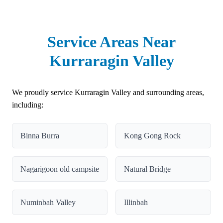
Service Areas Near
Kurraragin Valley
We proudly service Kurraragin Valley and surrounding areas,
including:
Binna Burra
Kong Gong Rock
Nagarigoon old campsite
Natural Bridge
Numinbah Valley
Illinbah