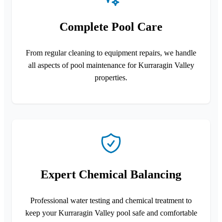
Complete Pool Care
From regular cleaning to equipment repairs, we handle
all aspects of pool maintenance for Kurraragin Valley
properties.
Expert Chemical Balancing
Professional water testing and chemical treatment to
keep your Kurraragin Valley pool safe and comfortable