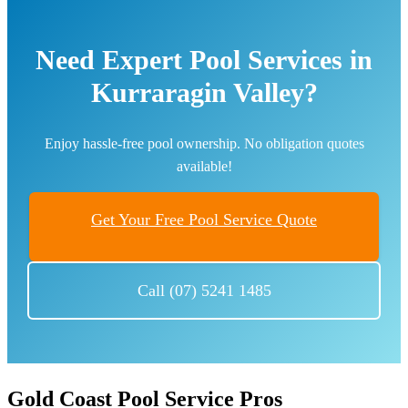
Need Expert Pool Services in
Kurraragin Valley?
Enjoy hassle-free pool ownership. No obligation quotes
available!
Get Your Free Pool Service Quote
Call (07) 5241 1485
Gold Coast Pool Service Pros