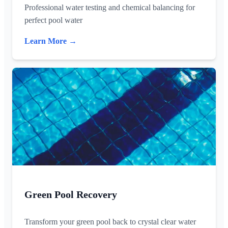
Professional water testing and chemical balancing for
perfect pool water
Learn More →
Green Pool Recovery
Transform your green pool back to crystal clear water