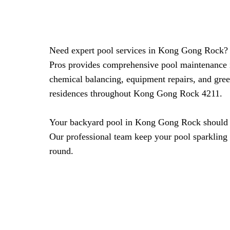
Need expert pool services in Kong Gong Rock?
Pros provides comprehensive pool maintenance 
chemical balancing, equipment repairs, and gree
residences throughout Kong Gong Rock 4211.
Your backyard pool in Kong Gong Rock should be
Our professional team keep your pool sparkling 
round.