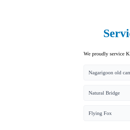
Serv
We proudly service K
Nagarigoon old cam
Natural Bridge
Flying Fox