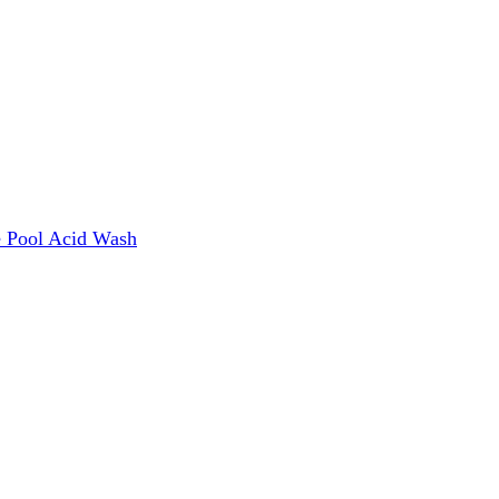
e
Pool Acid Wash