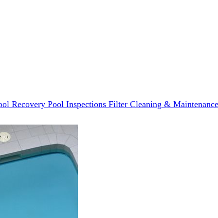
ool Recovery
Pool Inspections
Filter Cleaning & Maintenanc