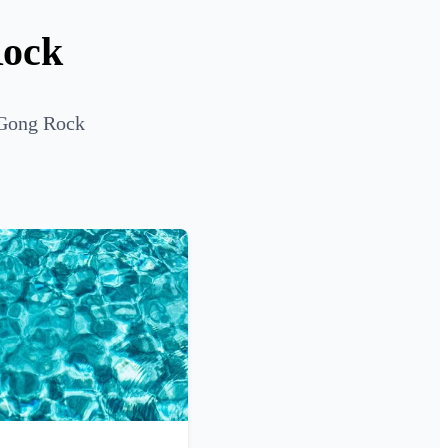
Rock
 Gong Rock