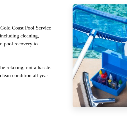
 Gold Coast Pool Service
including cleaning,
n pool recovery to
 relaxing, not a hassle.
clean condition all year