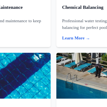
aintenance
Chemical Balancing
and maintenance to keep
Professional water testin
balancing for perfect poo
Learn More →