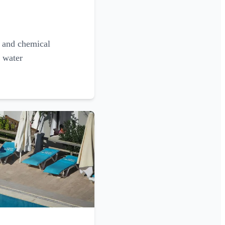
g and chemical
l water