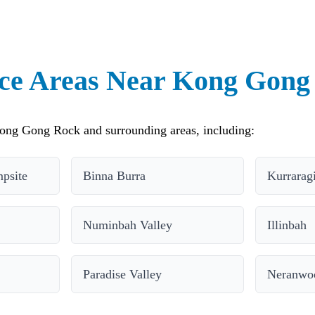
ice Areas Near Kong Gong
ong Gong Rock and surrounding areas, including:
psite
Binna Burra
Kurrarag
Numinbah Valley
Illinbah
Paradise Valley
Neranwo