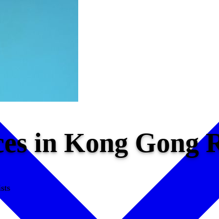
ices in Kong Gong
sts