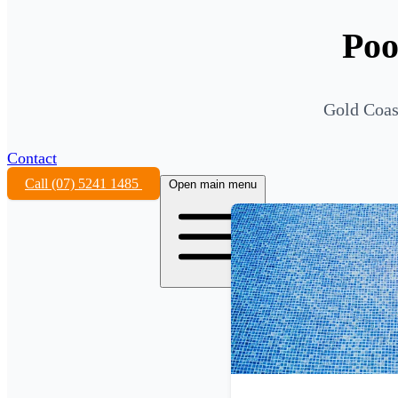
Poo
Gold Coas
Contact
Call (07) 5241 1485
Open main menu