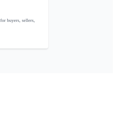
for buyers, sellers,