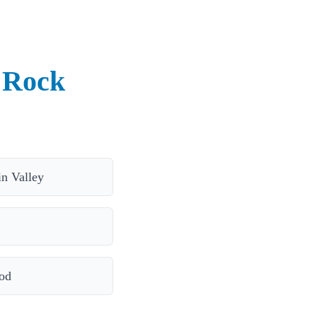
 Rock
in Valley
od