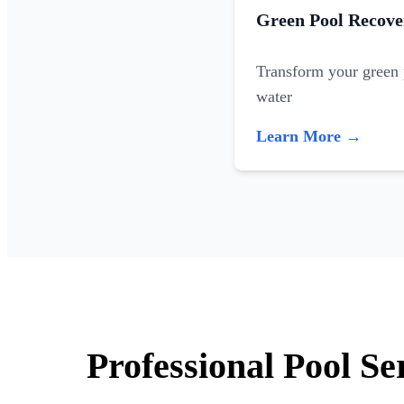
Green Pool Recove
Transform your green p
water
Learn More →
Professional Pool S