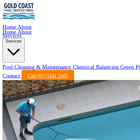
Home
About
Home
About
Services
Services
Pool Cleaning & Maintenance
Chemical Balancing
Green P
Contact
Call (07) 5241 1485