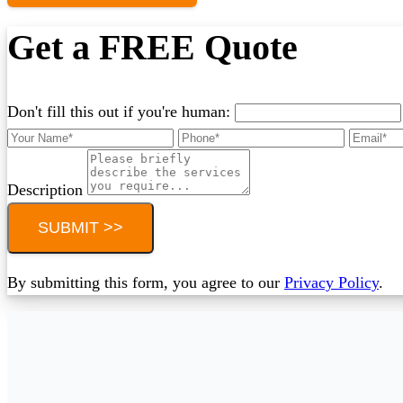
Get a FREE Quote
Don't fill this out if you're human:
Description
SUBMIT >>
By submitting this form, you agree to our
Privacy Policy
.