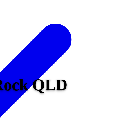
 Rock QLD