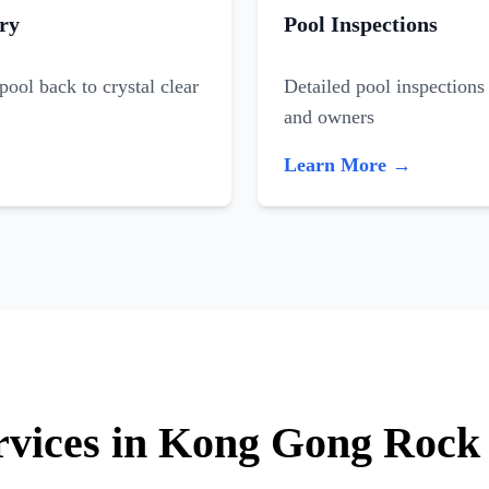
ry
Pool Inspections
ool back to crystal clear
Detailed pool inspections 
and owners
Learn More →
ervices in Kong Gong Rock