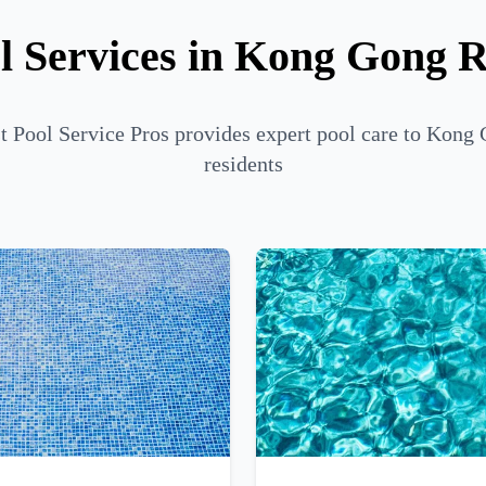
l Services in Kong Gong 
t Pool Service Pros provides expert pool care to Kong
residents