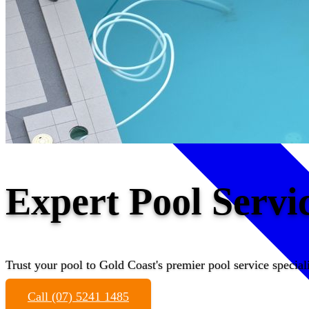
Expert Pool Serv
Trust your pool to Gold Coast's premier pool service speciali
Call (07) 5241 1485