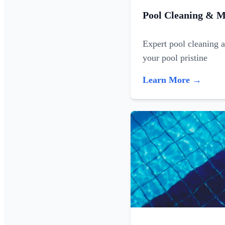
Pool Cleaning & M
Expert pool cleaning 
your pool pristine
Learn More →