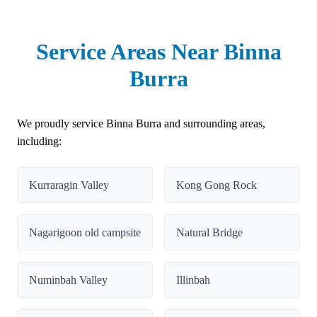
Service Areas Near Binna
Burra
We proudly service Binna Burra and surrounding areas,
including:
Kurraragin Valley
Kong Gong Rock
Nagarigoon old campsite
Natural Bridge
Numinbah Valley
Illinbah