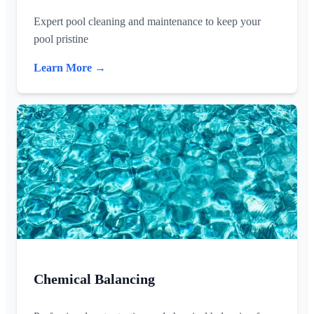
Expert pool cleaning and maintenance to keep your
pool pristine
Learn More →
Chemical Balancing