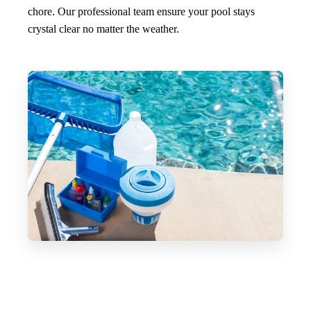
chore. Our professional team ensure your pool stays
crystal clear no matter the weather.