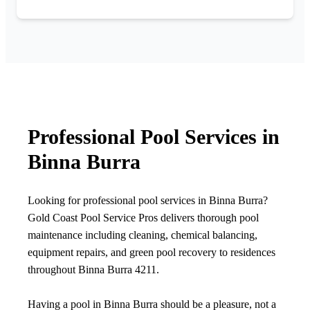
Professional Pool Services in
Binna Burra
Looking for professional pool services in Binna Burra?
Gold Coast Pool Service Pros delivers thorough pool
maintenance including cleaning, chemical balancing,
equipment repairs, and green pool recovery to residences
throughout Binna Burra 4211.
Having a pool in Binna Burra should be a pleasure, not a