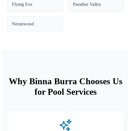
Flying Fox
Paradise Valley
Neranwood
Why Binna Burra Chooses Us
for Pool Services