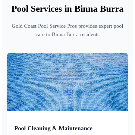
Pool Services in Binna Burra
Gold Coast Pool Service Pros provides expert pool
care to Binna Burra residents
Pool Cleaning & Maintenance