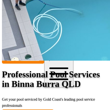
Contact
Call (07) 5241 1485
Open main menu
Professional Pool Services
in Binna Burra QLD
Get your pool serviced by Gold Coast's leading pool service
professionals