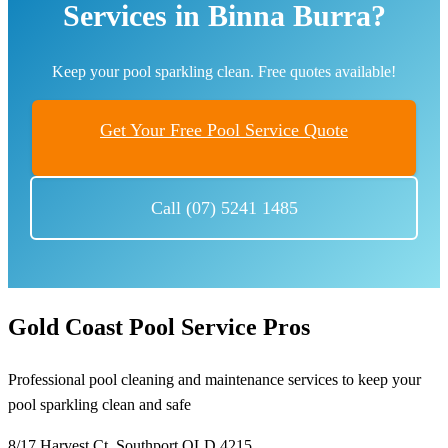
Services in Binna Burra?
Keep your pool sparkling clean. Free quotes available!
Get Your Free Pool Service Quote
Call (07) 5241 1485
Gold Coast Pool Service Pros
Professional pool cleaning and maintenance services to keep your
pool sparkling clean and safe
8/17 Harvest Ct, Southport QLD 4215