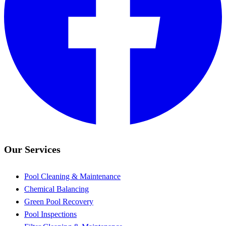
Our Services
Pool Cleaning & Maintenance
Chemical Balancing
Green Pool Recovery
Pool Inspections