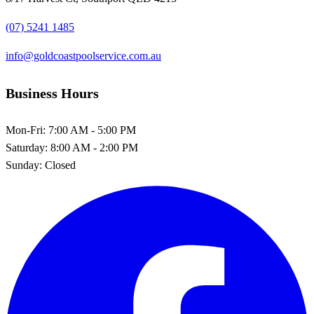
(07) 5241 1485
info@goldcoastpoolservice.com.au
Business Hours
Mon-Fri:
7:00 AM - 5:00 PM
Saturday:
8:00 AM - 2:00 PM
Sunday:
Closed