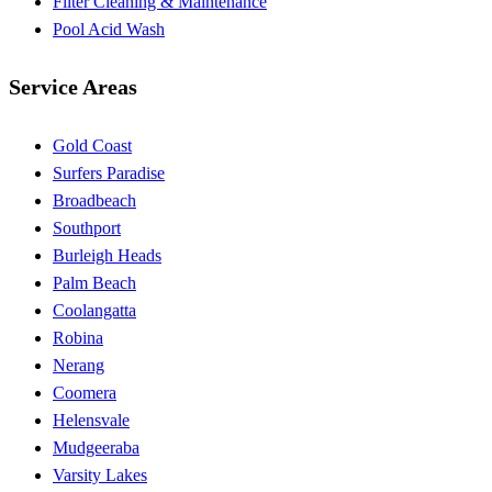
Filter Cleaning & Maintenance
Pool Acid Wash
Service Areas
Gold Coast
Surfers Paradise
Broadbeach
Southport
Burleigh Heads
Palm Beach
Coolangatta
Robina
Nerang
Coomera
Helensvale
Mudgeeraba
Varsity Lakes