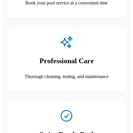
Book your pool service at a convenient time
Professional Care
Thorough cleaning, testing, and maintenance