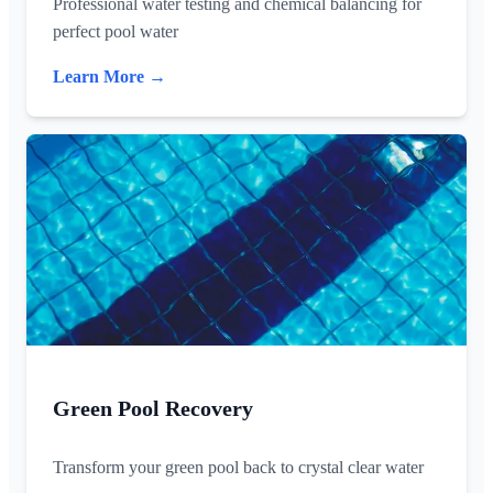
Professional water testing and chemical balancing for
perfect pool water
Learn More →
Green Pool Recovery
Transform your green pool back to crystal clear water