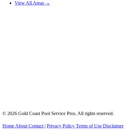
View All Areas →
© 2026 Gold Coast Pool Service Pros. All rights reserved.
Home
About
Contact
|
Privacy Policy
Terms of Use
Disclaimer