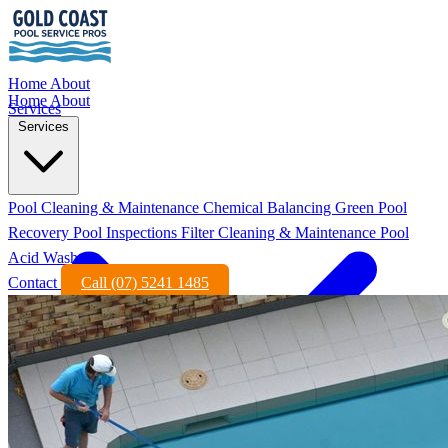
Home
About
Home
About
Services
Services
Pool Cleaning & Maintenance
Chemical Balancing
Green Pool
Recovery
Pool Inspections
Filter Cleaning & Maintenance
Pool
Acid Wash
Contact
Call (07) 5241 1485