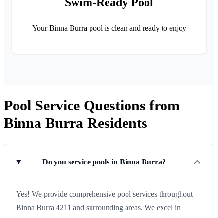
Swim-Ready Pool
Your Binna Burra pool is clean and ready to enjoy
Pool Service Questions from
Binna Burra Residents
Do you service pools in Binna Burra?
Yes! We provide comprehensive pool services throughout
Binna Burra 4211 and surrounding areas. We excel in