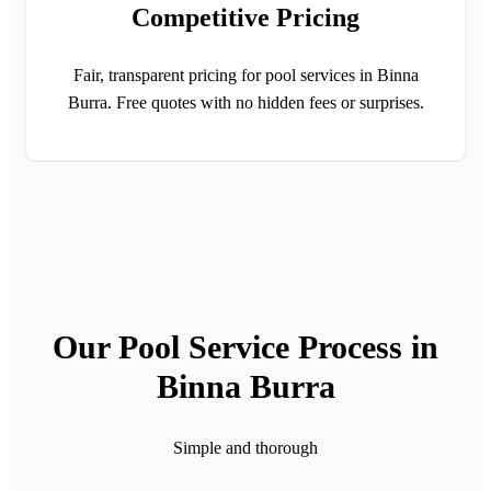
Competitive Pricing
Fair, transparent pricing for pool services in Binna
Burra. Free quotes with no hidden fees or surprises.
Our Pool Service Process in
Binna Burra
Simple and thorough