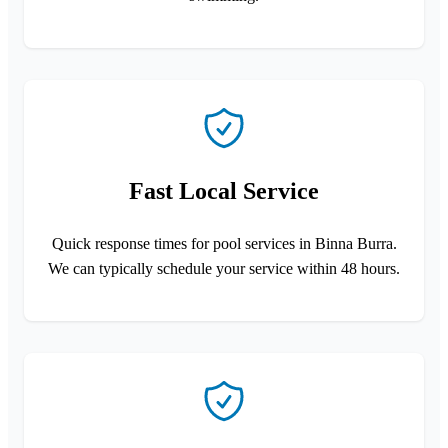
Fast Local Service
Quick response times for pool services in Binna Burra.
We can typically schedule your service within 48 hours.