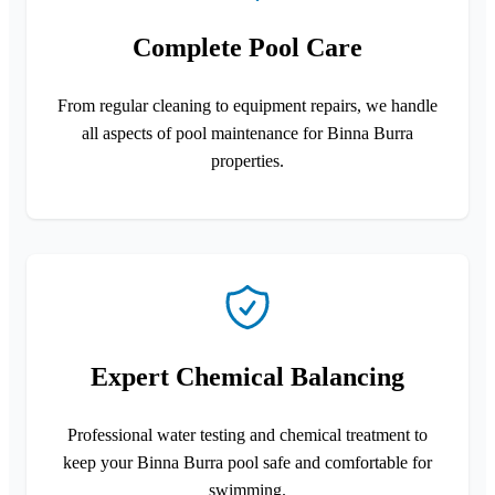
Complete Pool Care
From regular cleaning to equipment repairs, we handle
all aspects of pool maintenance for Binna Burra
properties.
Expert Chemical Balancing
Professional water testing and chemical treatment to
keep your Binna Burra pool safe and comfortable for
swimming.