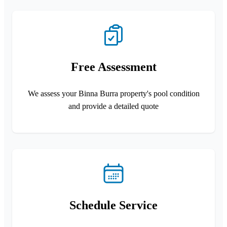
Free Assessment
We assess your Binna Burra property's pool condition
and provide a detailed quote
Schedule Service