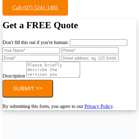
Call (07) 5241 1485
Get a FREE Quote
Don't fill this out if you're human:
Description
SUBMIT >>
By submitting this form, you agree to our
Privacy Policy
.