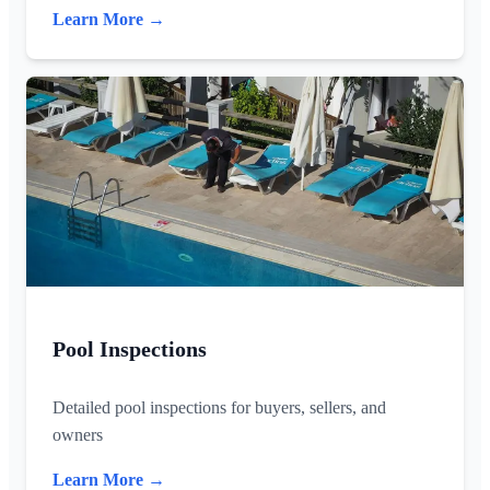
Learn More →
Pool Inspections
Detailed pool inspections for buyers, sellers, and
owners
Learn More →