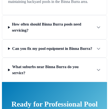
maintaining backyard pools in the Binna Burra area.
How often should Binna Burra pools need
servicing?
Can you fix my pool equipment in Binna Burra?
What suburbs near Binna Burra do you
service?
Ready for Professional Pool