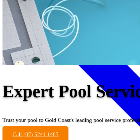
Expert Pool Serv
Trust your pool to Gold Coast's leading pool service profess
Call (07) 5241 1485