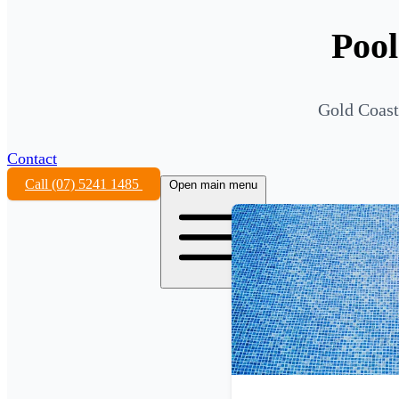
Pool
Gold Coast
Contact
Call (07) 5241 1485
Open main menu