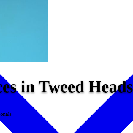
ices in Tweed Hea
ionals