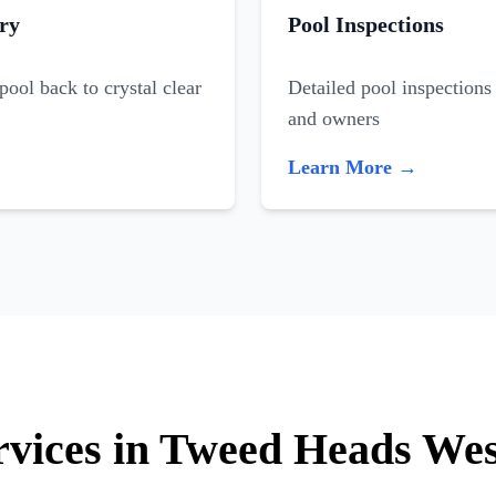
ry
Pool Inspections
ool back to crystal clear
Detailed pool inspections 
and owners
Learn More →
ervices in Tweed Heads We