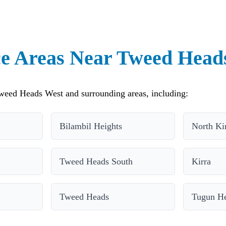
ce Areas Near Tweed Head
weed Heads West and surrounding areas, including:
Bilambil Heights
North Ki
Tweed Heads South
Kirra
Tweed Heads
Tugun He