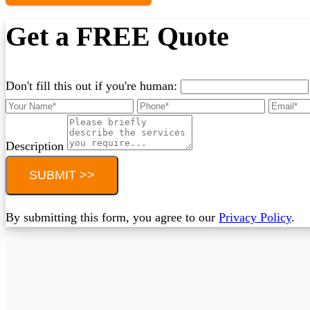
Get a FREE Quote
Don't fill this out if you're human:
Description
SUBMIT >>
By submitting this form, you agree to our
Privacy Policy
.