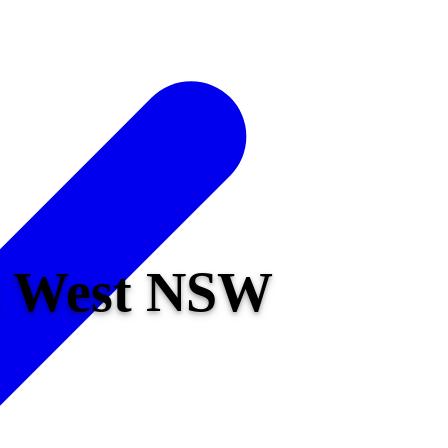
ds West NSW