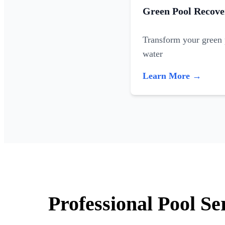
Green Pool Recove
Transform your green p
water
Learn More →
Professional Pool S