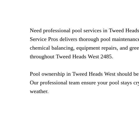
Need professional pool services in Tweed Head
Service Pros delivers thorough pool maintenance
chemical balancing, equipment repairs, and gre
throughout Tweed Heads West 2485.
Pool ownership in Tweed Heads West should be r
Our professional team ensure your pool stays cry
weather.