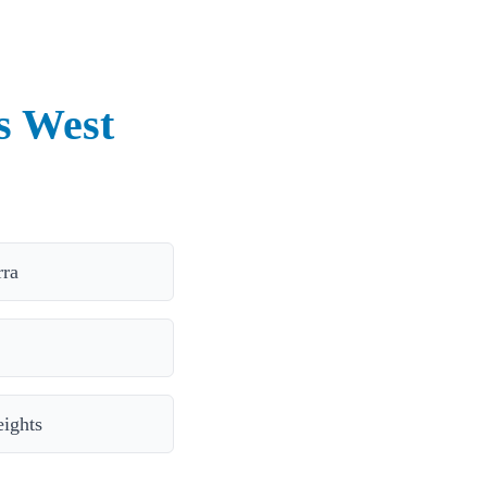
s West
rra
ights