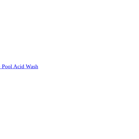
e
Pool Acid Wash