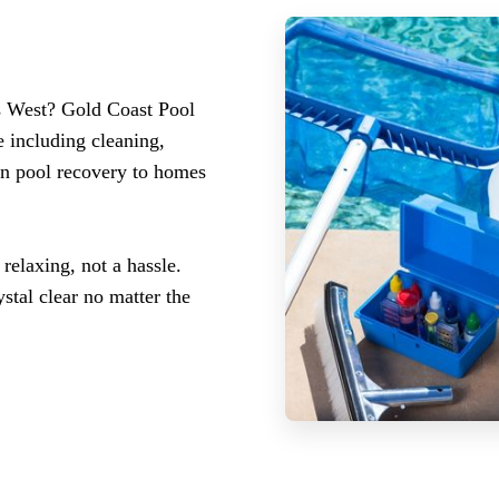
s West? Gold Coast Pool
 including cleaning,
en pool recovery to homes
elaxing, not a hassle.
stal clear no matter the