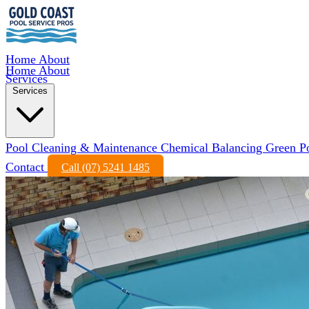
Home
About
Home
About
Services
Services
Pool Cleaning & Maintenance
Chemical Balancing
Green P
Contact
Call (07) 5241 1485