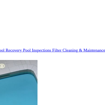
ool Recovery
Pool Inspections
Filter Cleaning & Maintenanc