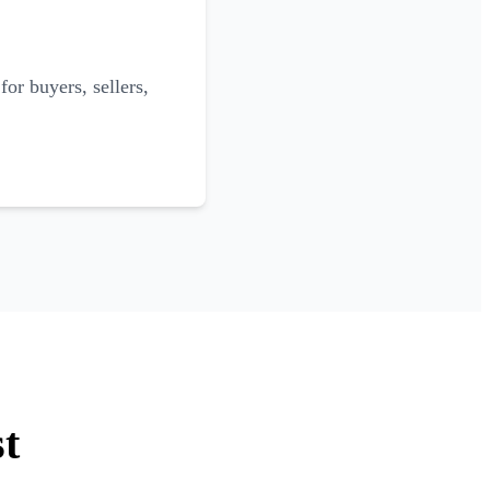
for buyers, sellers,
st