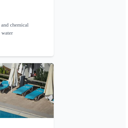
g and chemical
l water