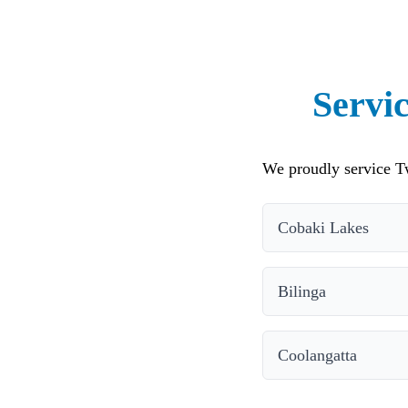
Servi
We proudly service T
Cobaki Lakes
Bilinga
Coolangatta