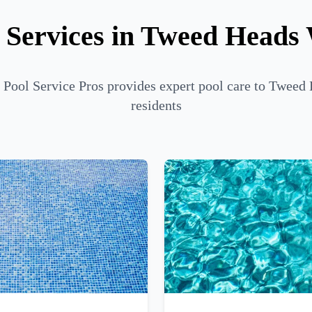
 Services in Tweed Heads
 Pool Service Pros provides expert pool care to Tweed
residents