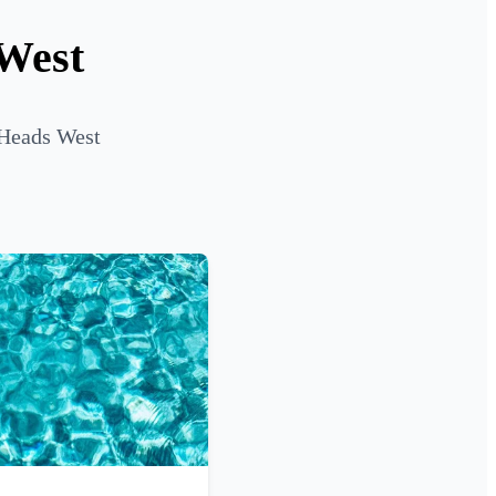
 West
 Heads West