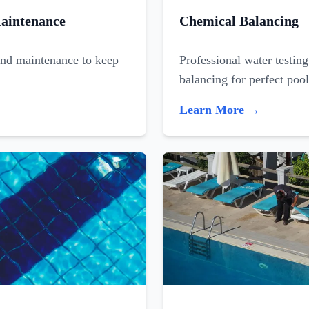
aintenance
Chemical Balancing
and maintenance to keep
Professional water testin
balancing for perfect poo
Learn More →