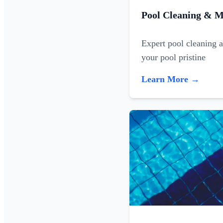
Pool Cleaning & M
Expert pool cleaning 
your pool pristine
Learn More →