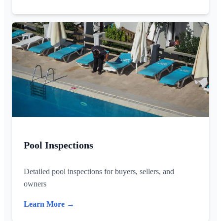
Pool Inspections
Detailed pool inspections for buyers, sellers, and
owners
Learn More →