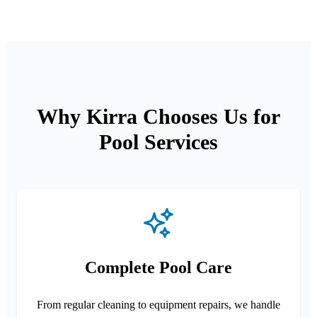
Why Kirra Chooses Us for
Pool Services
Complete Pool Care
From regular cleaning to equipment repairs, we handle