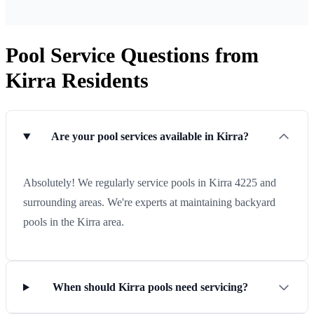
Pool Service Questions from
Kirra Residents
Are your pool services available in Kirra?
Absolutely! We regularly service pools in Kirra 4225 and
surrounding areas. We're experts at maintaining backyard
pools in the Kirra area.
When should Kirra pools need servicing?