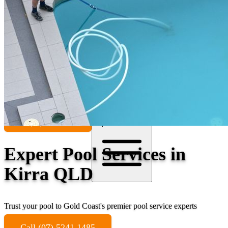
Contact
Call (07) 5241 1485
Open main menu
Expert Pool Services in
Kirra QLD
Trust your pool to Gold Coast's premier pool service experts
Call (07) 5241 1485