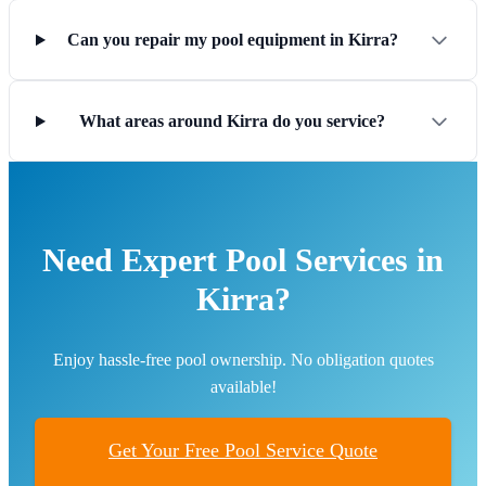
Can you repair my pool equipment in Kirra?
What areas around Kirra do you service?
Need Expert Pool Services in
Kirra?
Enjoy hassle-free pool ownership. No obligation quotes
available!
Get Your Free Pool Service Quote