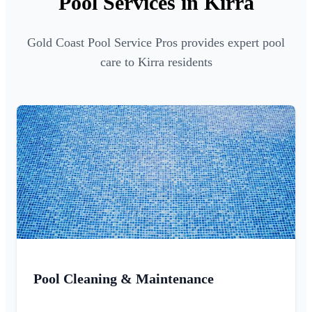
Pool Services in Kirra
Gold Coast Pool Service Pros provides expert pool
care to Kirra residents
Pool Cleaning & Maintenance