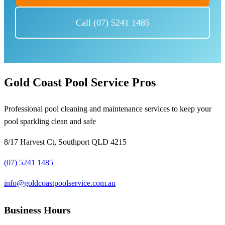
Call (07) 5241 1485
Gold Coast Pool Service Pros
Professional pool cleaning and maintenance services to keep your
pool sparkling clean and safe
8/17 Harvest Ct, Southport QLD 4215
(07) 5241 1485
info@goldcoastpoolservice.com.au
Business Hours