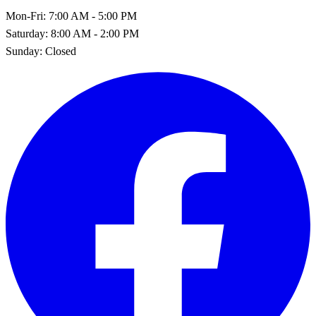
Mon-Fri:
7:00 AM - 5:00 PM
Saturday:
8:00 AM - 2:00 PM
Sunday:
Closed