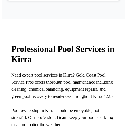
Professional Pool Services in
Kirra
Need expert pool services in Kirra? Gold Coast Pool
Service Pros offers thorough pool maintenance including
cleaning, chemical balancing, equipment repairs, and
green pool recovery to residences throughout Kirra 4225.
Pool ownership in Kirra should be enjoyable, not
stressful. Our professional team keep your pool sparkling
clean no matter the weather.