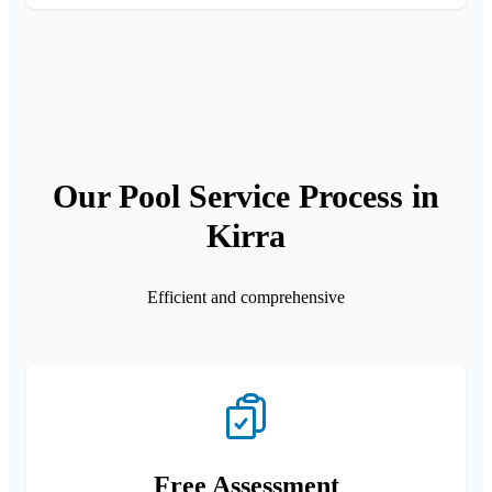
Our Pool Service Process in
Kirra
Efficient and comprehensive
Free Assessment