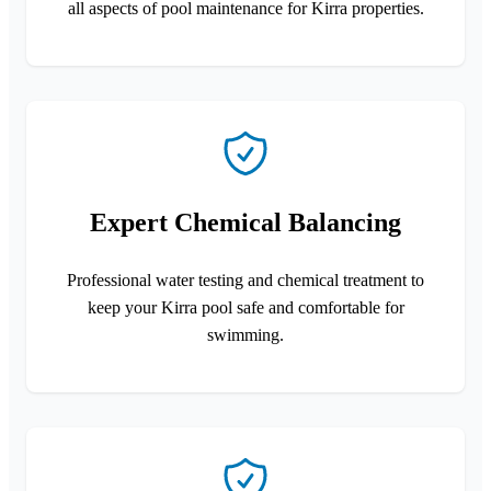
all aspects of pool maintenance for Kirra properties.
Expert Chemical Balancing
Professional water testing and chemical treatment to
keep your Kirra pool safe and comfortable for
swimming.