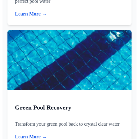
perfect pool water
Learn More →
Green Pool Recovery
Transform your green pool back to crystal clear water
Learn More →