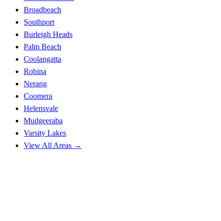
Broadbeach
Southport
Burleigh Heads
Palm Beach
Coolangatta
Robina
Nerang
Coomera
Helensvale
Mudgeeraba
Varsity Lakes
View All Areas →