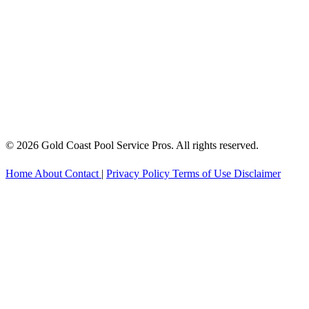
© 2026 Gold Coast Pool Service Pros. All rights reserved.
Home
About
Contact
|
Privacy Policy
Terms of Use
Disclaimer