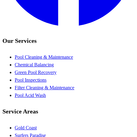
Our Services
Pool Cleaning & Maintenance
Chemical Balancing
Green Pool Recovery
Pool Inspections
Filter Cleaning & Maintenance
Pool Acid Wash
Service Areas
Gold Coast
Surfers Paradise