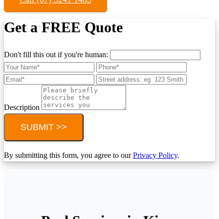
Get a FREE Quote
Don't fill this out if you're human:
Description
SUBMIT >>
By submitting this form, you agree to our
Privacy Policy
.