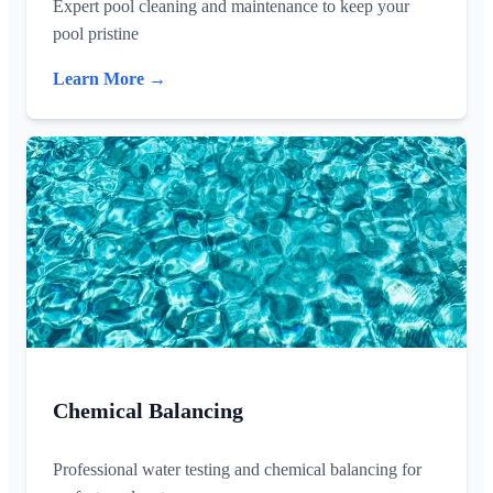
Expert pool cleaning and maintenance to keep your
pool pristine
Learn More →
Chemical Balancing
Professional water testing and chemical balancing for