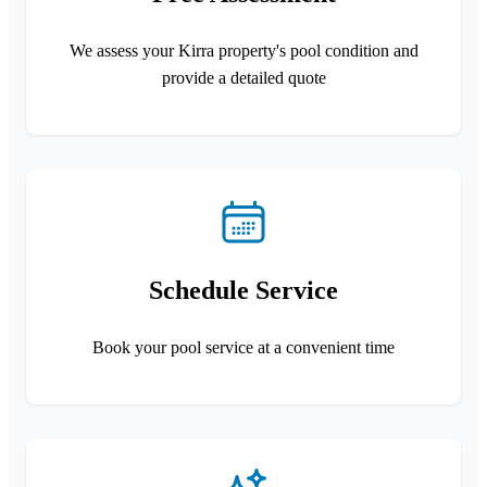
We assess your Kirra property's pool condition and
provide a detailed quote
Schedule Service
Book your pool service at a convenient time