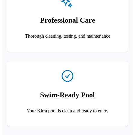
Professional Care
Thorough cleaning, testing, and maintenance
Swim-Ready Pool
Your Kirra pool is clean and ready to enjoy