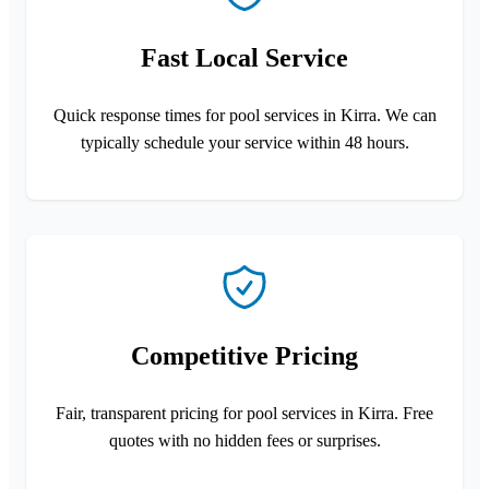
Fast Local Service
Quick response times for pool services in Kirra. We can
typically schedule your service within 48 hours.
Competitive Pricing
Fair, transparent pricing for pool services in Kirra. Free
quotes with no hidden fees or surprises.