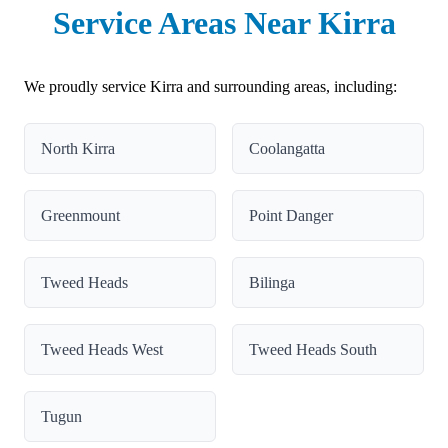
Service Areas Near Kirra
We proudly service Kirra and surrounding areas, including:
North Kirra
Coolangatta
Greenmount
Point Danger
Tweed Heads
Bilinga
Tweed Heads West
Tweed Heads South
Tugun