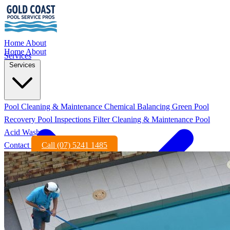
Home
About
Home
About
Services
Services
Pool Cleaning & Maintenance
Chemical Balancing
Green Pool
Recovery
Pool Inspections
Filter Cleaning & Maintenance
Pool
Acid Wash
Contact
Call (07) 5241 1485