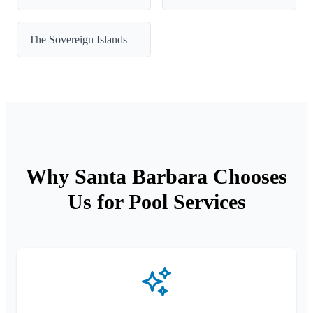
The Sovereign Islands
Why Santa Barbara Chooses
Us for Pool Services