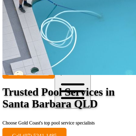
Contact
Call (07) 5241 1485
Open main menu
Trusted Pool Services in
Santa Barbara QLD
Choose Gold Coast's top pool service specialists
Call (07) 5241 1485