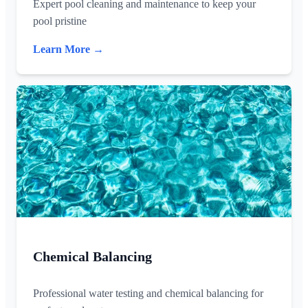
Expert pool cleaning and maintenance to keep your
pool pristine
Learn More →
Chemical Balancing
Professional water testing and chemical balancing for