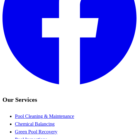
Our Services
Pool Cleaning & Maintenance
Chemical Balancing
Green Pool Recovery