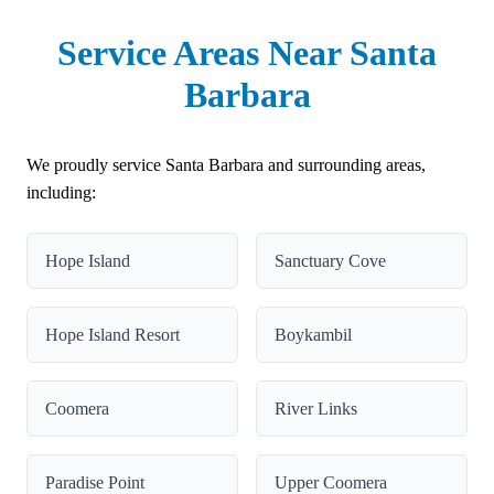
Service Areas Near Santa
Barbara
We proudly service Santa Barbara and surrounding areas,
including:
Hope Island
Sanctuary Cove
Hope Island Resort
Boykambil
Coomera
River Links
Paradise Point
Upper Coomera