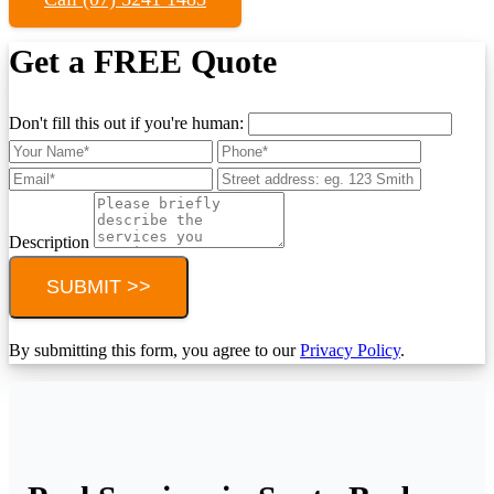
Get a FREE Quote
Don't fill this out if you're human:
Description
SUBMIT >>
By submitting this form, you agree to our
Privacy Policy
.