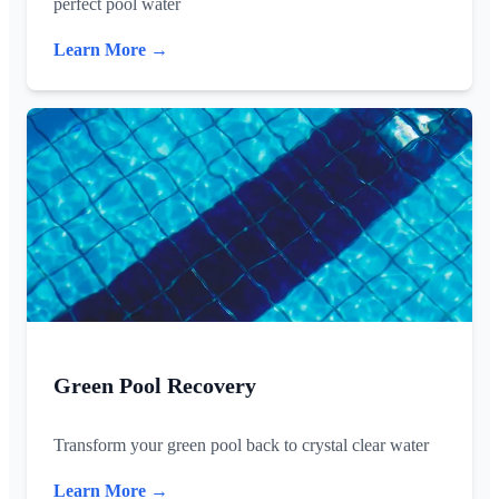
perfect pool water
Learn More →
Green Pool Recovery
Transform your green pool back to crystal clear water
Learn More →