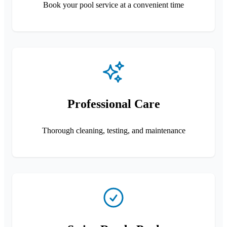
Book your pool service at a convenient time
Professional Care
Thorough cleaning, testing, and maintenance