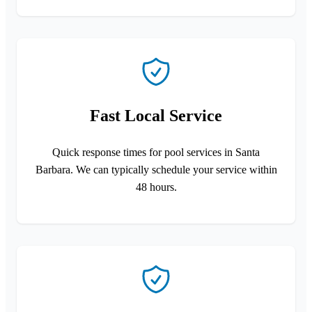
Fast Local Service
Quick response times for pool services in Santa
Barbara. We can typically schedule your service within
48 hours.