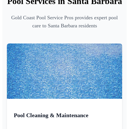
Pool Services in Santa Barbara
Gold Coast Pool Service Pros provides expert pool
care to Santa Barbara residents
Pool Cleaning & Maintenance