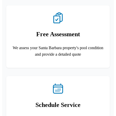
Free Assessment
We assess your Santa Barbara property's pool condition
and provide a detailed quote
Schedule Service