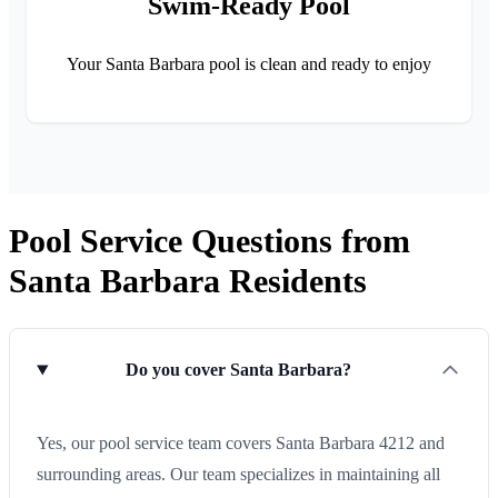
Swim-Ready Pool
Your Santa Barbara pool is clean and ready to enjoy
Pool Service Questions from
Santa Barbara Residents
Do you cover Santa Barbara?
Yes, our pool service team covers Santa Barbara 4212 and
surrounding areas. Our team specializes in maintaining all