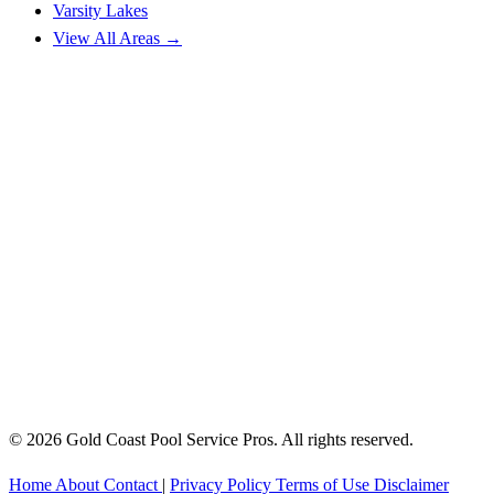
Varsity Lakes
View All Areas →
© 2026 Gold Coast Pool Service Pros. All rights reserved.
Home
About
Contact
|
Privacy Policy
Terms of Use
Disclaimer