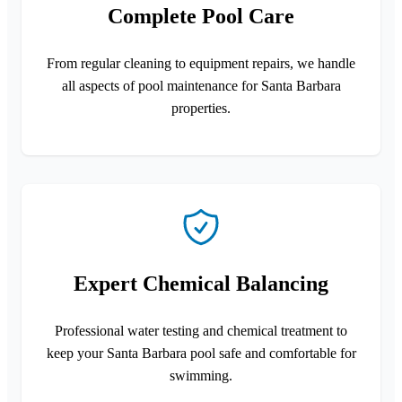
Complete Pool Care
From regular cleaning to equipment repairs, we handle
all aspects of pool maintenance for Santa Barbara
properties.
Expert Chemical Balancing
Professional water testing and chemical treatment to
keep your Santa Barbara pool safe and comfortable for
swimming.