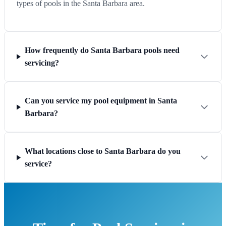
types of pools in the Santa Barbara area.
How frequently do Santa Barbara pools need
servicing?
Can you service my pool equipment in Santa
Barbara?
What locations close to Santa Barbara do you
service?