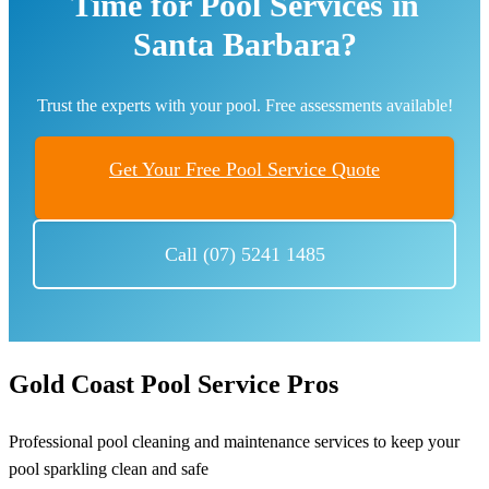
Time for Pool Services in
Santa Barbara?
Trust the experts with your pool. Free assessments available!
Get Your Free Pool Service Quote
Call (07) 5241 1485
Gold Coast Pool Service Pros
Professional pool cleaning and maintenance services to keep your
pool sparkling clean and safe