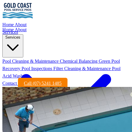
Home
About
Home
About
Services
Services
Pool Cleaning & Maintenance
Chemical Balancing
Green Pool
Recovery
Pool Inspections
Filter Cleaning & Maintenance
Pool
Acid Wash
Contact
Call (07) 5241 1485