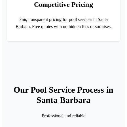
Competitive Pricing
Fair, transparent pricing for pool services in Santa
Barbara. Free quotes with no hidden fees or surprises.
Our Pool Service Process in
Santa Barbara
Professional and reliable