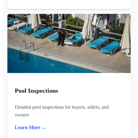
Pool Inspections
Detailed pool inspections for buyers, sellers, and
owners
Learn More →