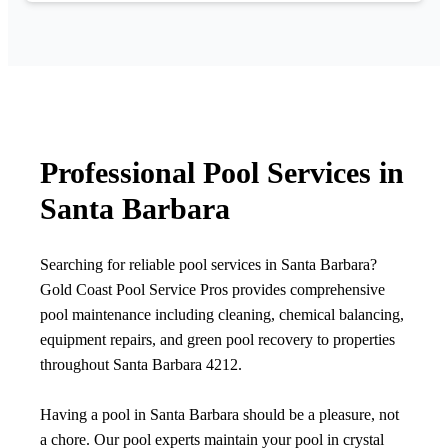
Professional Pool Services in
Santa Barbara
Searching for reliable pool services in Santa Barbara?
Gold Coast Pool Service Pros provides comprehensive
pool maintenance including cleaning, chemical balancing,
equipment repairs, and green pool recovery to properties
throughout Santa Barbara 4212.
Having a pool in Santa Barbara should be a pleasure, not
a chore. Our pool experts maintain your pool in crystal