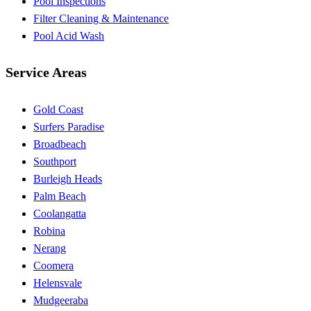
Pool Inspections
Filter Cleaning & Maintenance
Pool Acid Wash
Service Areas
Gold Coast
Surfers Paradise
Broadbeach
Southport
Burleigh Heads
Palm Beach
Coolangatta
Robina
Nerang
Coomera
Helensvale
Mudgeeraba