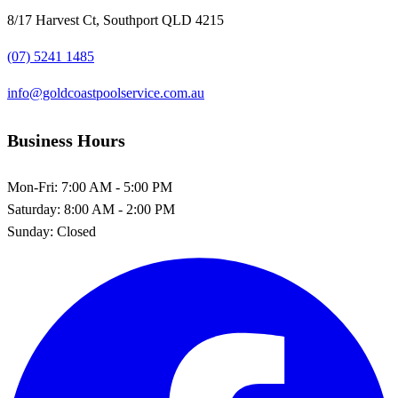
8/17 Harvest Ct, Southport QLD 4215
(07) 5241 1485
info@goldcoastpoolservice.com.au
Business Hours
Mon-Fri:
7:00 AM - 5:00 PM
Saturday:
8:00 AM - 2:00 PM
Sunday:
Closed