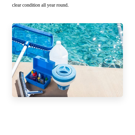
clear condition all year round.