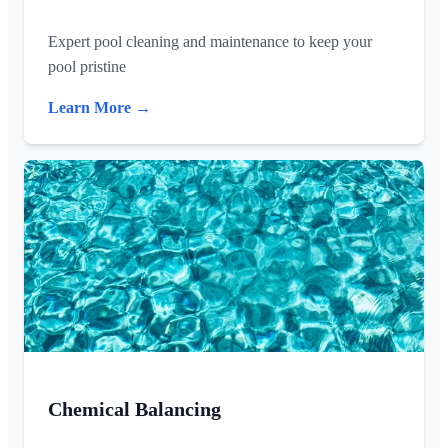
Expert pool cleaning and maintenance to keep your
pool pristine
Learn More →
Chemical Balancing