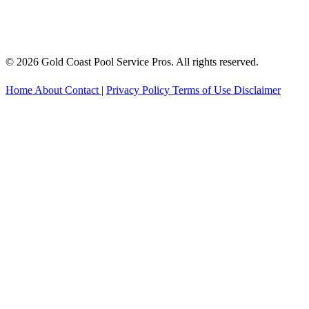
© 2026 Gold Coast Pool Service Pros. All rights reserved.
Home
About
Contact
|
Privacy Policy
Terms of Use
Disclaimer