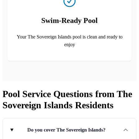
Swim-Ready Pool
Your The Sovereign Islands pool is clean and ready to
enjoy
Pool Service Questions from The
Sovereign Islands Residents
Do you cover The Sovereign Islands?