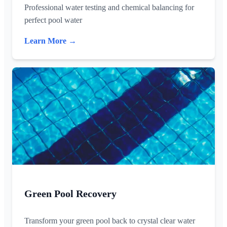
Professional water testing and chemical balancing for
perfect pool water
Learn More →
Green Pool Recovery
Transform your green pool back to crystal clear water