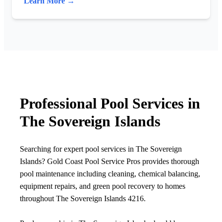
Learn More →
Professional Pool Services in
The Sovereign Islands
Searching for expert pool services in The Sovereign
Islands? Gold Coast Pool Service Pros provides thorough
pool maintenance including cleaning, chemical balancing,
equipment repairs, and green pool recovery to homes
throughout The Sovereign Islands 4216.