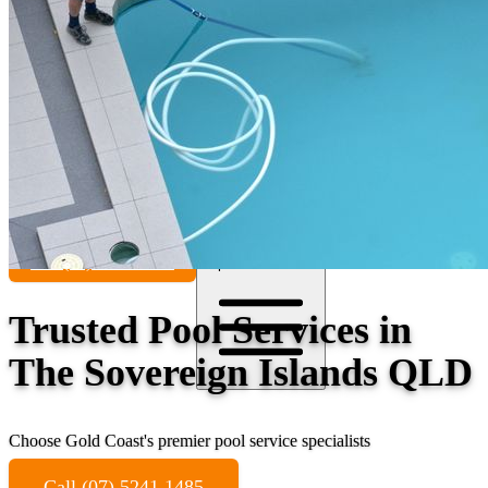
Contact
Call (07) 5241 1485
Open main menu
Trusted Pool Services in
The Sovereign Islands QLD
Choose Gold Coast's premier pool service specialists
Call (07) 5241 1485