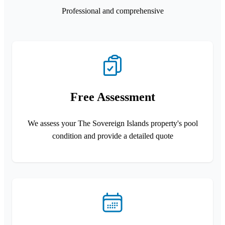
Professional and comprehensive
Free Assessment
We assess your The Sovereign Islands property's pool
condition and provide a detailed quote