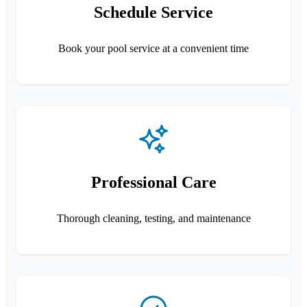
Schedule Service
Book your pool service at a convenient time
Professional Care
Thorough cleaning, testing, and maintenance