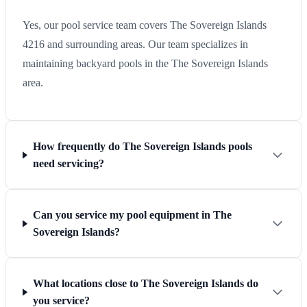
Yes, our pool service team covers The Sovereign Islands
4216 and surrounding areas. Our team specializes in
maintaining backyard pools in the The Sovereign Islands
area.
How frequently do The Sovereign Islands pools
need servicing?
Can you service my pool equipment in The
Sovereign Islands?
What locations close to The Sovereign Islands do
you service?