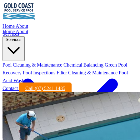
Home
About
Home
About
Services
Services
Pool Cleaning & Maintenance
Chemical Balancing
Green Pool
Recovery
Pool Inspections
Filter Cleaning & Maintenance
Pool
Acid Wash
Contact
Call (07) 5241 1485