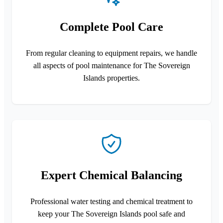
Complete Pool Care
From regular cleaning to equipment repairs, we handle
all aspects of pool maintenance for The Sovereign
Islands properties.
Expert Chemical Balancing
Professional water testing and chemical treatment to
keep your The Sovereign Islands pool safe and