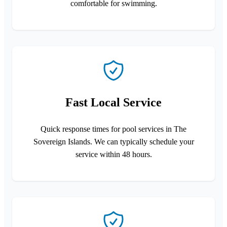
comfortable for swimming.
Fast Local Service
Quick response times for pool services in The
Sovereign Islands. We can typically schedule your
service within 48 hours.