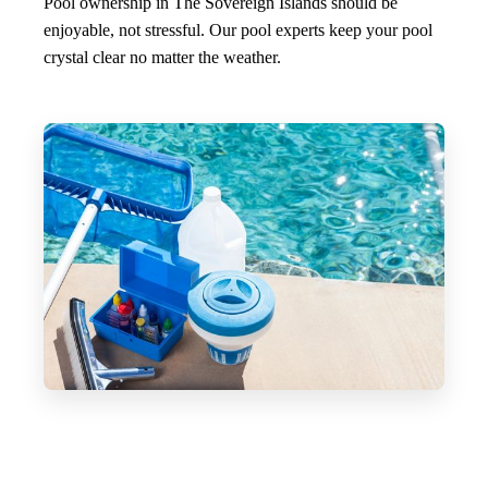
Pool ownership in The Sovereign Islands should be
enjoyable, not stressful. Our pool experts keep your pool
crystal clear no matter the weather.