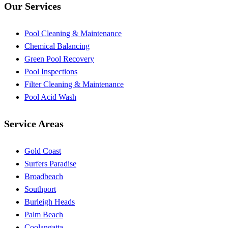
Our Services
Pool Cleaning & Maintenance
Chemical Balancing
Green Pool Recovery
Pool Inspections
Filter Cleaning & Maintenance
Pool Acid Wash
Service Areas
Gold Coast
Surfers Paradise
Broadbeach
Southport
Burleigh Heads
Palm Beach
Coolangatta