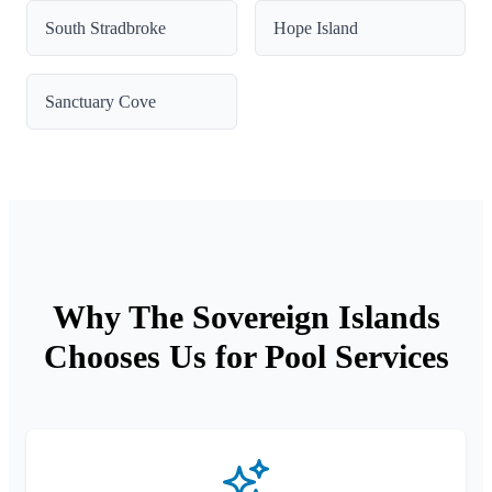
South Stradbroke
Hope Island
Sanctuary Cove
Why The Sovereign Islands
Chooses Us for Pool Services