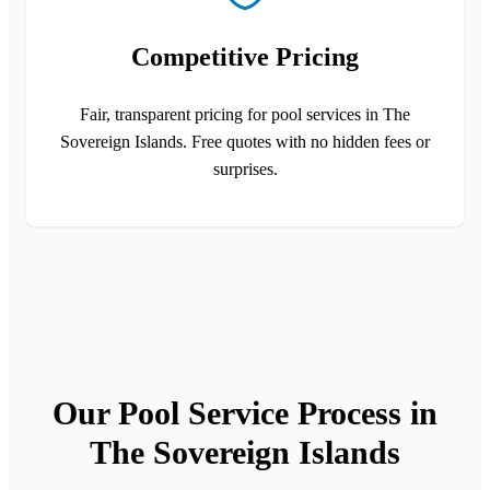
Competitive Pricing
Fair, transparent pricing for pool services in The
Sovereign Islands. Free quotes with no hidden fees or
surprises.
Our Pool Service Process in
The Sovereign Islands