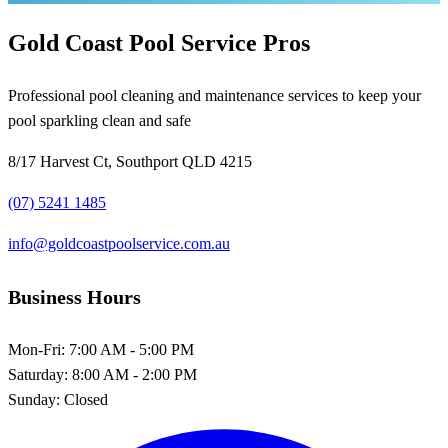
Gold Coast Pool Service Pros
Professional pool cleaning and maintenance services to keep your
pool sparkling clean and safe
8/17 Harvest Ct, Southport QLD 4215
(07) 5241 1485
info@goldcoastpoolservice.com.au
Business Hours
Mon-Fri:
7:00 AM - 5:00 PM
Saturday:
8:00 AM - 2:00 PM
Sunday:
Closed