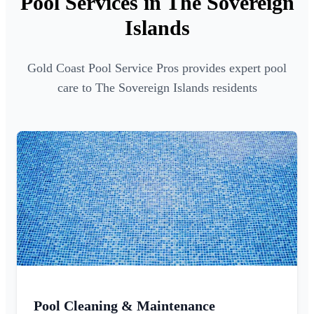
Pool Services in The Sovereign
Islands
Gold Coast Pool Service Pros provides expert pool
care to The Sovereign Islands residents
Pool Cleaning & Maintenance