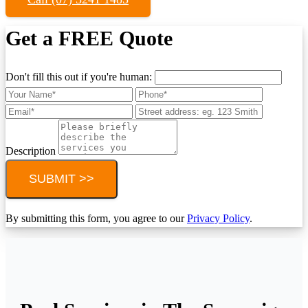
Get a FREE Quote
Don't fill this out if you're human:
Description
SUBMIT >>
By submitting this form, you agree to our
Privacy Policy
.