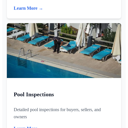
Learn More →
Pool Inspections
Detailed pool inspections for buyers, sellers, and
owners