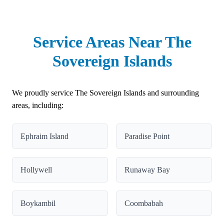
Service Areas Near The
Sovereign Islands
We proudly service The Sovereign Islands and surrounding
areas, including:
Ephraim Island
Paradise Point
Hollywell
Runaway Bay
Boykambil
Coombabah