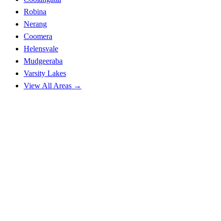
Robina
Nerang
Coomera
Helensvale
Mudgeeraba
Varsity Lakes
View All Areas →