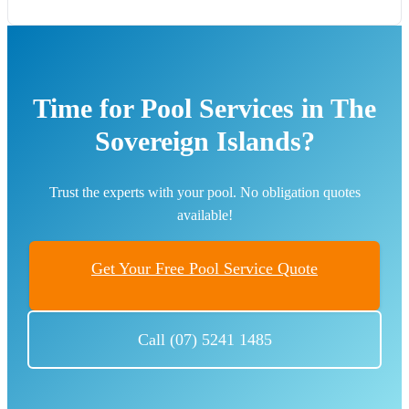
Time for Pool Services in The
Sovereign Islands?
Trust the experts with your pool. No obligation quotes
available!
Get Your Free Pool Service Quote
Call (07) 5241 1485