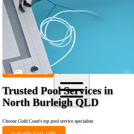
Contact
Call (07) 5241 1485
Open main menu
Trusted Pool Services in
North Burleigh QLD
Choose Gold Coast's top pool service specialists
Call (07) 5241 1485