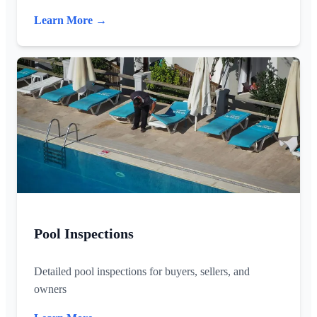
Learn More →
Pool Inspections
Detailed pool inspections for buyers, sellers, and
owners