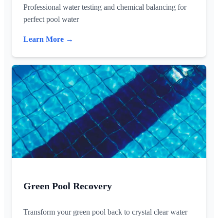
Professional water testing and chemical balancing for
perfect pool water
Learn More →
Green Pool Recovery
Transform your green pool back to crystal clear water