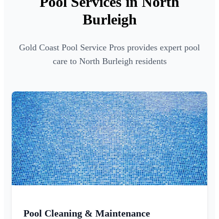
Pool Services in North
Burleigh
Gold Coast Pool Service Pros provides expert pool
care to North Burleigh residents
Pool Cleaning & Maintenance