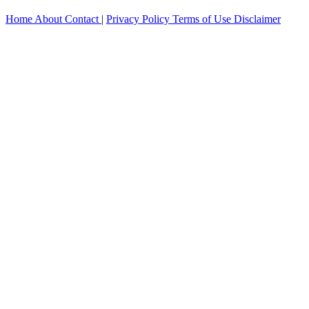
Home
About
Contact
|
Privacy Policy
Terms of Use
Disclaimer