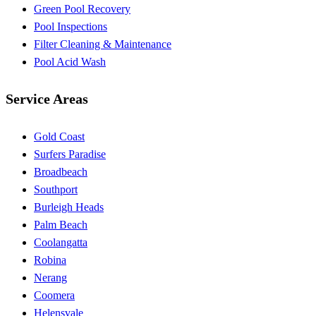
Green Pool Recovery
Pool Inspections
Filter Cleaning & Maintenance
Pool Acid Wash
Service Areas
Gold Coast
Surfers Paradise
Broadbeach
Southport
Burleigh Heads
Palm Beach
Coolangatta
Robina
Nerang
Coomera
Helensvale