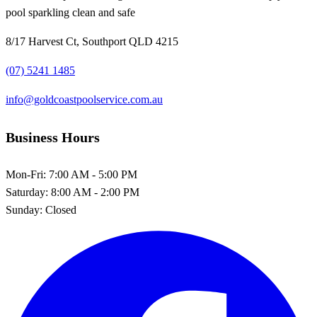
pool sparkling clean and safe
8/17 Harvest Ct, Southport QLD 4215
(07) 5241 1485
info@goldcoastpoolservice.com.au
Business Hours
Mon-Fri:
7:00 AM - 5:00 PM
Saturday:
8:00 AM - 2:00 PM
Sunday:
Closed