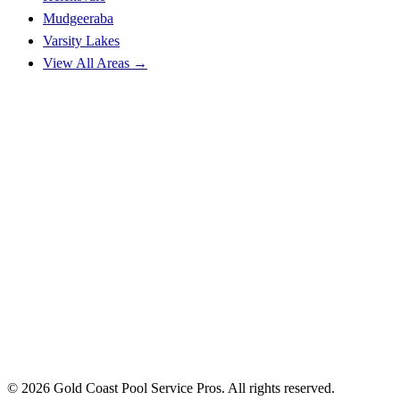
Mudgeeraba
Varsity Lakes
View All Areas →
© 2026 Gold Coast Pool Service Pros. All rights reserved.