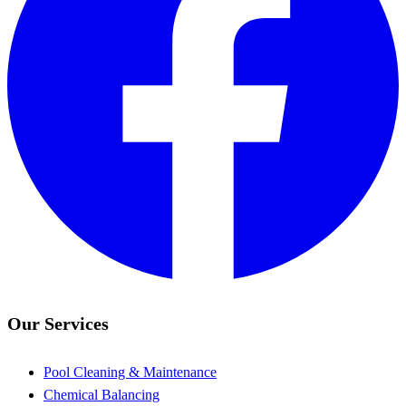
Our Services
Pool Cleaning & Maintenance
Chemical Balancing