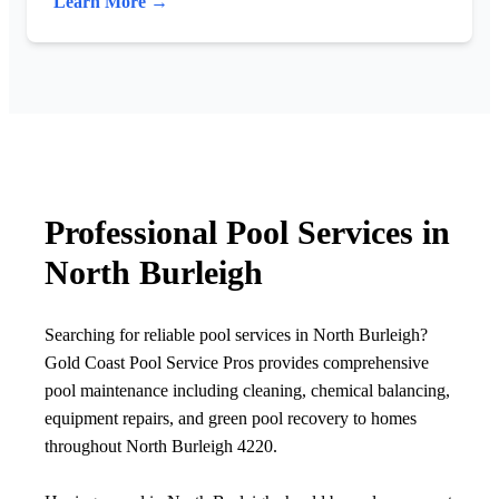
Learn More →
Professional Pool Services in
North Burleigh
Searching for reliable pool services in North Burleigh?
Gold Coast Pool Service Pros provides comprehensive
pool maintenance including cleaning, chemical balancing,
equipment repairs, and green pool recovery to homes
throughout North Burleigh 4220.