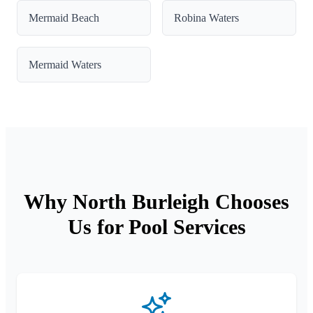
Mermaid Beach
Robina Waters
Mermaid Waters
Why North Burleigh Chooses
Us for Pool Services