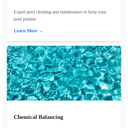
Expert pool cleaning and maintenance to keep your
pool pristine
Learn More →
Chemical Balancing