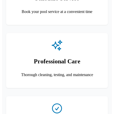
Book your pool service at a convenient time
Professional Care
Thorough cleaning, testing, and maintenance