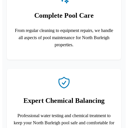
Complete Pool Care
From regular cleaning to equipment repairs, we handle
all aspects of pool maintenance for North Burleigh
properties.
Expert Chemical Balancing
Professional water testing and chemical treatment to
keep your North Burleigh pool safe and comfortable for