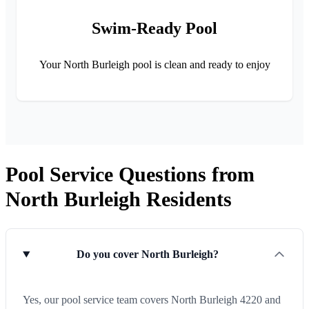
Swim-Ready Pool
Your North Burleigh pool is clean and ready to enjoy
Pool Service Questions from
North Burleigh Residents
Do you cover North Burleigh?
Yes, our pool service team covers North Burleigh 4220 and