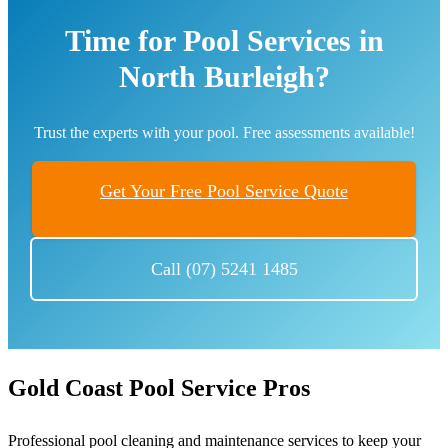
Time for Pool Services in
North Burleigh?
Trust the experts with your pool. Free assessments available!
Get Your Free Pool Service Quote
Call (07) 5241 1485
Gold Coast Pool Service Pros
Professional pool cleaning and maintenance services to keep your