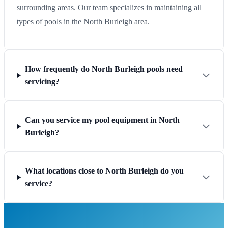
surrounding areas. Our team specializes in maintaining all
types of pools in the North Burleigh area.
How frequently do North Burleigh pools need
servicing?
Can you service my pool equipment in North
Burleigh?
What locations close to North Burleigh do you
service?