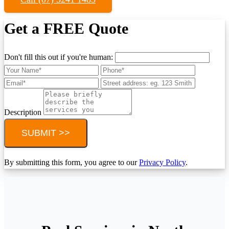
Get a FREE Quote
Don't fill this out if you're human:
Description
SUBMIT >>
By submitting this form, you agree to our
Privacy Policy
.