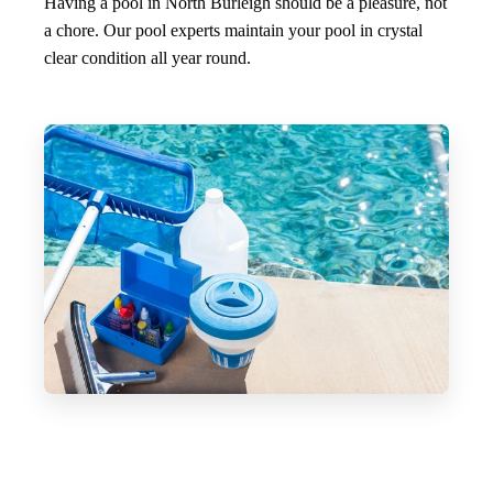
Having a pool in North Burleigh should be a pleasure, not
a chore. Our pool experts maintain your pool in crystal
clear condition all year round.