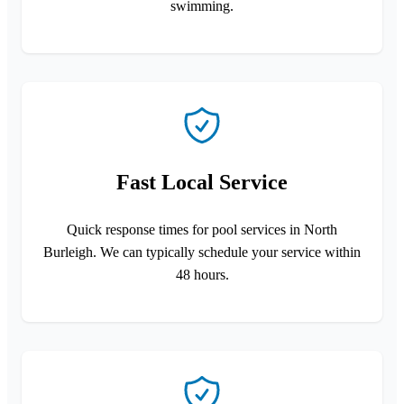
swimming.
Fast Local Service
Quick response times for pool services in North
Burleigh. We can typically schedule your service within
48 hours.