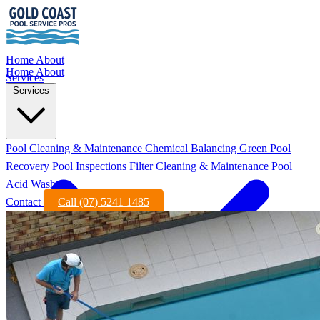
Home
About
Home
About
Services
Services
Pool Cleaning & Maintenance
Chemical Balancing
Green Pool
Recovery
Pool Inspections
Filter Cleaning & Maintenance
Pool
Acid Wash
Contact
Call (07) 5241 1485