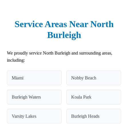
Service Areas Near North
Burleigh
We proudly service North Burleigh and surrounding areas,
including:
Miami
Nobby Beach
Burleigh Waters
Koala Park
Varsity Lakes
Burleigh Heads