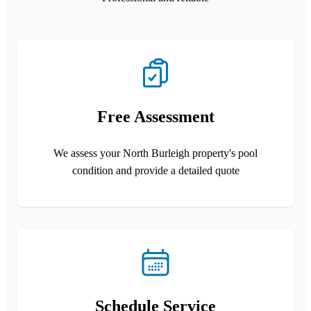
Free Assessment
We assess your North Burleigh property's pool
condition and provide a detailed quote
Schedule Service