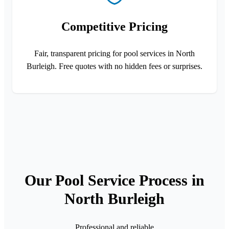
Competitive Pricing
Fair, transparent pricing for pool services in North
Burleigh. Free quotes with no hidden fees or surprises.
Our Pool Service Process in
North Burleigh
Professional and reliable