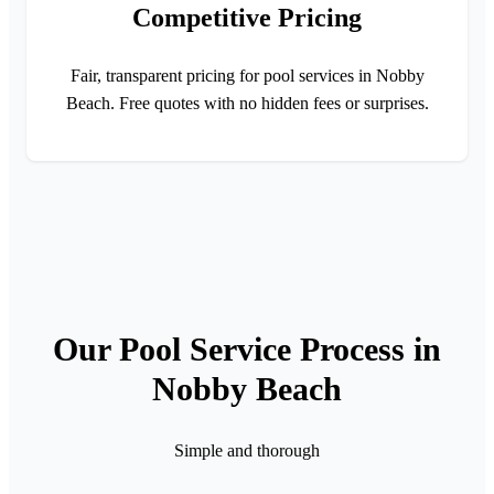
Competitive Pricing
Fair, transparent pricing for pool services in Nobby
Beach. Free quotes with no hidden fees or surprises.
Our Pool Service Process in
Nobby Beach
Simple and thorough