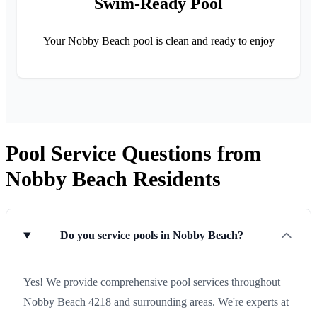
Swim-Ready Pool
Your Nobby Beach pool is clean and ready to enjoy
Pool Service Questions from
Nobby Beach Residents
Do you service pools in Nobby Beach?
Yes! We provide comprehensive pool services throughout
Nobby Beach 4218 and surrounding areas. We're experts at