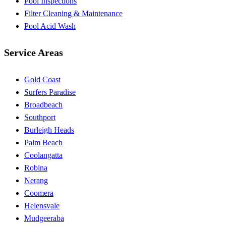
Pool Inspections
Filter Cleaning & Maintenance
Pool Acid Wash
Service Areas
Gold Coast
Surfers Paradise
Broadbeach
Southport
Burleigh Heads
Palm Beach
Coolangatta
Robina
Nerang
Coomera
Helensvale
Mudgeeraba