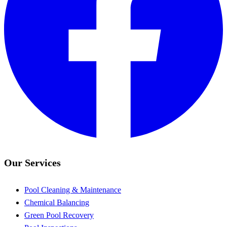
Our Services
Pool Cleaning & Maintenance
Chemical Balancing
Green Pool Recovery