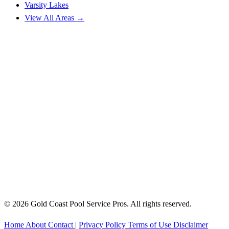
Varsity Lakes
View All Areas →
© 2026 Gold Coast Pool Service Pros. All rights reserved.
Home
About
Contact
|
Privacy Policy
Terms of Use
Disclaimer