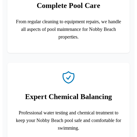
Complete Pool Care
From regular cleaning to equipment repairs, we handle
all aspects of pool maintenance for Nobby Beach
properties.
Expert Chemical Balancing
Professional water testing and chemical treatment to
keep your Nobby Beach pool safe and comfortable for
swimming.