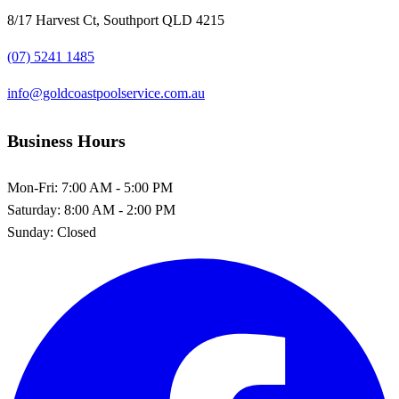
8/17 Harvest Ct, Southport QLD 4215
(07) 5241 1485
info@goldcoastpoolservice.com.au
Business Hours
Mon-Fri:
7:00 AM - 5:00 PM
Saturday:
8:00 AM - 2:00 PM
Sunday:
Closed