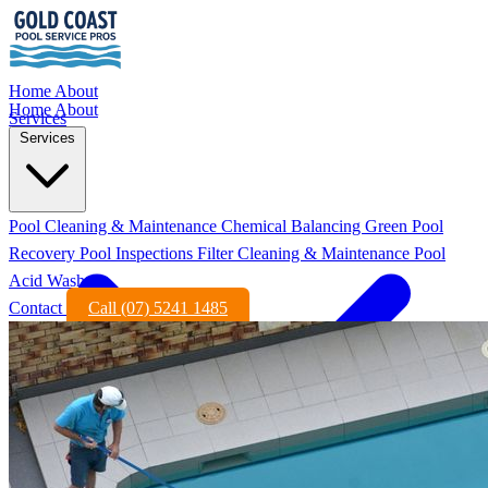
Home
About
Home
About
Services
Services
Pool Cleaning & Maintenance
Chemical Balancing
Green Pool
Recovery
Pool Inspections
Filter Cleaning & Maintenance
Pool
Acid Wash
Contact
Call (07) 5241 1485