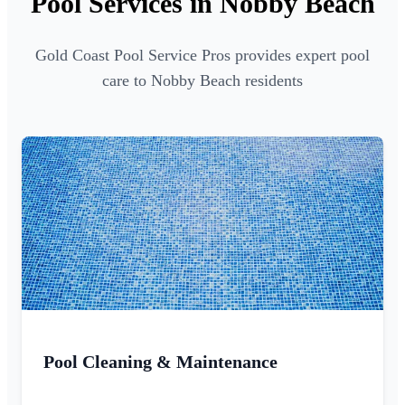
Pool Services in Nobby Beach
Gold Coast Pool Service Pros provides expert pool
care to Nobby Beach residents
Pool Cleaning & Maintenance