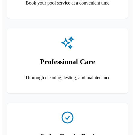
Book your pool service at a convenient time
Professional Care
Thorough cleaning, testing, and maintenance