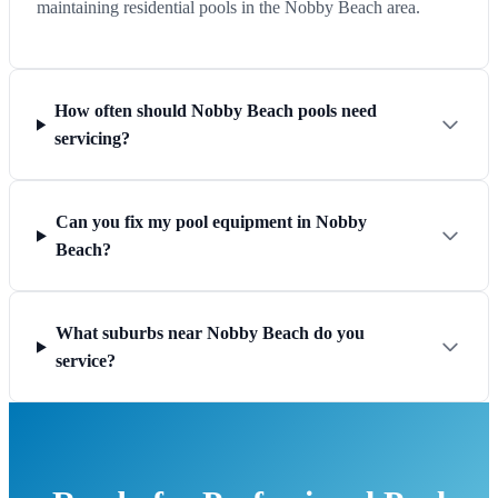
maintaining residential pools in the Nobby Beach area.
How often should Nobby Beach pools need
servicing?
Can you fix my pool equipment in Nobby
Beach?
What suburbs near Nobby Beach do you
service?