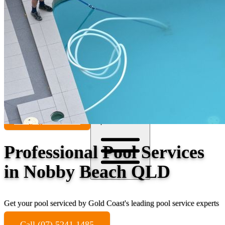
Contact
Call (07) 5241 1485
Open main menu
Professional Pool Services
in Nobby Beach QLD
Get your pool serviced by Gold Coast's leading pool service experts
Call (07) 5241 1485