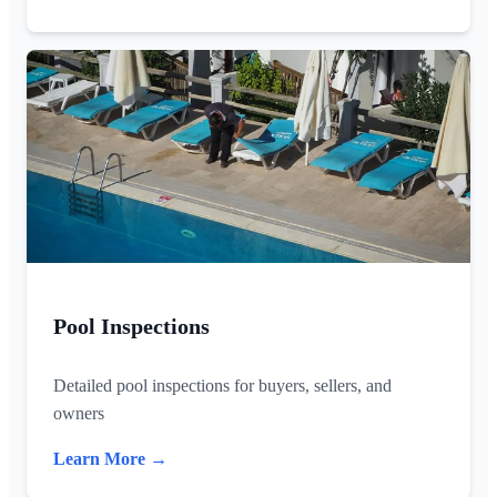
Pool Inspections
Detailed pool inspections for buyers, sellers, and
owners
Learn More →