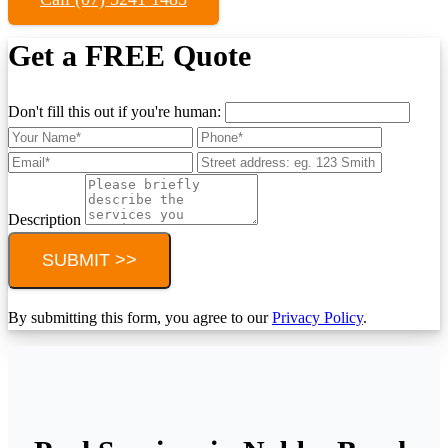
Get a FREE Quote
Don't fill this out if you're human:
Description
SUBMIT >>
By submitting this form, you agree to our
Privacy Policy
.