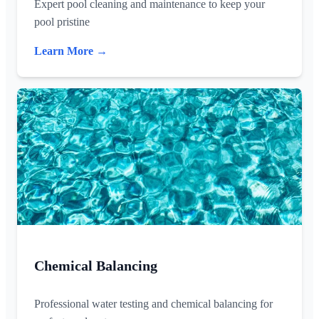
Expert pool cleaning and maintenance to keep your
pool pristine
Learn More →
Chemical Balancing
Professional water testing and chemical balancing for