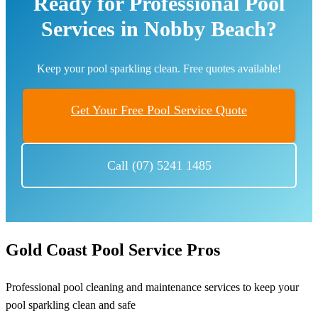
Ready for Professional Pool
Services in Nobby Beach?
Keep your pool sparkling clean. Free quotes available!
Get Your Free Pool Service Quote
Call (07) 5241 1485
Gold Coast Pool Service Pros
Professional pool cleaning and maintenance services to keep your
pool sparkling clean and safe