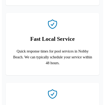
Fast Local Service
Quick response times for pool services in Nobby
Beach. We can typically schedule your service within
48 hours.