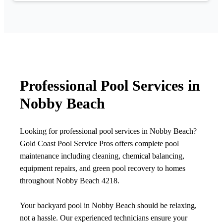
Professional Pool Services in
Nobby Beach
Looking for professional pool services in Nobby Beach?
Gold Coast Pool Service Pros offers complete pool
maintenance including cleaning, chemical balancing,
equipment repairs, and green pool recovery to homes
throughout Nobby Beach 4218.
Your backyard pool in Nobby Beach should be relaxing,
not a hassle. Our experienced technicians ensure your