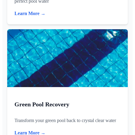
perfect pool water
Learn More →
Green Pool Recovery
Transform your green pool back to crystal clear water
Learn More →