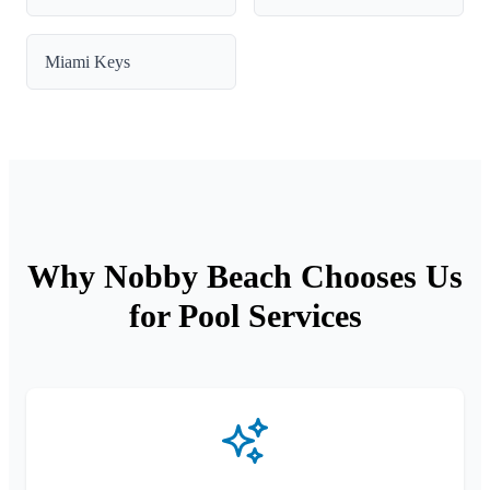
Miami Keys
Why Nobby Beach Chooses Us
for Pool Services