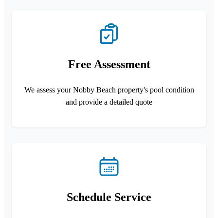
Free Assessment
We assess your Nobby Beach property's pool condition
and provide a detailed quote
Schedule Service