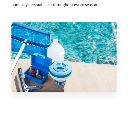
pool stays crystal clear throughout every season.