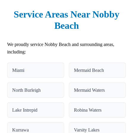
Service Areas Near Nobby
Beach
We proudly service Nobby Beach and surrounding areas,
including:
Miami
Mermaid Beach
North Burleigh
Mermaid Waters
Lake Intrepid
Robina Waters
Kurrawa
Varsity Lakes