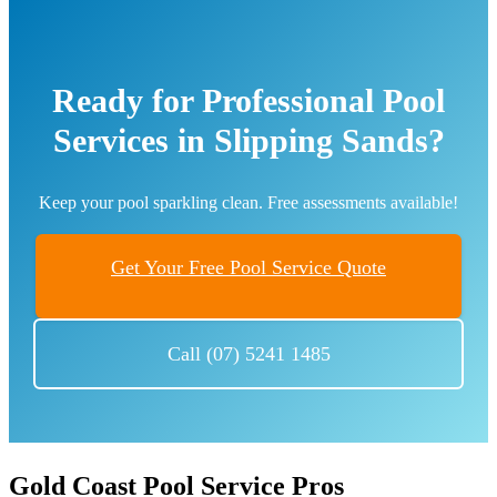
Ready for Professional Pool
Services in Slipping Sands?
Keep your pool sparkling clean. Free assessments available!
Get Your Free Pool Service Quote
Call (07) 5241 1485
Gold Coast Pool Service Pros