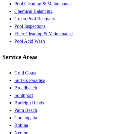
Pool Cleaning & Maintenance
Chemical Balancing
Green Pool Recovery
Pool Inspections
Filter Cleaning & Maintenance
Pool Acid Wash
Service Areas
Gold Coast
Surfers Paradise
Broadbeach
Southport
Burleigh Heads
Palm Beach
Coolangatta
Robina
Nerang