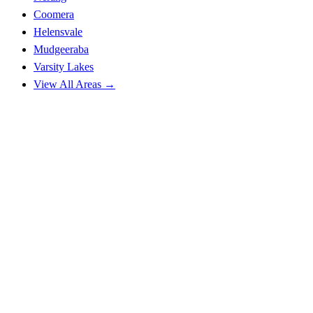
Coomera
Helensvale
Mudgeeraba
Varsity Lakes
View All Areas →