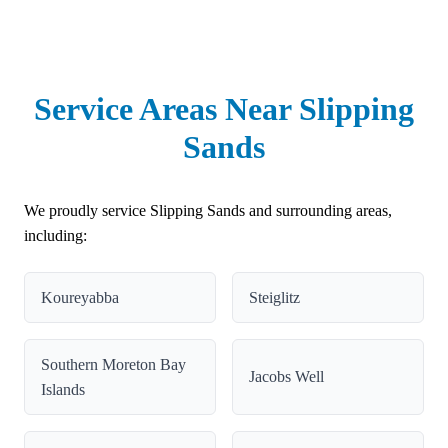
Service Areas Near Slipping
Sands
We proudly service Slipping Sands and surrounding areas,
including:
Koureyabba
Steiglitz
Southern Moreton Bay
Jacobs Well
Islands