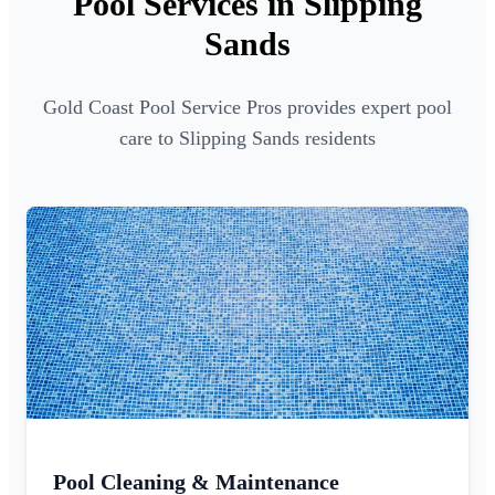
Pool Services in Slipping
Sands
Gold Coast Pool Service Pros provides expert pool
care to Slipping Sands residents
Pool Cleaning & Maintenance