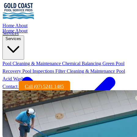
Home
About
Home
About
Services
Services
Pool Cleaning & Maintenance
Chemical Balancing
Green Pool
Recovery
Pool Inspections
Filter Cleaning & Maintenance
Pool
Acid Wash
Contact
Call (07) 5241 1485