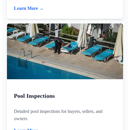
Learn More →
Pool Inspections
Detailed pool inspections for buyers, sellers, and
owners