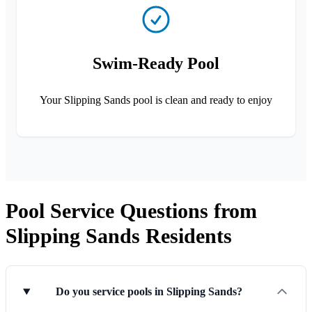
Swim-Ready Pool
Your Slipping Sands pool is clean and ready to enjoy
Pool Service Questions from
Slipping Sands Residents
Do you service pools in Slipping Sands?