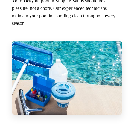
Your backyard pool in Slipping Sands should be a
pleasure, not a chore. Our experienced technicians
maintain your pool in sparkling clean throughout every
season.