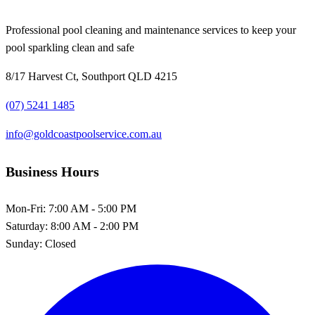
Professional pool cleaning and maintenance services to keep your
pool sparkling clean and safe
8/17 Harvest Ct, Southport QLD 4215
(07) 5241 1485
info@goldcoastpoolservice.com.au
Business Hours
Mon-Fri:
7:00 AM - 5:00 PM
Saturday:
8:00 AM - 2:00 PM
Sunday:
Closed