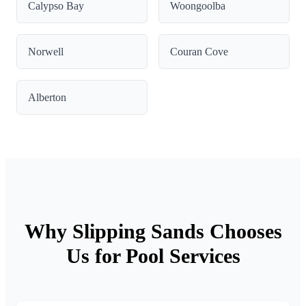
Calypso Bay
Woongoolba
Norwell
Couran Cove
Alberton
Why Slipping Sands Chooses
Us for Pool Services