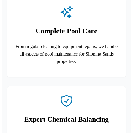
Complete Pool Care
From regular cleaning to equipment repairs, we handle
all aspects of pool maintenance for Slipping Sands
properties.
Expert Chemical Balancing