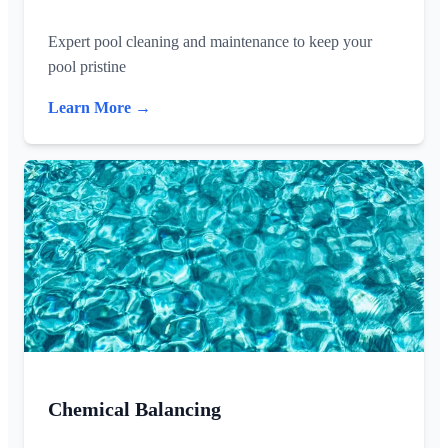
Expert pool cleaning and maintenance to keep your
pool pristine
Learn More →
Chemical Balancing