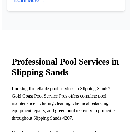
Learn More →
Professional Pool Services in
Slipping Sands
Looking for reliable pool services in Slipping Sands?
Gold Coast Pool Service Pros offers complete pool
maintenance including cleaning, chemical balancing,
equipment repairs, and green pool recovery to properties
throughout Slipping Sands 4207.