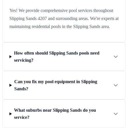
Yes! We provide comprehensive pool services throughout
Slipping Sands 4207 and surrounding areas. We're experts at
maintaining residential pools in the Slipping Sands area.
How often should Slipping Sands pools need
servicing?
Can you fix my pool equipment in Slipping
Sands?
What suburbs near Slipping Sands do you
service?