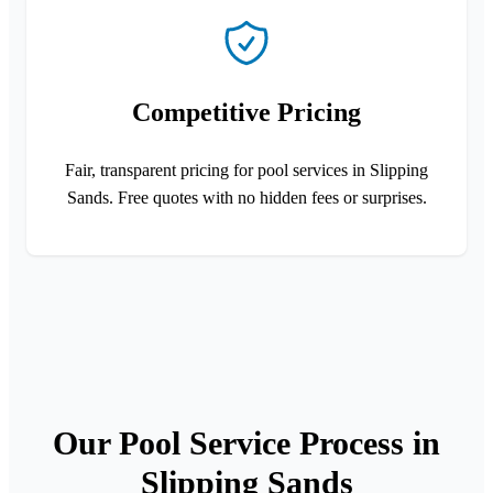
Competitive Pricing
Fair, transparent pricing for pool services in Slipping
Sands. Free quotes with no hidden fees or surprises.
Our Pool Service Process in
Slipping Sands