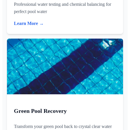
Professional water testing and chemical balancing for
perfect pool water
Learn More →
Green Pool Recovery
Transform your green pool back to crystal clear water