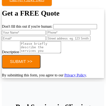
Get a FREE Quote
Don't fill this out if you're human:
Description
SUBMIT >>
By submitting this form, you agree to our
Privacy Policy
.