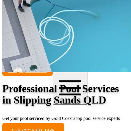
Contact
Call (07) 5241 1485
Open main menu
Professional Pool Services
in Slipping Sands QLD
Get your pool serviced by Gold Coast's top pool service experts
Call (07) 5241 1485