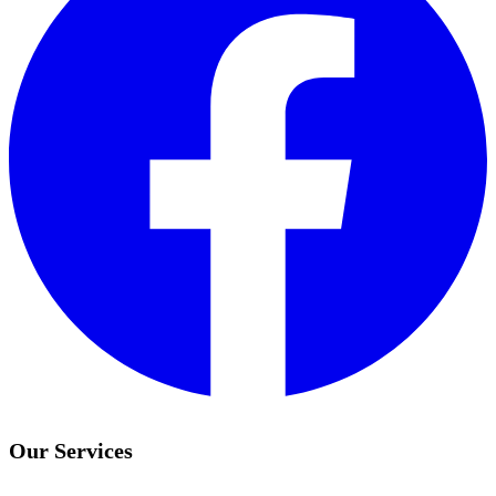
Our Services