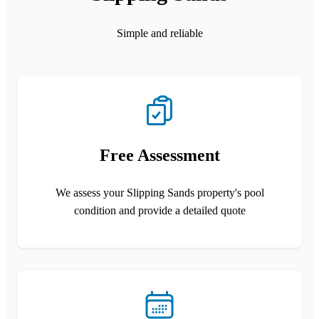
Simple and reliable
Free Assessment
We assess your Slipping Sands property's pool
condition and provide a detailed quote