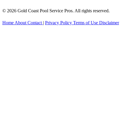
© 2026 Gold Coast Pool Service Pros. All rights reserved.
Home
About
Contact
|
Privacy Policy
Terms of Use
Disclaimer