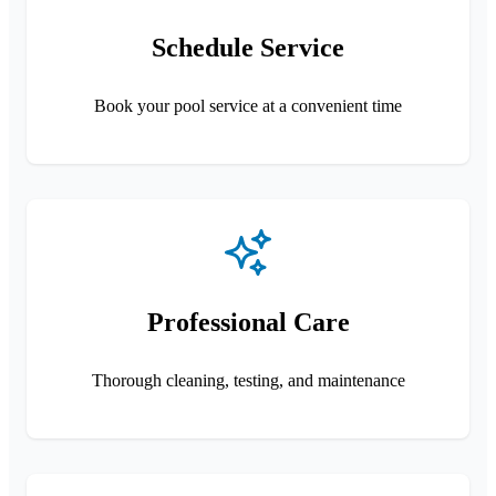
Schedule Service
Book your pool service at a convenient time
Professional Care
Thorough cleaning, testing, and maintenance