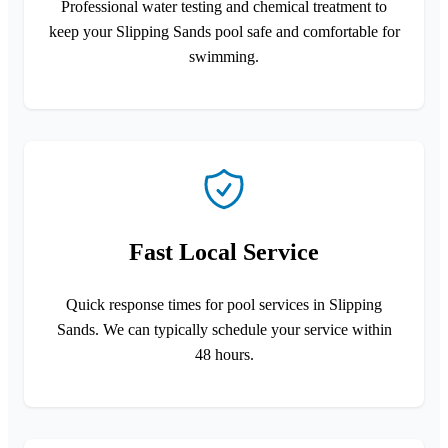
Professional water testing and chemical treatment to
keep your Slipping Sands pool safe and comfortable for
swimming.
Fast Local Service
Quick response times for pool services in Slipping
Sands. We can typically schedule your service within
48 hours.