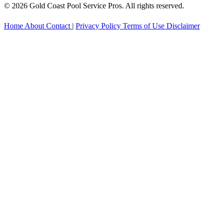
© 2026 Gold Coast Pool Service Pros. All rights reserved.
Home
About
Contact
|
Privacy Policy
Terms of Use
Disclaimer