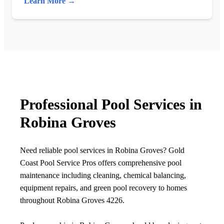
Learn More →
Professional Pool Services in
Robina Groves
Need reliable pool services in Robina Groves? Gold
Coast Pool Service Pros offers comprehensive pool
maintenance including cleaning, chemical balancing,
equipment repairs, and green pool recovery to homes
throughout Robina Groves 4226.