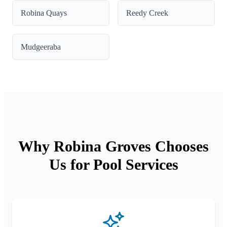
Robina Quays
Reedy Creek
Mudgeeraba
Why Robina Groves Chooses
Us for Pool Services