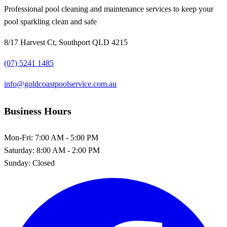
Professional pool cleaning and maintenance services to keep your
pool sparkling clean and safe
8/17 Harvest Ct, Southport QLD 4215
(07) 5241 1485
info@goldcoastpoolservice.com.au
Business Hours
Mon-Fri:
7:00 AM - 5:00 PM
Saturday:
8:00 AM - 2:00 PM
Sunday:
Closed