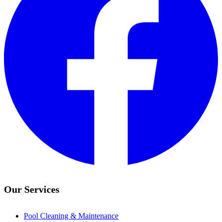
Our Services
Pool Cleaning & Maintenance