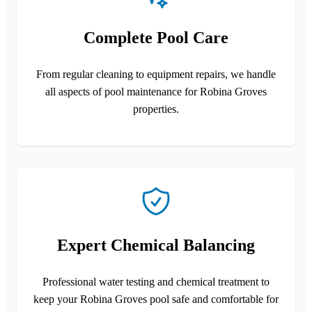
Complete Pool Care
From regular cleaning to equipment repairs, we handle
all aspects of pool maintenance for Robina Groves
properties.
Expert Chemical Balancing
Professional water testing and chemical treatment to
keep your Robina Groves pool safe and comfortable for