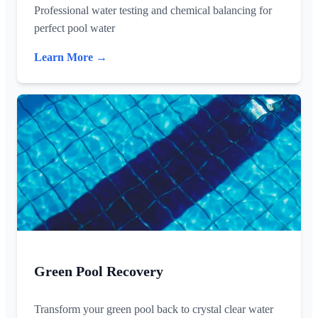
Professional water testing and chemical balancing for
perfect pool water
Learn More →
Green Pool Recovery
Transform your green pool back to crystal clear water