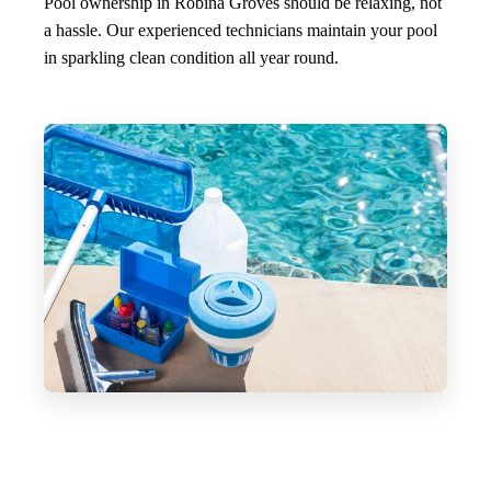
Pool ownership in Robina Groves should be relaxing, not
a hassle. Our experienced technicians maintain your pool
in sparkling clean condition all year round.