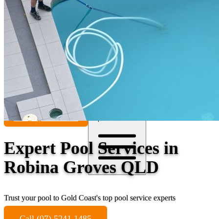
Contact
Call (07) 5241 1485
Open main menu
Expert Pool Services in
Robina Groves QLD
Trust your pool to Gold Coast's top pool service experts
Call (07) 5241 1485