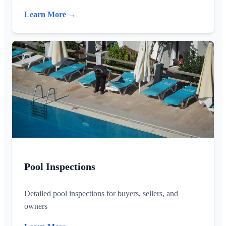
Learn More →
Pool Inspections
Detailed pool inspections for buyers, sellers, and
owners