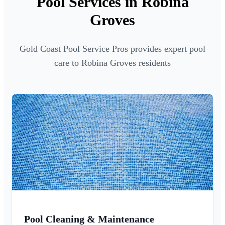
Pool Services in Robina
Groves
Gold Coast Pool Service Pros provides expert pool
care to Robina Groves residents
Pool Cleaning & Maintenance