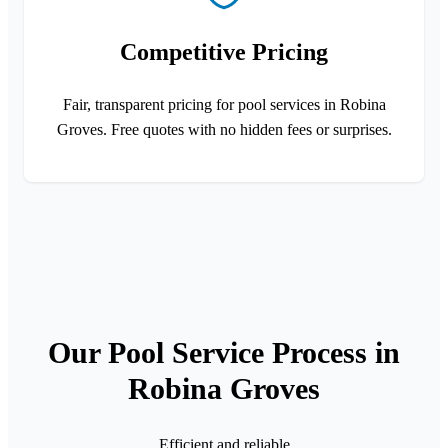
Competitive Pricing
Fair, transparent pricing for pool services in Robina
Groves. Free quotes with no hidden fees or surprises.
Our Pool Service Process in
Robina Groves
Efficient and reliable