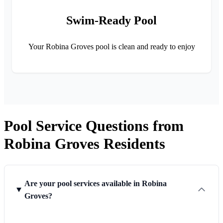
Swim-Ready Pool
Your Robina Groves pool is clean and ready to enjoy
Pool Service Questions from
Robina Groves Residents
Are your pool services available in Robina
Groves?