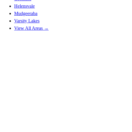
Helensvale
Mudgeeraba
Varsity Lakes
View All Areas →