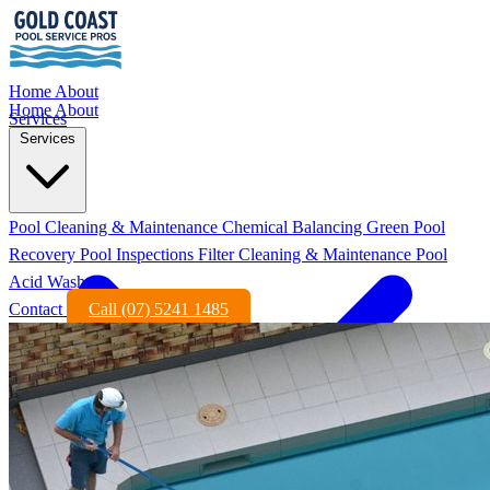
Home
About
Home
About
Services
Services
Pool Cleaning & Maintenance
Chemical Balancing
Green Pool
Recovery
Pool Inspections
Filter Cleaning & Maintenance
Pool
Acid Wash
Contact
Call (07) 5241 1485