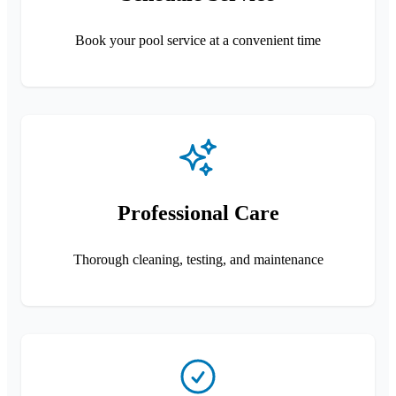
Book your pool service at a convenient time
Professional Care
Thorough cleaning, testing, and maintenance