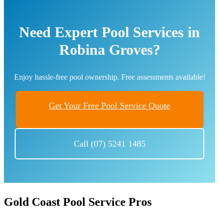
Need Expert Pool Services in
Robina Groves?
Enjoy hassle-free pool ownership. Free assessments available!
Get Your Free Pool Service Quote
Call (07) 5241 1485
Gold Coast Pool Service Pros