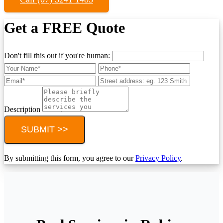
Get a FREE Quote
Don't fill this out if you're human:
Description
SUBMIT >>
By submitting this form, you agree to our
Privacy Policy
.