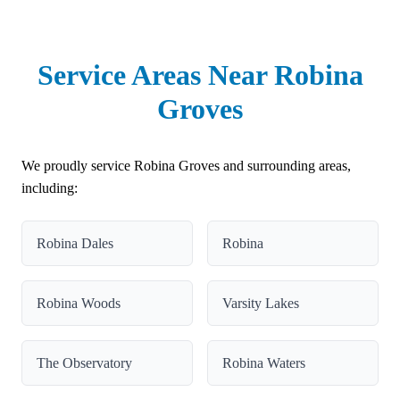
Service Areas Near Robina
Groves
We proudly service Robina Groves and surrounding areas,
including:
Robina Dales
Robina
Robina Woods
Varsity Lakes
The Observatory
Robina Waters