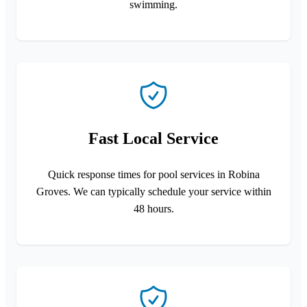
swimming.
Fast Local Service
Quick response times for pool services in Robina
Groves. We can typically schedule your service within
48 hours.