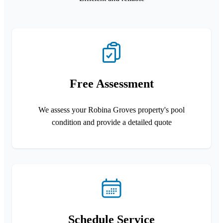
Free Assessment
We assess your Robina Groves property's pool
condition and provide a detailed quote
Schedule Service