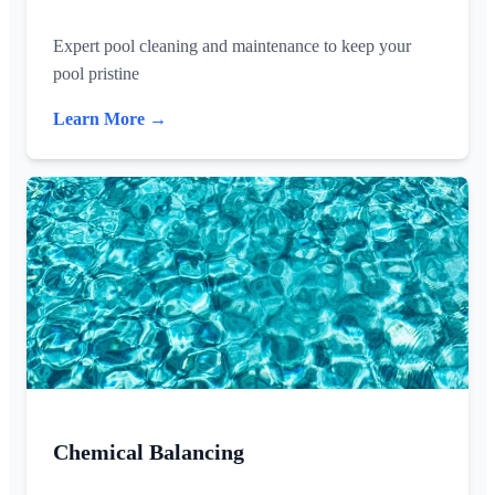
Expert pool cleaning and maintenance to keep your
pool pristine
Learn More →
Chemical Balancing