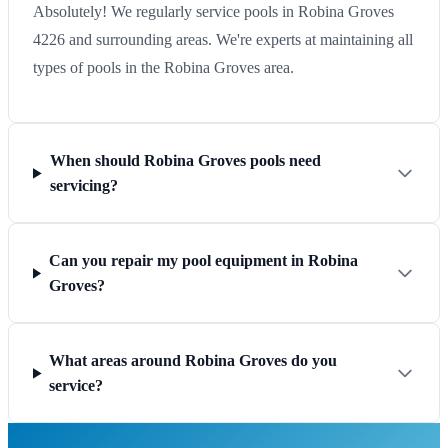
Absolutely! We regularly service pools in Robina Groves
4226 and surrounding areas. We're experts at maintaining all
types of pools in the Robina Groves area.
When should Robina Groves pools need
servicing?
Can you repair my pool equipment in Robina
Groves?
What areas around Robina Groves do you
service?