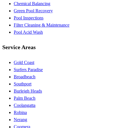
Chemical Balancing
Green Pool Recovery
Pool Inspections
Filter Cleaning & Maintenance
Pool Acid Wash
Service Areas
Gold Coast
Surfers Paradise
Broadbeach
Southport
Burleigh Heads
Palm Beach
Coolangatta
Robina
Nerang
Coomera