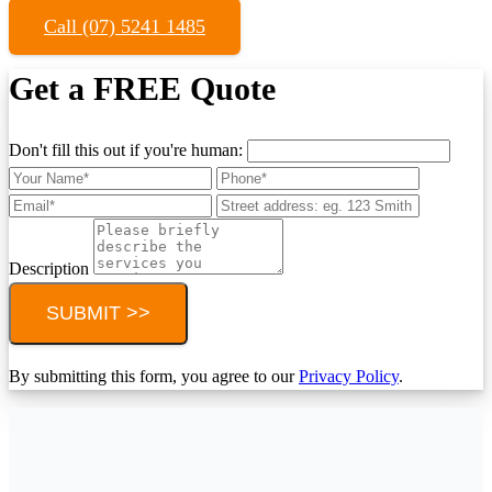
Call (07) 5241 1485
Get a FREE Quote
Don't fill this out if you're human:
Description
SUBMIT >>
By submitting this form, you agree to our
Privacy Policy
.