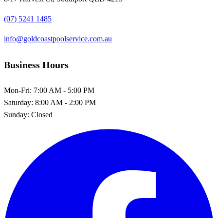
(07) 5241 1485
info@goldcoastpoolservice.com.au
Business Hours
Mon-Fri:
7:00 AM - 5:00 PM
Saturday:
8:00 AM - 2:00 PM
Sunday:
Closed