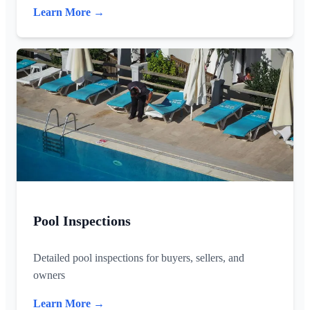
Learn More →
Pool Inspections
Detailed pool inspections for buyers, sellers, and
owners
Learn More →