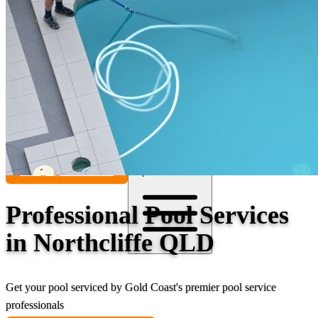
Contact
Call (07) 5241 1485
Open main menu
Professional Pool Services
in Northcliffe QLD
Get your pool serviced by Gold Coast's premier pool service
professionals