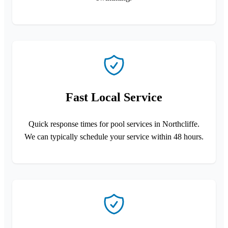
Fast Local Service
Quick response times for pool services in Northcliffe.
We can typically schedule your service within 48 hours.