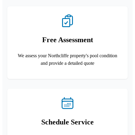
Free Assessment
We assess your Northcliffe property's pool condition
and provide a detailed quote
Schedule Service