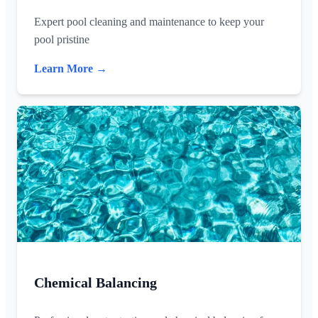
Expert pool cleaning and maintenance to keep your
pool pristine
Learn More →
Chemical Balancing