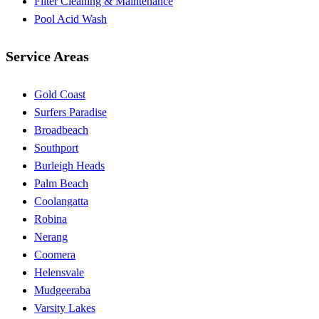
Filter Cleaning & Maintenance
Pool Acid Wash
Service Areas
Gold Coast
Surfers Paradise
Broadbeach
Southport
Burleigh Heads
Palm Beach
Coolangatta
Robina
Nerang
Coomera
Helensvale
Mudgeeraba
Varsity Lakes