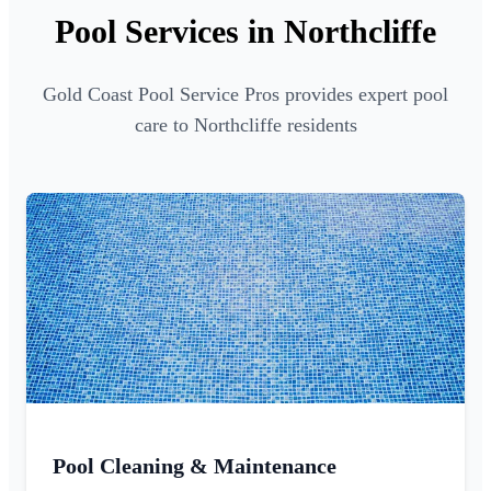
Pool Services in Northcliffe
Gold Coast Pool Service Pros provides expert pool
care to Northcliffe residents
Pool Cleaning & Maintenance