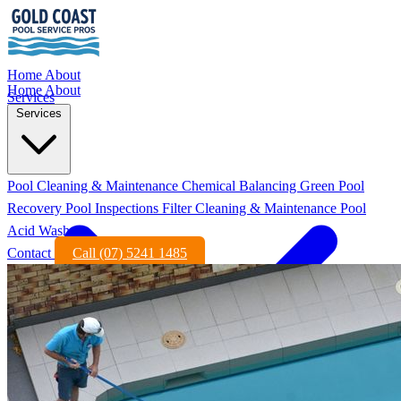
Home
About
Home
About
Services
Services
Pool Cleaning & Maintenance
Chemical Balancing
Green Pool
Recovery
Pool Inspections
Filter Cleaning & Maintenance
Pool
Acid Wash
Contact
Call (07) 5241 1485