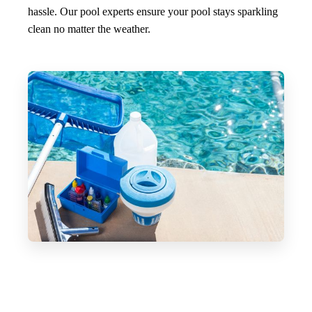
hassle. Our pool experts ensure your pool stays sparkling
clean no matter the weather.