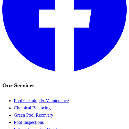
Our Services
Pool Cleaning & Maintenance
Chemical Balancing
Green Pool Recovery
Pool Inspections