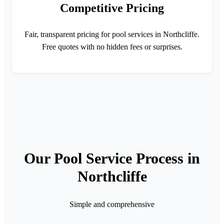
Competitive Pricing
Fair, transparent pricing for pool services in Northcliffe.
Free quotes with no hidden fees or surprises.
Our Pool Service Process in
Northcliffe
Simple and comprehensive