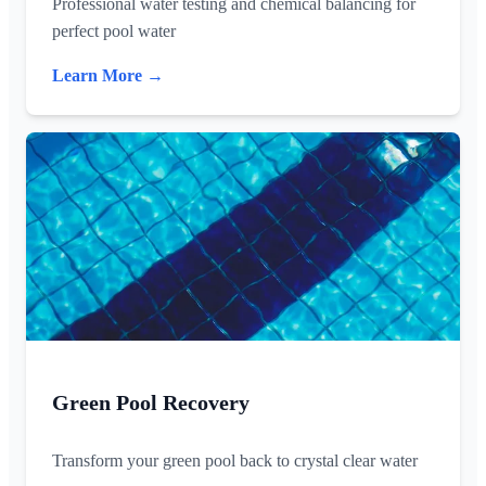
Professional water testing and chemical balancing for
perfect pool water
Learn More →
Green Pool Recovery
Transform your green pool back to crystal clear water