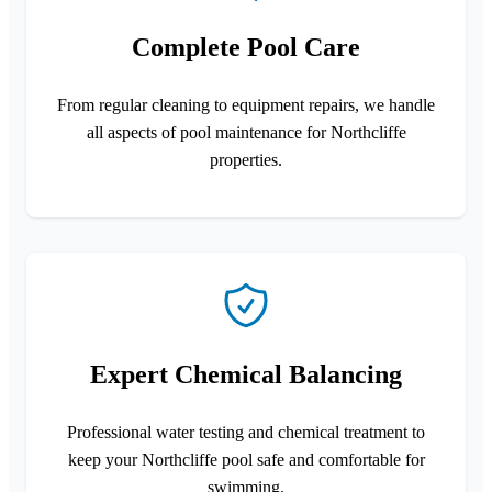
Complete Pool Care
From regular cleaning to equipment repairs, we handle
all aspects of pool maintenance for Northcliffe
properties.
Expert Chemical Balancing
Professional water testing and chemical treatment to
keep your Northcliffe pool safe and comfortable for
swimming.