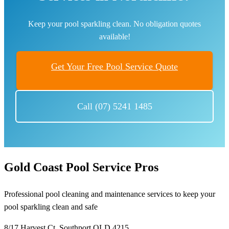
Keep your pool sparkling clean. No obligation quotes
available!
Get Your Free Pool Service Quote
Call (07) 5241 1485
Gold Coast Pool Service Pros
Professional pool cleaning and maintenance services to keep your
pool sparkling clean and safe
8/17 Harvest Ct, Southport QLD 4215