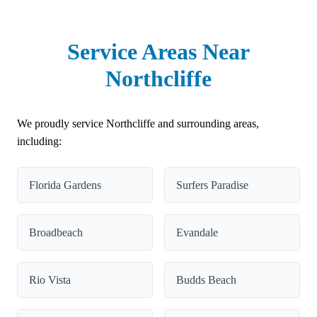
Service Areas Near
Northcliffe
We proudly service Northcliffe and surrounding areas,
including:
Florida Gardens
Surfers Paradise
Broadbeach
Evandale
Rio Vista
Budds Beach