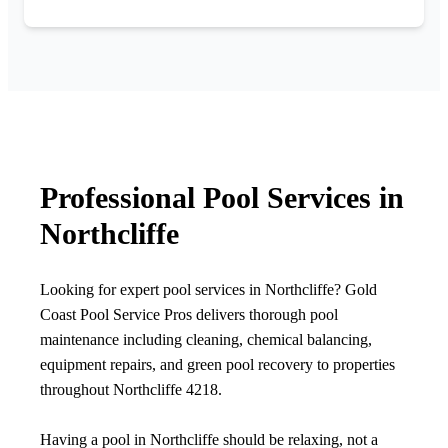
Professional Pool Services in
Northcliffe
Looking for expert pool services in Northcliffe? Gold
Coast Pool Service Pros delivers thorough pool
maintenance including cleaning, chemical balancing,
equipment repairs, and green pool recovery to properties
throughout Northcliffe 4218.
Having a pool in Northcliffe should be relaxing, not a