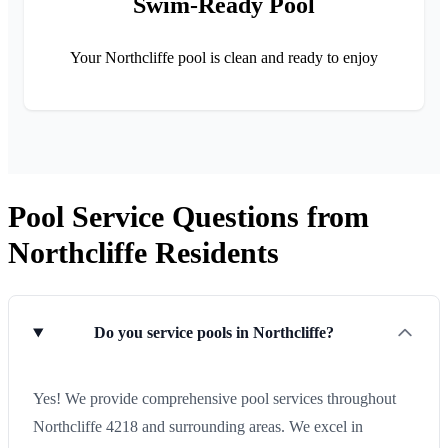
Swim-Ready Pool
Your Northcliffe pool is clean and ready to enjoy
Pool Service Questions from
Northcliffe Residents
Do you service pools in Northcliffe?
Yes! We provide comprehensive pool services throughout
Northcliffe 4218 and surrounding areas. We excel in