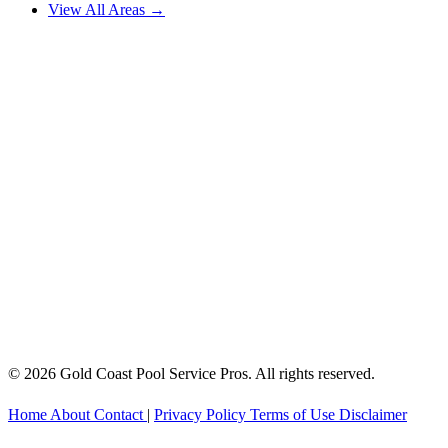
View All Areas →
© 2026 Gold Coast Pool Service Pros. All rights reserved.
Home
About
Contact
|
Privacy Policy
Terms of Use
Disclaimer