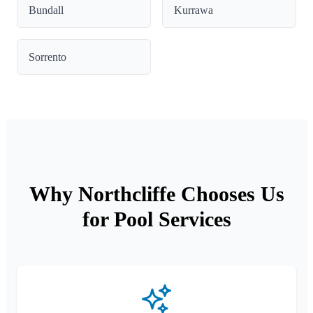
Bundall
Kurrawa
Sorrento
Why Northcliffe Chooses Us
for Pool Services