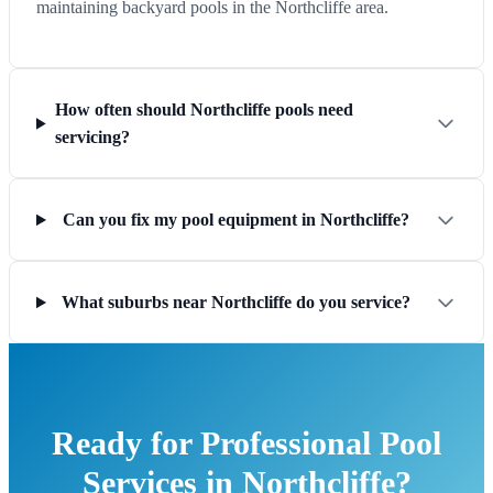
maintaining backyard pools in the Northcliffe area.
How often should Northcliffe pools need
servicing?
Can you fix my pool equipment in Northcliffe?
What suburbs near Northcliffe do you service?
Ready for Professional Pool
Services in Northcliffe?