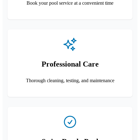
Book your pool service at a convenient time
Professional Care
Thorough cleaning, testing, and maintenance