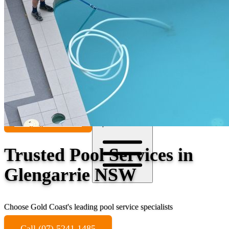
Contact
Call (07) 5241 1485
Open main menu
Trusted Pool Services in
Glengarrie NSW
Choose Gold Coast's leading pool service specialists
Call (07) 5241 1485