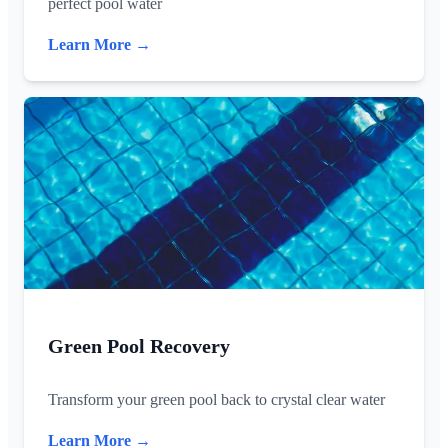
perfect pool water
Learn More →
Green Pool Recovery
Transform your green pool back to crystal clear water
Learn More →