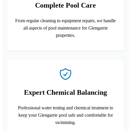
Complete Pool Care
From regular cleaning to equipment repairs, we handle
all aspects of pool maintenance for Glengarrie
properties.
Expert Chemical Balancing
Professional water testing and chemical treatment to
keep your Glengarrie pool safe and comfortable for
swimming.