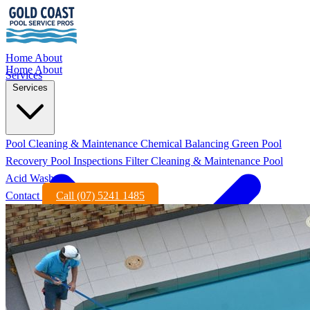
Home
About
Home
About
Services
Services
Pool Cleaning & Maintenance
Chemical Balancing
Green Pool
Recovery
Pool Inspections
Filter Cleaning & Maintenance
Pool
Acid Wash
Contact
Call (07) 5241 1485