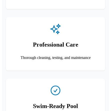
Professional Care
Thorough cleaning, testing, and maintenance
Swim-Ready Pool