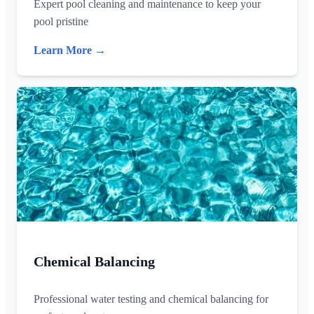
Expert pool cleaning and maintenance to keep your
pool pristine
Learn More →
Chemical Balancing
Professional water testing and chemical balancing for