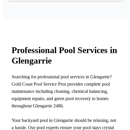
Professional Pool Services in
Glengarrie
Searching for professional pool services in Glengarrie?
Gold Coast Pool Service Pros provides complete pool
maintenance including cleaning, chemical balancing,
equipment repairs, and green pool recovery to homes
throughout Glengarrie 2486.
Your backyard pool in Glengarrie should be relaxing, not
a hassle. Our pool experts ensure your pool stays crystal