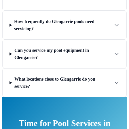
How frequently do Glengarrie pools need
servicing?
Can you service my pool equipment in
Glengarrie?
What locations close to Glengarrie do you
service?
Time for Pool Services in