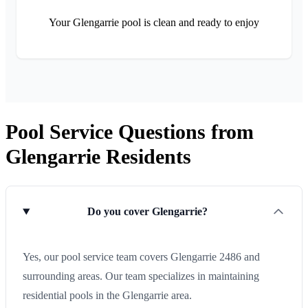
Your Glengarrie pool is clean and ready to enjoy
Pool Service Questions from
Glengarrie Residents
Do you cover Glengarrie?
Yes, our pool service team covers Glengarrie 2486 and
surrounding areas. Our team specializes in maintaining
residential pools in the Glengarrie area.