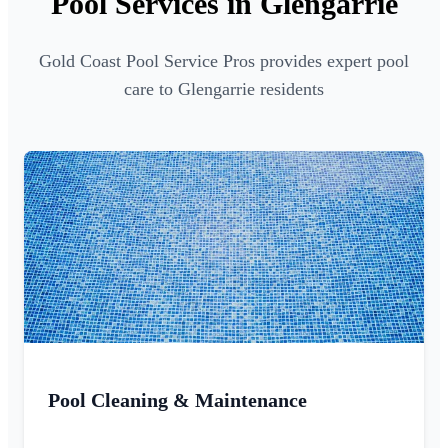
Pool Services in Glengarrie
Gold Coast Pool Service Pros provides expert pool
care to Glengarrie residents
Pool Cleaning & Maintenance