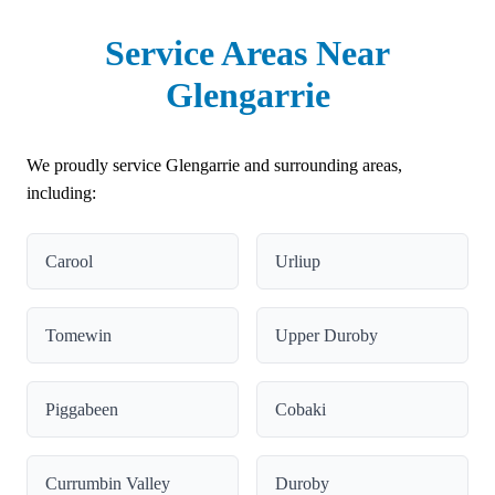
Service Areas Near
Glengarrie
We proudly service Glengarrie and surrounding areas,
including:
Carool
Urliup
Tomewin
Upper Duroby
Piggabeen
Cobaki
Currumbin Valley
Duroby