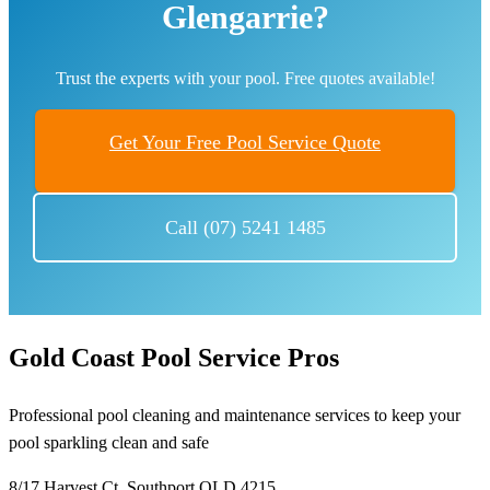
Glengarrie?
Trust the experts with your pool. Free quotes available!
Get Your Free Pool Service Quote
Call (07) 5241 1485
Gold Coast Pool Service Pros
Professional pool cleaning and maintenance services to keep your
pool sparkling clean and safe
8/17 Harvest Ct, Southport QLD 4215