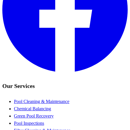
Our Services
Pool Cleaning & Maintenance
Chemical Balancing
Green Pool Recovery
Pool Inspections