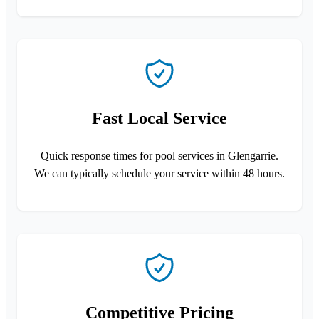
Fast Local Service
Quick response times for pool services in Glengarrie.
We can typically schedule your service within 48 hours.
Competitive Pricing