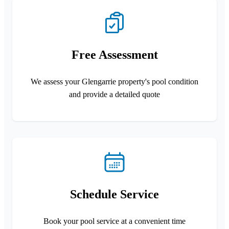
Free Assessment
We assess your Glengarrie property's pool condition
and provide a detailed quote
Schedule Service
Book your pool service at a convenient time