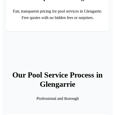
Fair, transparent pricing for pool services in Glengarrie.
Free quotes with no hidden fees or surprises.
Our Pool Service Process in
Glengarrie
Professional and thorough