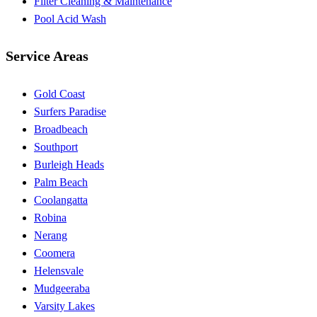
Filter Cleaning & Maintenance
Pool Acid Wash
Service Areas
Gold Coast
Surfers Paradise
Broadbeach
Southport
Burleigh Heads
Palm Beach
Coolangatta
Robina
Nerang
Coomera
Helensvale
Mudgeeraba
Varsity Lakes