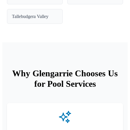
Tallebudgera Valley
Why Glengarrie Chooses Us
for Pool Services