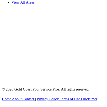
View All Areas →
© 2026 Gold Coast Pool Service Pros. All rights reserved.
Home
About
Contact
|
Privacy Policy
Terms of Use
Disclaimer