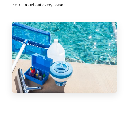
clear throughout every season.