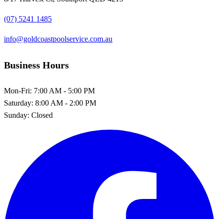
(07) 5241 1485
info@goldcoastpoolservice.com.au
Business Hours
Mon-Fri:
7:00 AM - 5:00 PM
Saturday:
8:00 AM - 2:00 PM
Sunday:
Closed