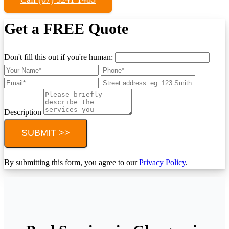
Get a FREE Quote
Don't fill this out if you're human:
Description
SUBMIT >>
By submitting this form, you agree to our
Privacy Policy
.