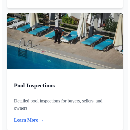
Pool Inspections
Detailed pool inspections for buyers, sellers, and
owners
Learn More →