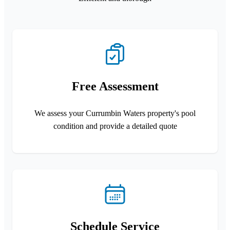
Free Assessment
We assess your Currumbin Waters property's pool
condition and provide a detailed quote
Schedule Service