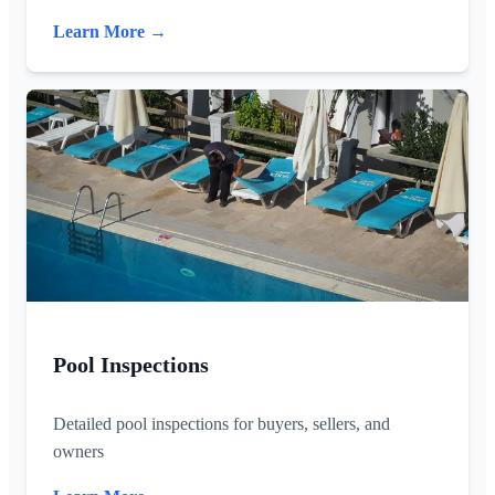
Learn More →
Pool Inspections
Detailed pool inspections for buyers, sellers, and
owners