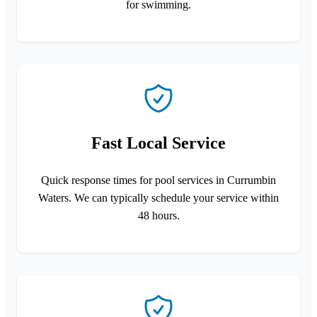
for swimming.
Fast Local Service
Quick response times for pool services in Currumbin
Waters. We can typically schedule your service within
48 hours.