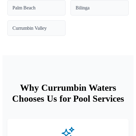
Palm Beach
Bilinga
Currumbin Valley
Why Currumbin Waters
Chooses Us for Pool Services