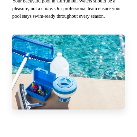
Your backyard pool in Currumbin Waters should be a
pleasure, not a chore. Our professional team ensure your
pool stays swim-ready throughout every season.