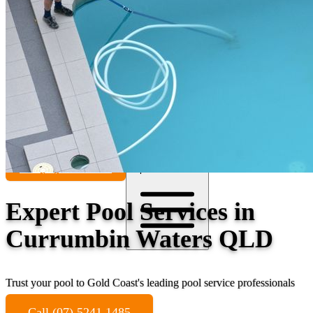
Contact
Call (07) 5241 1485
Open main menu
Expert Pool Services in
Currumbin Waters QLD
Trust your pool to Gold Coast's leading pool service professionals
Call (07) 5241 1485