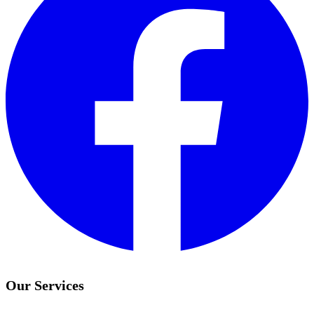
Our Services