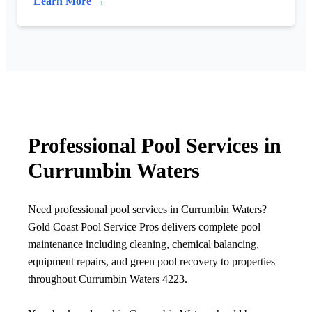
Learn More →
Professional Pool Services in
Currumbin Waters
Need professional pool services in Currumbin Waters?
Gold Coast Pool Service Pros delivers complete pool
maintenance including cleaning, chemical balancing,
equipment repairs, and green pool recovery to properties
throughout Currumbin Waters 4223.