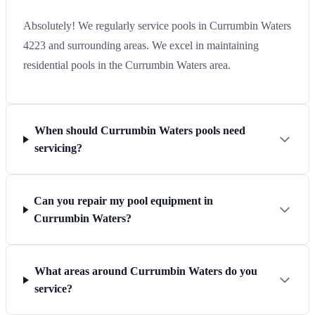
Absolutely! We regularly service pools in Currumbin Waters
4223 and surrounding areas. We excel in maintaining
residential pools in the Currumbin Waters area.
When should Currumbin Waters pools need
servicing?
Can you repair my pool equipment in
Currumbin Waters?
What areas around Currumbin Waters do you
service?