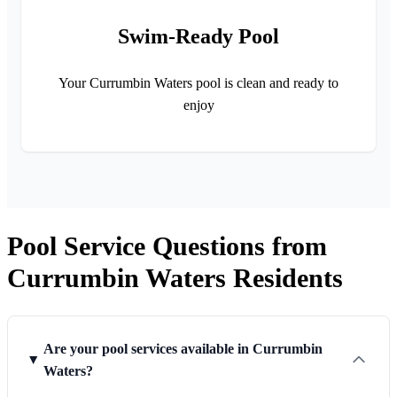
Swim-Ready Pool
Your Currumbin Waters pool is clean and ready to
enjoy
Pool Service Questions from
Currumbin Waters Residents
Are your pool services available in Currumbin
Waters?