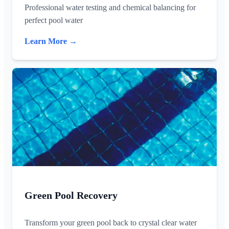
Professional water testing and chemical balancing for
perfect pool water
Learn More →
Green Pool Recovery
Transform your green pool back to crystal clear water