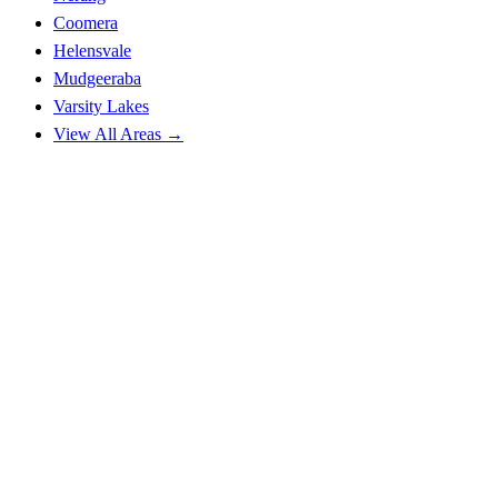
Coomera
Helensvale
Mudgeeraba
Varsity Lakes
View All Areas →