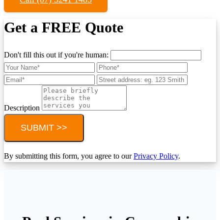
Get a FREE Quote
Don't fill this out if you're human:
Description
SUBMIT >>
By submitting this form, you agree to our
Privacy Policy
.