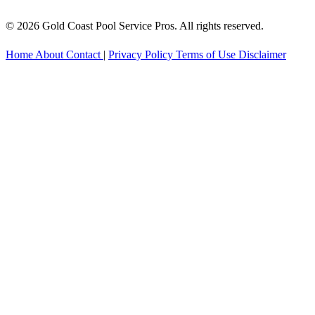
© 2026 Gold Coast Pool Service Pros. All rights reserved.
Home
About
Contact
|
Privacy Policy
Terms of Use
Disclaimer