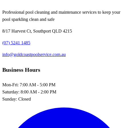
Professional pool cleaning and maintenance services to keep your
pool sparkling clean and safe
8/17 Harvest Ct, Southport QLD 4215
(07) 5241 1485
info@goldcoastpoolservice.com.au
Business Hours
Mon-Fri:
7:00 AM - 5:00 PM
Saturday:
8:00 AM - 2:00 PM
Sunday:
Closed