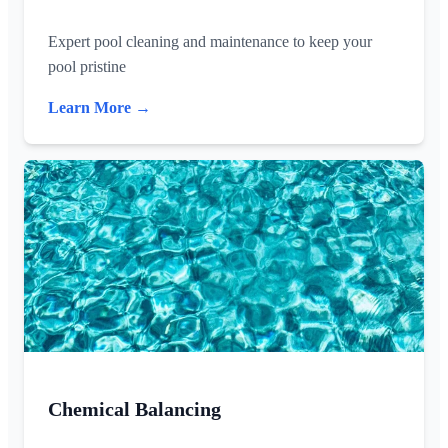
Expert pool cleaning and maintenance to keep your
pool pristine
Learn More →
Chemical Balancing