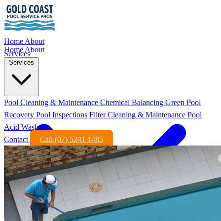
Home
About
Home
About
Services
Services
Pool Cleaning & Maintenance
Chemical Balancing
Green Pool
Recovery
Pool Inspections
Filter Cleaning & Maintenance
Pool
Acid Wash
Contact
Call (07) 5241 1485