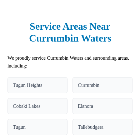
Service Areas Near
Currumbin Waters
We proudly service Currumbin Waters and surrounding areas,
including:
Tugun Heights
Currumbin
Cobaki Lakes
Elanora
Tugun
Tallebudgera