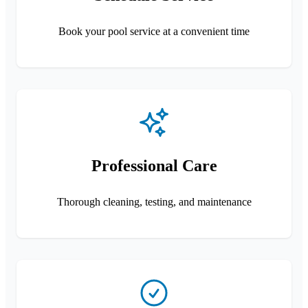
Book your pool service at a convenient time
Professional Care
Thorough cleaning, testing, and maintenance