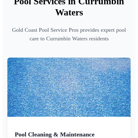
Pool Services in Currumbin
Waters
Gold Coast Pool Service Pros provides expert pool
care to Currumbin Waters residents
Pool Cleaning & Maintenance