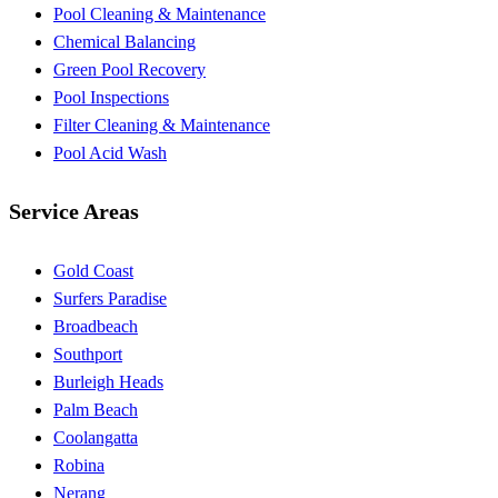
Pool Cleaning & Maintenance
Chemical Balancing
Green Pool Recovery
Pool Inspections
Filter Cleaning & Maintenance
Pool Acid Wash
Service Areas
Gold Coast
Surfers Paradise
Broadbeach
Southport
Burleigh Heads
Palm Beach
Coolangatta
Robina
Nerang