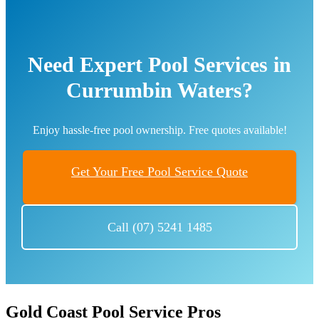
Need Expert Pool Services in
Currumbin Waters?
Enjoy hassle-free pool ownership. Free quotes available!
Get Your Free Pool Service Quote
Call (07) 5241 1485
Gold Coast Pool Service Pros