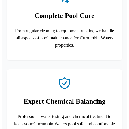
Complete Pool Care
From regular cleaning to equipment repairs, we handle
all aspects of pool maintenance for Currumbin Waters
properties.
Expert Chemical Balancing
Professional water testing and chemical treatment to
keep your Currumbin Waters pool safe and comfortable