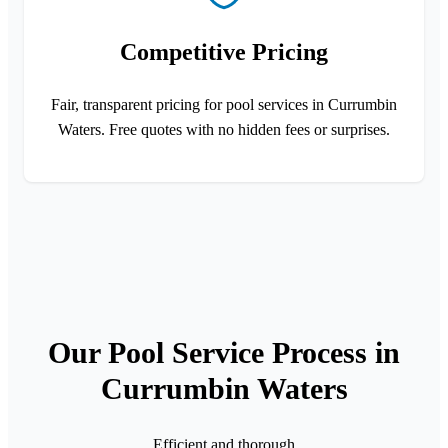
Competitive Pricing
Fair, transparent pricing for pool services in Currumbin
Waters. Free quotes with no hidden fees or surprises.
Our Pool Service Process in
Currumbin Waters
Efficient and thorough