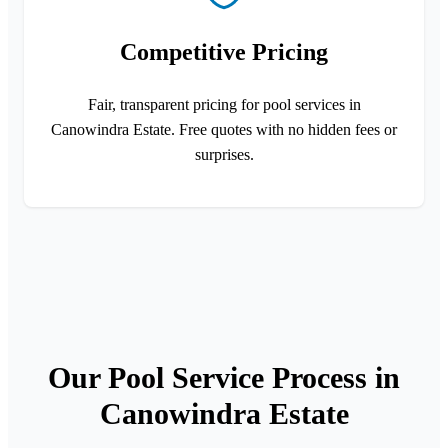
Competitive Pricing
Fair, transparent pricing for pool services in
Canowindra Estate. Free quotes with no hidden fees or
surprises.
Our Pool Service Process in
Canowindra Estate