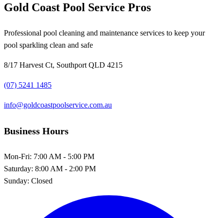
Gold Coast Pool Service Pros
Professional pool cleaning and maintenance services to keep your
pool sparkling clean and safe
8/17 Harvest Ct, Southport QLD 4215
(07) 5241 1485
info@goldcoastpoolservice.com.au
Business Hours
Mon-Fri:
7:00 AM - 5:00 PM
Saturday:
8:00 AM - 2:00 PM
Sunday:
Closed