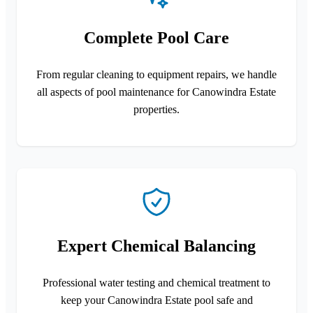
Complete Pool Care
From regular cleaning to equipment repairs, we handle
all aspects of pool maintenance for Canowindra Estate
properties.
Expert Chemical Balancing
Professional water testing and chemical treatment to
keep your Canowindra Estate pool safe and