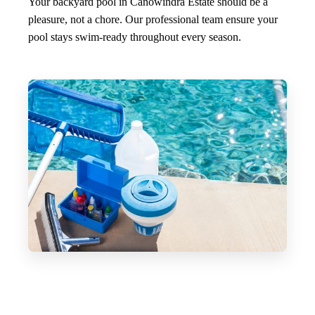
Your backyard pool in Canowindra Estate should be a
pleasure, not a chore. Our professional team ensure your
pool stays swim-ready throughout every season.