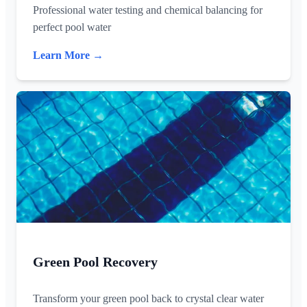
Professional water testing and chemical balancing for
perfect pool water
Learn More →
Green Pool Recovery
Transform your green pool back to crystal clear water