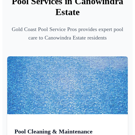
Pool Services in Canowindra
Estate
Gold Coast Pool Service Pros provides expert pool
care to Canowindra Estate residents
Pool Cleaning & Maintenance