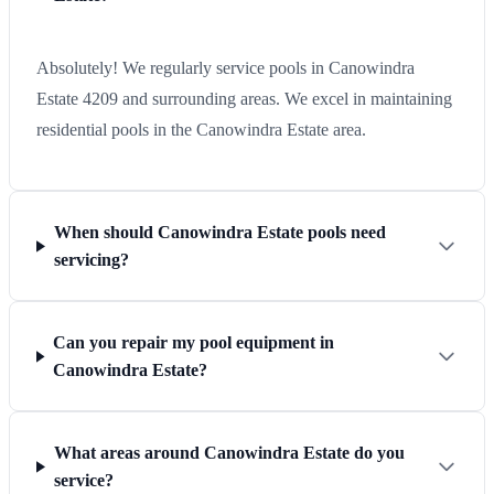
Absolutely! We regularly service pools in Canowindra
Estate 4209 and surrounding areas. We excel in maintaining
residential pools in the Canowindra Estate area.
When should Canowindra Estate pools need
servicing?
Can you repair my pool equipment in
Canowindra Estate?
What areas around Canowindra Estate do you
service?