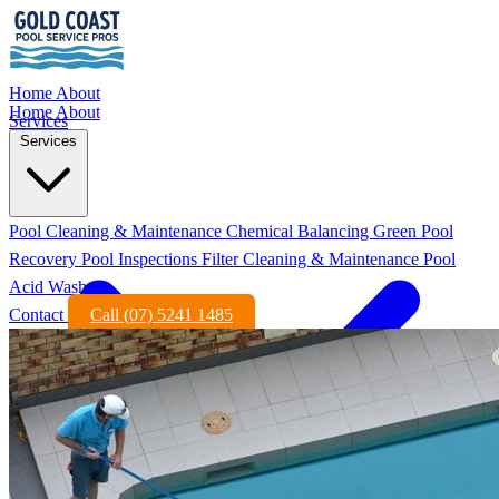
Home
About
Home
About
Services
Services
Pool Cleaning & Maintenance
Chemical Balancing
Green Pool
Recovery
Pool Inspections
Filter Cleaning & Maintenance
Pool
Acid Wash
Contact
Call (07) 5241 1485