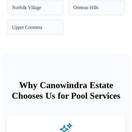
Norfolk Village
Ormeau Hills
Upper Coomera
Why Canowindra Estate
Chooses Us for Pool Services