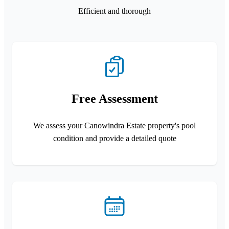
Efficient and thorough
Free Assessment
We assess your Canowindra Estate property's pool
condition and provide a detailed quote