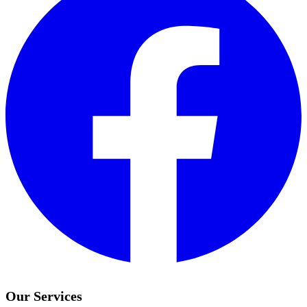
Our Services