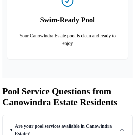
Swim-Ready Pool
Your Canowindra Estate pool is clean and ready to
enjoy
Pool Service Questions from
Canowindra Estate Residents
Are your pool services available in Canowindra
Estate?