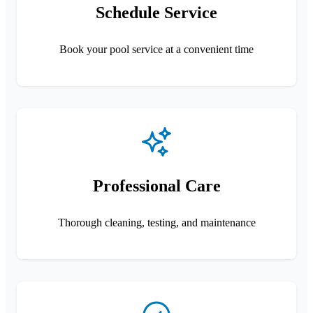
Schedule Service
Book your pool service at a convenient time
Professional Care
Thorough cleaning, testing, and maintenance