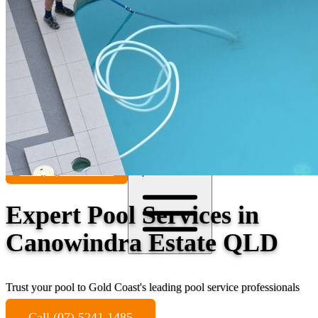
Contact
Call (07) 5241 1485
Open main menu
Expert Pool Services in
Canowindra Estate QLD
Trust your pool to Gold Coast's leading pool service professionals
Call (07) 5241 1485