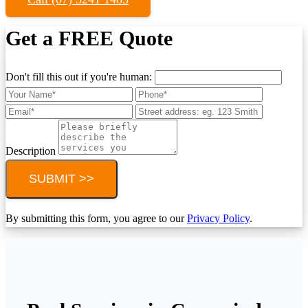
Get a FREE Quote
Don't fill this out if you're human:
Description
SUBMIT >>
By submitting this form, you agree to our
Privacy Policy
.