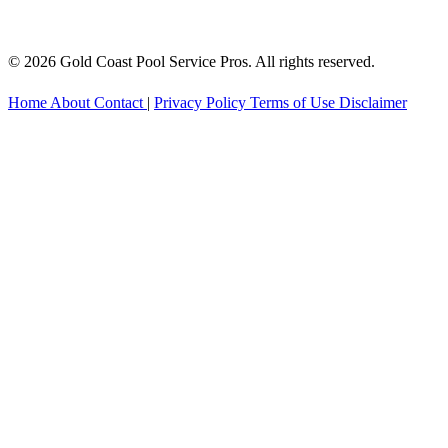
© 2026 Gold Coast Pool Service Pros. All rights reserved.
Home
About
Contact
|
Privacy Policy
Terms of Use
Disclaimer