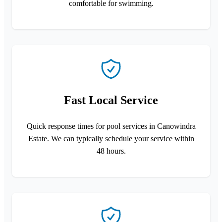
comfortable for swimming.
Fast Local Service
Quick response times for pool services in Canowindra
Estate. We can typically schedule your service within
48 hours.