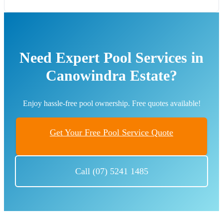
Need Expert Pool Services in
Canowindra Estate?
Enjoy hassle-free pool ownership. Free quotes available!
Get Your Free Pool Service Quote
Call (07) 5241 1485