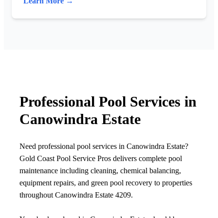
Learn More →
Professional Pool Services in
Canowindra Estate
Need professional pool services in Canowindra Estate?
Gold Coast Pool Service Pros delivers complete pool
maintenance including cleaning, chemical balancing,
equipment repairs, and green pool recovery to properties
throughout Canowindra Estate 4209.