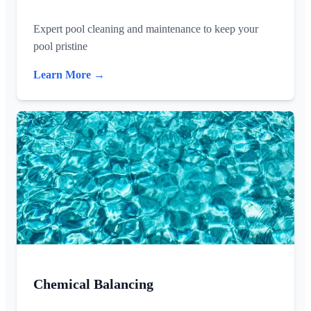
Expert pool cleaning and maintenance to keep your
pool pristine
Learn More →
Chemical Balancing