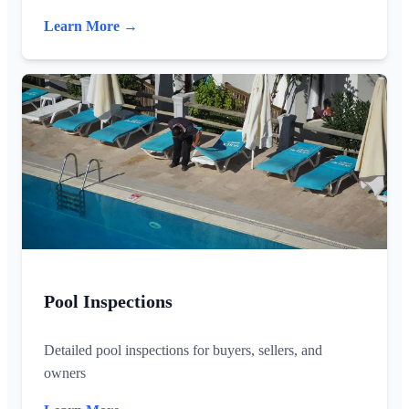
Learn More →
Pool Inspections
Detailed pool inspections for buyers, sellers, and
owners