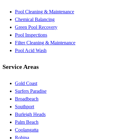
Pool Cleaning & Maintenance
Chemical Balancing
Green Pool Recovery
Pool Inspections
Filter Cleaning & Maintenance
Pool Acid Wash
Service Areas
Gold Coast
Surfers Paradise
Broadbeach
Southport
Burleigh Heads
Palm Beach
Coolangatta
Robina