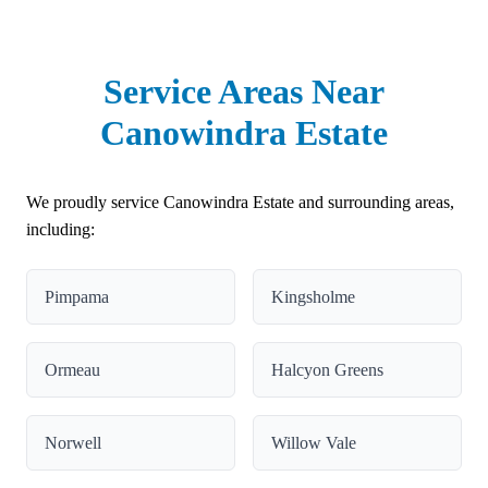
Service Areas Near
Canowindra Estate
We proudly service Canowindra Estate and surrounding areas,
including:
Pimpama
Kingsholme
Ormeau
Halcyon Greens
Norwell
Willow Vale