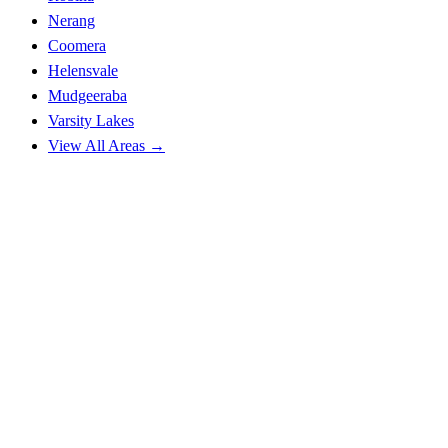
Nerang
Coomera
Helensvale
Mudgeeraba
Varsity Lakes
View All Areas →