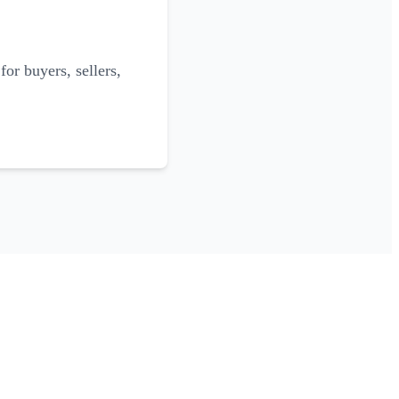
for buyers, sellers,