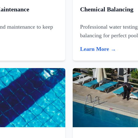
aintenance
Chemical Balancing
and maintenance to keep
Professional water testin
balancing for perfect poo
Learn More →