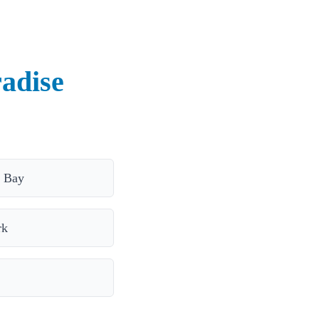
radise
 Bay
rk