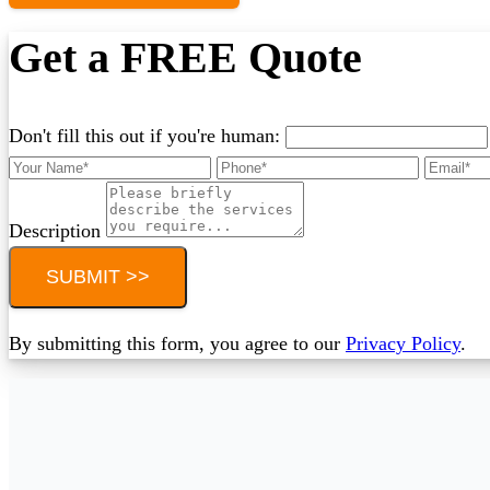
Get a FREE Quote
Don't fill this out if you're human:
Description
SUBMIT >>
By submitting this form, you agree to our
Privacy Policy
.