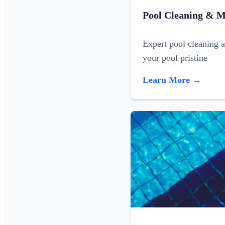
Pool Cleaning & M
Expert pool cleaning 
your pool pristine
Learn More →