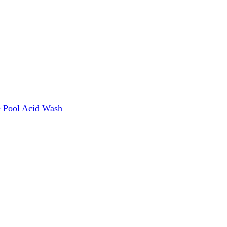
e
Pool Acid Wash