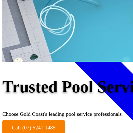
Trusted Pool Serv
Choose Gold Coast's leading pool service professionals
Call (07) 5241 1485