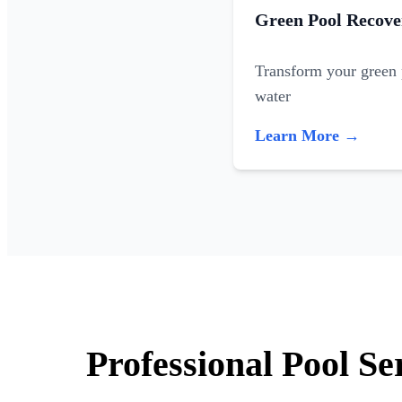
Green Pool Recove
Transform your green p
water
Learn More →
Professional Pool Se