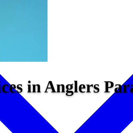
ices in Anglers Pa