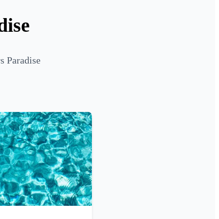
dise
rs Paradise