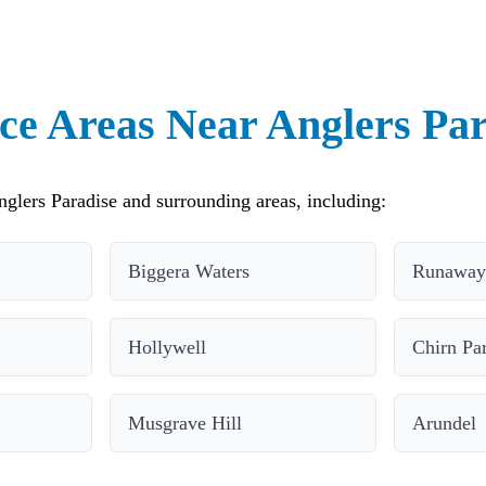
ce Areas Near Anglers Pa
glers Paradise and surrounding areas, including:
Biggera Waters
Runaway
Hollywell
Chirn Pa
Musgrave Hill
Arundel