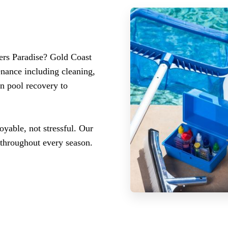
lers Paradise? Gold Coast
nance including cleaning,
n pool recovery to
yable, not stressful. Our
 throughout every season.