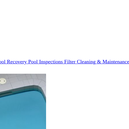
ool Recovery
Pool Inspections
Filter Cleaning & Maintenanc