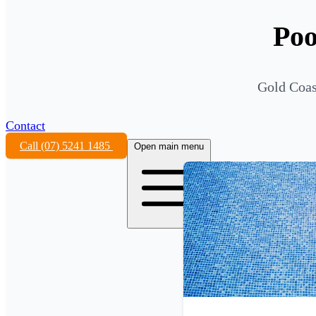
Poo
Gold Coast
Contact
Call (07) 5241 1485
Open main menu