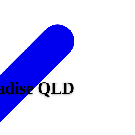
radise QLD