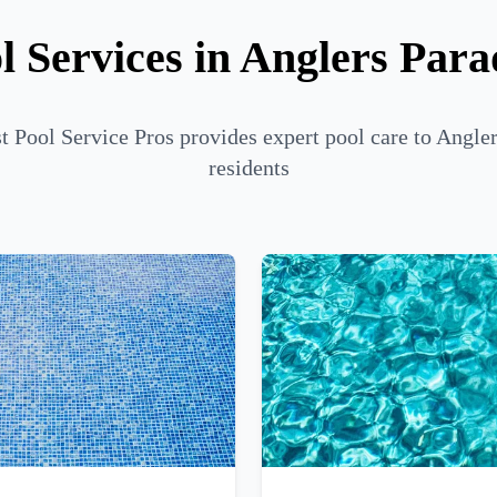
l Services in Anglers Para
 Pool Service Pros provides expert pool care to Angle
residents