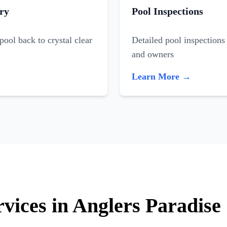
ry
Pool Inspections
ool back to crystal clear
Detailed pool inspections 
and owners
Learn More →
rvices in Anglers Paradise