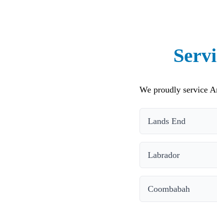
Servi
We proudly service An
Lands End
Labrador
Coombabah