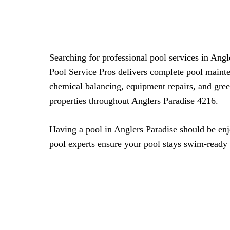
Searching for professional pool services in Ang
Pool Service Pros delivers complete pool mainte
chemical balancing, equipment repairs, and gree
properties throughout Anglers Paradise 4216.
Having a pool in Anglers Paradise should be enjo
pool experts ensure your pool stays swim-ready