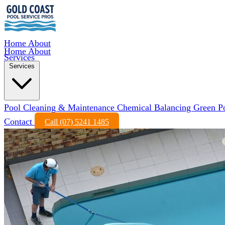
Home
About
Home
About
Services
Services
Pool Cleaning & Maintenance
Chemical Balancing
Green P
Contact
Call (07) 5241 1485