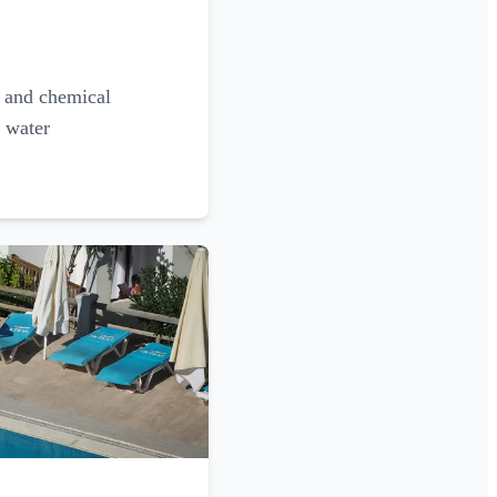
g and chemical
l water