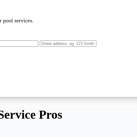
r pool services.
Service Pros