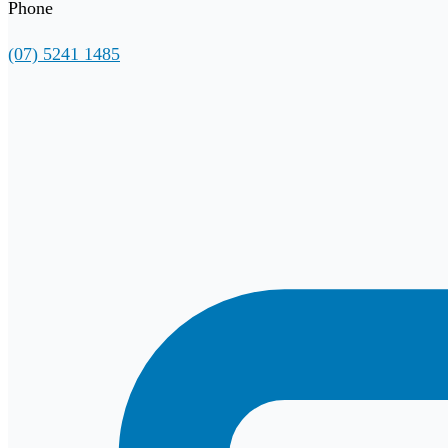
Phone
(07) 5241 1485