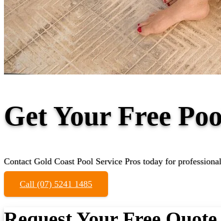
Get Your Free Poo
Contact Gold Coast Pool Service Pros today for professional
Call (07) 5241 1485
Request Your Free Quote