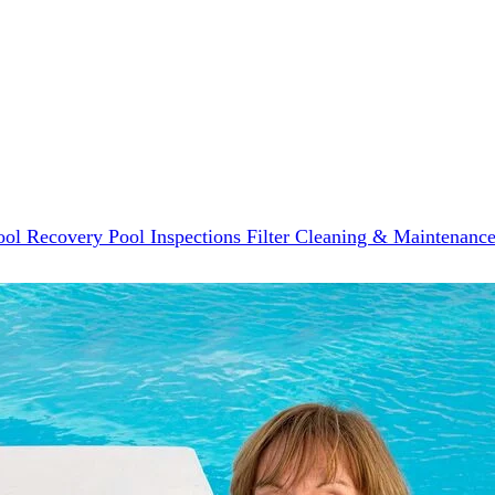
ool Recovery
Pool Inspections
Filter Cleaning & Maintenanc