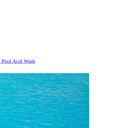
e
Pool Acid Wash