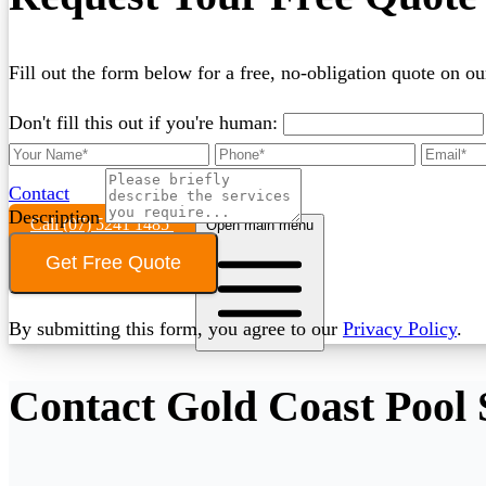
Fill out the form below for a free, no-obligation quote on ou
Don't fill this out if you're human:
Contact
Description
Call (07) 5241 1485
Open main menu
Get Free Quote
By submitting this form, you agree to our
Privacy Policy
.
Contact Gold Coast Pool 