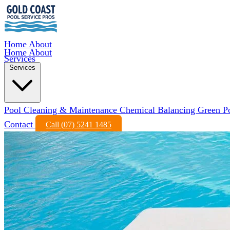
Home
About
Home
About
Services
Services
Pool Cleaning & Maintenance
Chemical Balancing
Green P
Contact
Call (07) 5241 1485