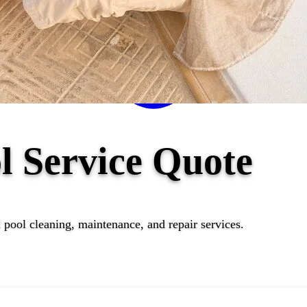
l Service Quote
 pool cleaning, maintenance, and repair services.